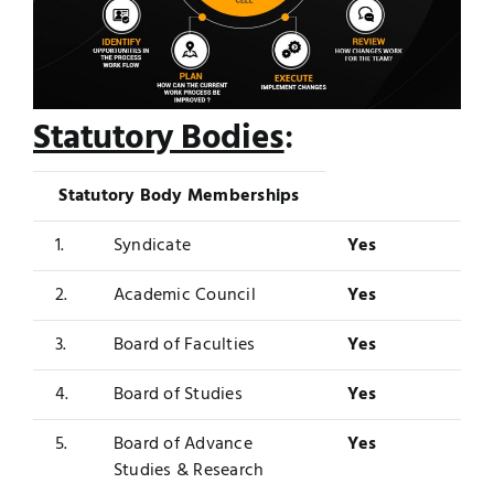
Statutory Bodies
:
Statutory Body Memberships
1.
Syndicate
Yes
2.
Academic Council
Yes
3.
Board of Faculties
Yes
4.
Board of Studies
Yes
5.
Board of Advance
Yes
Studies & Research