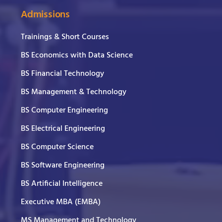
Admissions
Trainings & Short Courses
BS Economics with Data Science
BS Financial Technology
BS Management & Technology
BS Computer Engineering
BS Electrical Engineering
BS Computer Science
BS Software Engineering
BS Artificial Intelligence
Executive MBA (EMBA)
MS Management and Technology