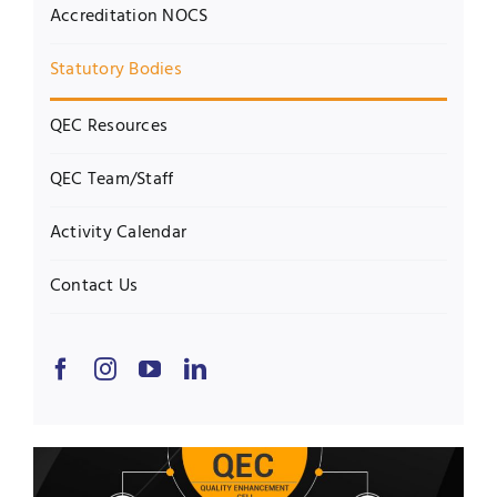
Accreditation NOCS
Statutory Bodies
QEC Resources
QEC Team/Staff
Activity Calendar
Contact Us