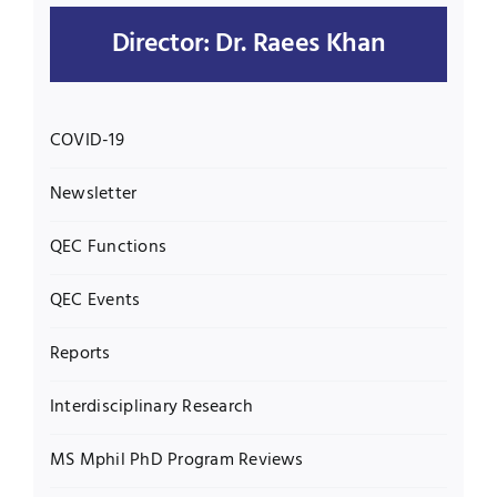
Director: Dr. Raees Khan
UNESCO CHAIR
Examinations
News
Contact
COVID-19
Research
Newsletter
QEC Functions
QEC Events
Reports
Interdisciplinary Research
MS Mphil PhD Program Reviews