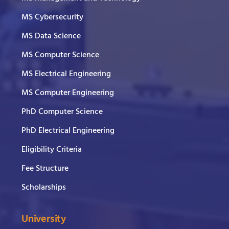
MS Cybersecurity
MS Data Science
MS Computer Science
MS Electrical Engineering
MS Computer Engineering
PhD Computer Science
PhD Electrical Engineering
Eligibility Criteria
Fee Structure
Scholarships
University