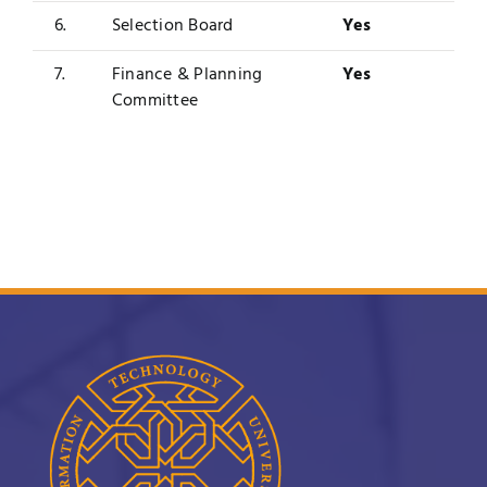
6.
Selection Board
Yes
7.
Finance & Planning
Yes
Committee