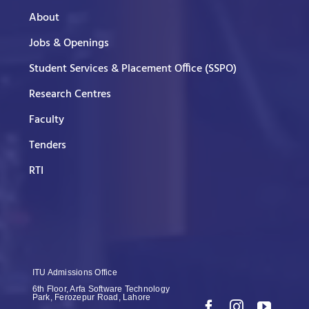
About
Jobs & Openings
Student Services & Placement Office (SSPO)
Research Centres
Faculty
Tenders
RTI
ITU Admissions Office
6th Floor, Arfa Software Technology
Park, Ferozepur Road, Lahore