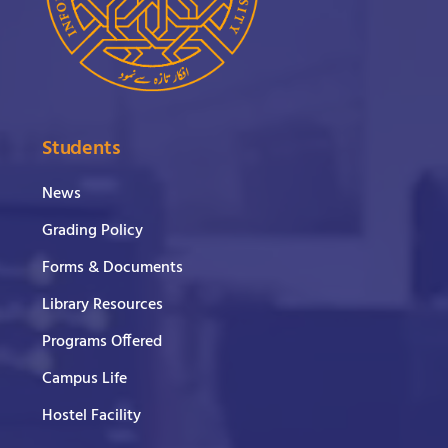
Students
News
Grading Policy
Forms & Documents
Library Resources
Programs Offered
Campus Life
Hostel Facility