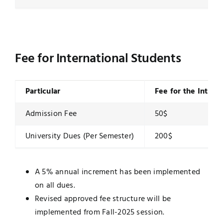
Fee for International Students
Particular
Fee for the Intern
Admission Fee
50$
University Dues (Per Semester)
200$
A 5% annual increment has been implemented
on all dues.
Revised approved fee structure will be
implemented from Fall-2025 session.