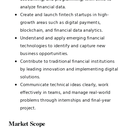
analyze financial data.
Create and launch fintech startups in high-
growth areas such as digital payments,
blockchain, and financial data analytics.
Understand and apply emerging financial
technologies to identify and capture new
business opportunities.
Contribute to traditional financial institutions
by leading innovation and implementing digital
solutions.
Communicate technical ideas clearly, work
effectively in teams, and manage real-world
problems through internships and final-year
project.
Market Scope