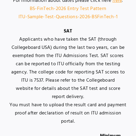
For information about dates please click here
here
.
BS-FinTech-2026 Entry Test Pattern
ITU-Sample-Test-Questions-2026-BSFinTech-1
SAT
Applicants who have taken the SAT (through
Collegeboard USA) during the last two years, can be
exempted from the ITU Admissions Test. SAT scores
can be reported to ITU officially from the testing
agency. The college code for reporting SAT scores to
ITU is 7537. Please refer to the
Collegeboard
website
for details about the SAT test and score
report delivery.
You must have to upload the result card and payment
proof after declaration of result on ITU admission
portal.