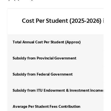
Cost Per Student (2025-2026) in
Total Annual Cost Per Student (Approx)
Subsidy from Provincial Government
Subsidy from Federal Government
Subsidy from ITU Endowment & investment incomes
Average Per Student Fees Contribution