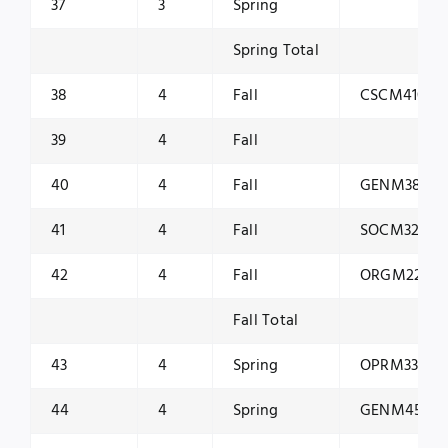
37
3
Spring
Spring Total
38
4
Fall
CSCM4101
39
4
Fall
40
4
Fall
GENM3801
41
4
Fall
SOCM3200
42
4
Fall
ORGM2200
Fall Total
43
4
Spring
OPRM3300
44
4
Spring
GENM4503