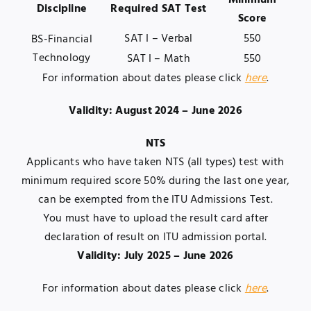
Minimum
Discipline
Required SAT Test
Score
SAT I – Verbal
550
BS-Financial
Technology
SAT I – Math
550
For information about dates please click
here
.
Validity: August 2024 – June 2026
NTS
Applicants who have taken NTS (all types) test with
minimum required score 50% during the last one year,
can be exempted from the ITU Admissions Test.
You must have to upload the result card after
declaration of result on ITU admission portal.
Validity: July 2025 – June 2026
For information about dates please click
here
.