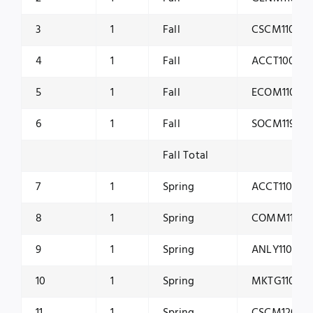
3
1
Fall
CSCM1101
4
1
Fall
ACCT1001
5
1
Fall
ECOM1101
6
1
Fall
SOCM1191
Fall Total
7
1
Spring
ACCT1100
8
1
Spring
COMM1160
9
1
Spring
ANLY1100
10
1
Spring
MKTG1100
11
1
Spring
CSCM1200