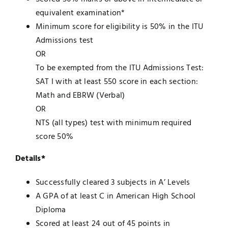
equivalent examination*
Minimum score for eligibility is 50% in the ITU
Admissions test
OR
To be exempted from the ITU Admissions Test:
SAT I with at least 550 score in each section:
Math and EBRW (Verbal)
OR
NTS (all types) test with minimum required
score 50%
Details*
Successfully cleared 3 subjects in A’ Levels
A GPA of at least C in American High School
Diploma
Scored at least 24 out of 45 points in