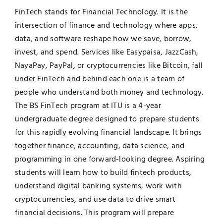
FinTech stands for Financial Technology. It is the
UNESCO CHAIR
Examinations
intersection of finance and technology where apps,
data, and software reshape how we save, borrow,
News
Contact
invest, and spend. Services like Easypaisa, JazzCash,
NayaPay, PayPal, or cryptocurrencies like Bitcoin, fall
Research
under FinTech and behind each one is a team of
people who understand both money and technology.
The BS FinTech program at ITU is a 4-year
undergraduate degree designed to prepare students
for this rapidly evolving financial landscape. It brings
together finance, accounting, data science, and
programming in one forward-looking degree. Aspiring
students will learn how to build fintech products,
understand digital banking systems, work with
cryptocurrencies, and use data to drive smart
financial decisions. This program will prepare