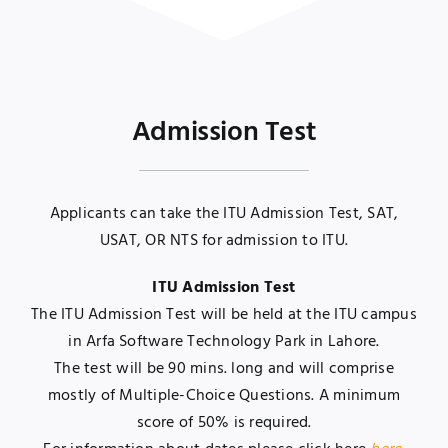
Admission Test
Applicants can take the ITU Admission Test, SAT,
USAT, OR NTS for admission to ITU.
ITU Admission Test
The ITU Admission Test will be held at the ITU campus
in Arfa Software Technology Park in Lahore.
The test will be 90 mins. long and will comprise
mostly of Multiple-Choice Questions. A minimum
score of 50% is required.