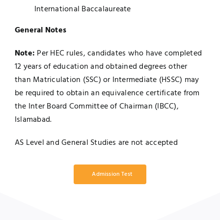
International Baccalaureate
General Notes
Note:
Per HEC rules, candidates who have completed
12 years of education and obtained degrees other
than Matriculation (SSC) or Intermediate (HSSC) may
be required to obtain an equivalence certificate from
the Inter Board Committee of Chairman (IBCC),
Islamabad.
AS Level and General Studies are not accepted
Admission Test