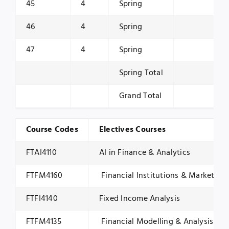
45
4
Spring
46
4
Spring
47
4
Spring
Spring Total
Grand Total
Course Codes
Electives Courses
FTAI4110
AI in Finance & Analytics
FTFM4160
Financial Institutions & Markets
FTFI4140
Fixed Income Analysis
FTFM4135
Financial Modelling & Analysis