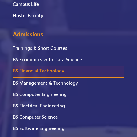
Campus Life
Hostel Facility
Admissions
Trainings & Short Courses
BS Economics with Data Science
BS Financial Technology
BS Management & Technology
BS Computer Engineering
BS Electrical Engineering
BS Computer Science
BS Software Engineering