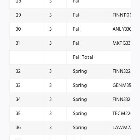
28
3
Fall
29
3
Fall
FINN1100
30
3
Fall
ANLY3301
31
3
Fall
MKTG3315
Fall Total
32
3
Spring
FINN3225
33
3
Spring
GENM3510
34
3
Spring
FINN3325
35
3
Spring
TECM2200
36
3
Spring
LAWM2200