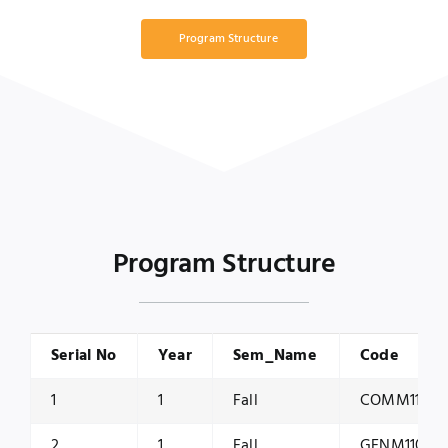
Program Structure
Program Structure
Serial No
Year
Sem_Name
Code
1
1
Fall
COMM1150
2
1
Fall
GENM1100