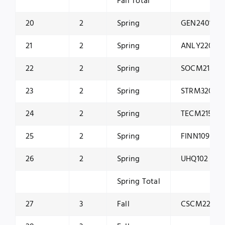
Fall Total
20
2
Spring
GEN2401
21
2
Spring
ANLY2200
22
2
Spring
SOCM2181
23
2
Spring
STRM3202
24
2
Spring
TECM2150
25
2
Spring
FINN1099
26
2
Spring
UHQ102
Spring Total
27
3
Fall
CSCM2200