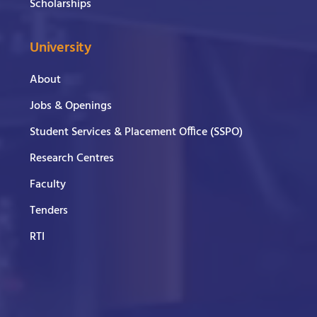
Scholarships
University
About
Jobs & Openings
Student Services & Placement Office (SSPO)
Research Centres
Faculty
Tenders
RTI