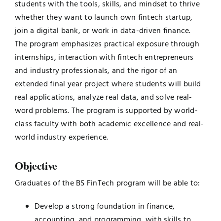
students with the tools, skills, and mindset to thrive
whether they want to launch own fintech startup,
join a digital bank, or work in data-driven finance.
The program emphasizes practical exposure through
internships, interaction with fintech entrepreneurs
and industry professionals, and the rigor of an
extended final year project where students will build
real applications, analyze real data, and solve real-
word problems. The program is supported by world-
class faculty with both academic excellence and real-
world industry experience.
Objective
Graduates of the BS FinTech program will be able to:
Develop a strong foundation in finance,
accounting, and programming, with skills to