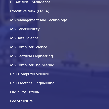
BS Artificial Intelligence
Executive MBA (EMBA)
MS Management and Technology
MS Cybersecurity
MS Data Science
MS Computer Science
MS Electrical Engineering
MS Computer Engineering
PhD Computer Science
PhD Electrical Engineering
Eligibility Criteria
Fee Structure