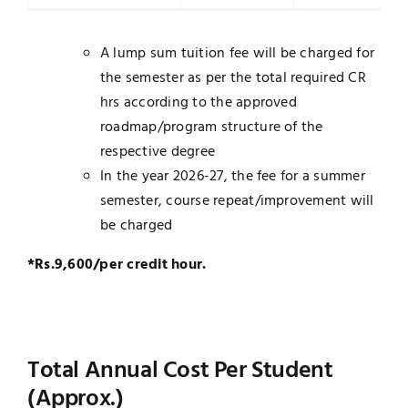
A lump sum tuition fee will be charged for
the semester as per the total required CR
hrs according to the approved
roadmap/program structure of the
respective degree
In the year 2026-27, the fee for a summer
semester, course repeat/improvement will
be charged
*Rs.9,600/per credit hour.
Total Annual Cost Per Student
(Approx.)