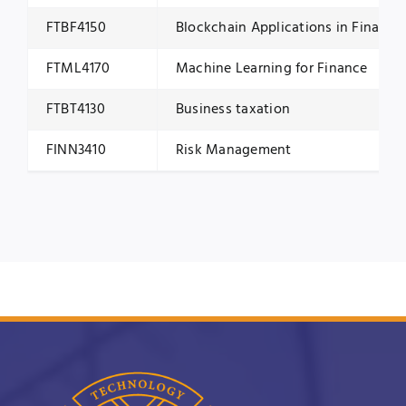
FTBF4150
Blockchain Applications in Finance
FTML4170
Machine Learning for Finance
FTBT4130
Business taxation
FINN3410
Risk Management