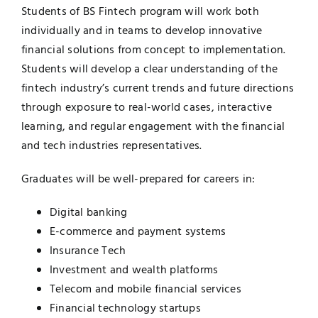
Students of BS Fintech program will work both
individually and in teams to develop innovative
financial solutions from concept to implementation.
Students will develop a clear understanding of the
fintech industry’s current trends and future directions
through exposure to real-world cases, interactive
learning, and regular engagement with the financial
and tech industries representatives.
Graduates will be well-prepared for careers in:
Digital banking
E-commerce and payment systems
Insurance Tech
Investment and wealth platforms
Telecom and mobile financial services
Financial technology startups