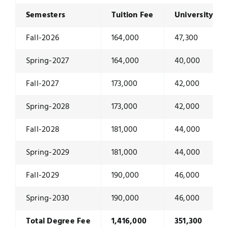
Semesters
Tuition Fee
University Du
Fall-2026
164,000
47,300
Spring-2027
164,000
40,000
Fall-2027
173,000
42,000
Spring-2028
173,000
42,000
Fall-2028
181,000
44,000
Spring-2029
181,000
44,000
Fall-2029
190,000
46,000
Spring-2030
190,000
46,000
Total Degree Fee
1,416,000
351,300