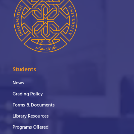
Students
News
Grading Policy
Forms & Documents
Library Resources
Programs Offered