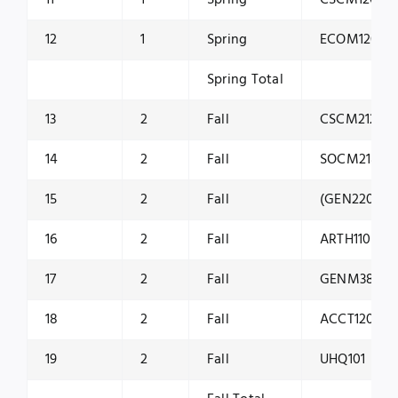
12
1
Spring
ECOM1201
Spring Total
13
2
Fall
CSCM2120
14
2
Fall
SOCM2180
15
2
Fall
(GEN2201 / 
16
2
Fall
ARTH1100
17
2
Fall
GENM3800
18
2
Fall
ACCT1200
19
2
Fall
UHQ101