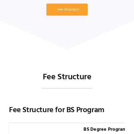
Fee Structure
Fee Structure
Fee Structure for BS Program
BS Degree Program