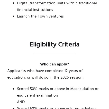
Digital transformation units within traditional
financial institutions
Launch their own ventures
Eligibility Criteria
Who can apply?
Applicants who have completed 12 years of
education, or will do so in the 2026 session.
Scored 50% marks or above in Matriculation or
equivalent examination
AND
Scored 50% marks or above in Intermediate or