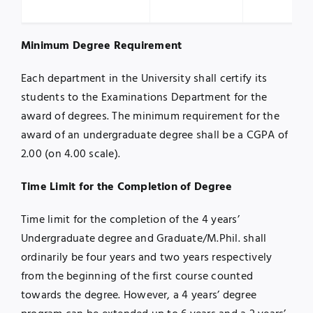
Minimum Degree Requirement
Each department in the University shall certify its
students to the Examinations Department for the
award of degrees. The minimum requirement for the
award of an undergraduate degree shall be a CGPA of
2.00 (on 4.00 scale).
Time Limit for the Completion of Degree
Time limit for the completion of the 4 years’
Undergraduate degree and Graduate/M.Phil. shall
ordinarily be four years and two years respectively
from the beginning of the first course counted
towards the degree. However, a 4 years’ degree