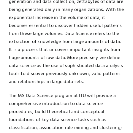
generation and data collection, zettabytes of data are
being generated daily in many organizations. With the
UNESCO CHAIR
Examinations
exponential increase in the volume of data, it
becomes essential to discover hidden useful patterns
News
Contact
from these large volumes. Data Science refers to the
extraction of knowledge from large amounts of data.
Research
It is a process that uncovers important insights from
huge amounts of raw data. More precisely we define
data science as the use of sophisticated data analysis
tools to discover previously unknown, valid patterns
and relationships in large data sets.
The MS Data Science program at ITU will provide a
comprehensive introduction to data science
procedures; build theoretical and conceptual
foundations of key data science tasks such as
classification, association rule mining and clustering;