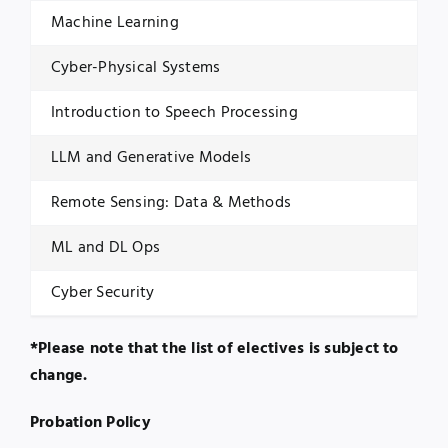
Machine Learning
Cyber-Physical Systems
Introduction to Speech Processing
LLM and Generative Models
Remote Sensing: Data & Methods
ML and DL Ops
Cyber Security
*Please note that the list of electives is subject to
change.
Probation Policy