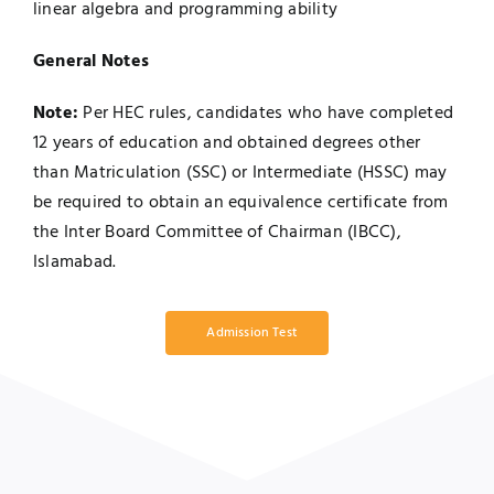
linear algebra and programming ability
General Notes
Note:
Per HEC rules, candidates who have completed
12 years of education and obtained degrees other
than Matriculation (SSC) or Intermediate (HSSC) may
be required to obtain an equivalence certificate from
the Inter Board Committee of Chairman (IBCC),
Islamabad.
Admission Test