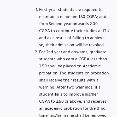
First-year students are required to
maintain a minimum 1.50 CGPA; and
from Second year onwards 2.00
CGPA to continue their studies at ITU
and as a result of failing to achieve
so, their admission will be revoked.
For 2nd year and onwards, graduate
students who earn a CGPA less than
2.50 shall be placed on Academic
probation. The students on probation
shall receive their results with a
warning. After two warnings, if a
student fails to improve his/her
CGPA to 2.50 or above, and receives
an academic probation for the third
time, his/her name shall be removed