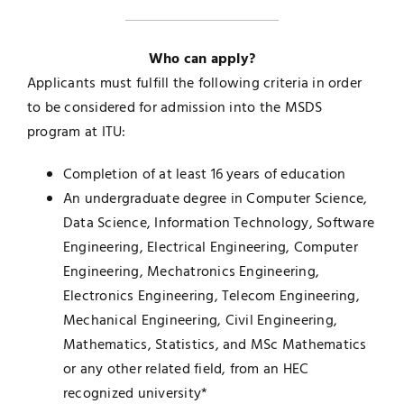
Who can apply?
Applicants must fulfill the following criteria in order
to be considered for admission into the MSDS
program at ITU:
Completion of at least 16 years of education
An undergraduate degree in Computer Science,
Data Science, Information Technology, Software
Engineering, Electrical Engineering, Computer
Engineering, Mechatronics Engineering,
Electronics Engineering, Telecom Engineering,
Mechanical Engineering, Civil Engineering,
Mathematics, Statistics, and MSc Mathematics
or any other related field, from an HEC
recognized university*