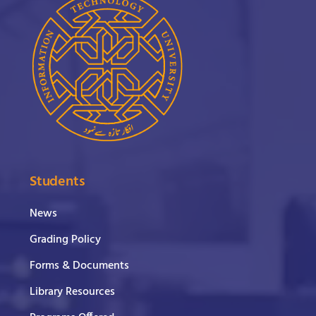
Students
News
Grading Policy
Forms & Documents
Library Resources