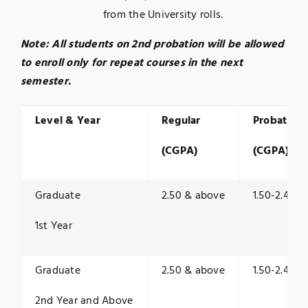
from the University rolls.
Note: All students on 2nd probation will be allowed
to enroll only for repeat courses in the next
semester.
Level & Year
Regular
Probation
(CGPA)
(CGPA)
Graduate
2.50 & above
1.50-2.49
1st Year
Graduate
2.50 & above
1.50-2.49
2nd Year and Above