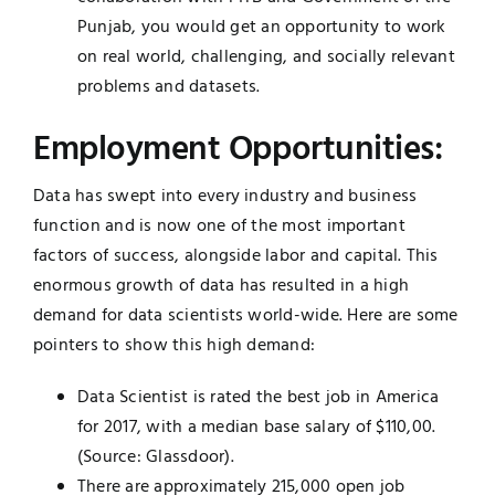
Punjab, you would get an opportunity to work
on real world, challenging, and socially relevant
problems and datasets.
Employment Opportunities:
Data has swept into every industry and business
function and is now one of the most important
factors of success, alongside labor and capital. This
enormous growth of data has resulted in a high
demand for data scientists world-wide. Here are some
pointers to show this high demand:
Data Scientist is rated the best job in America
for 2017, with a median base salary of $110,00.
(Source: Glassdoor).
There are approximately 215,000 open job