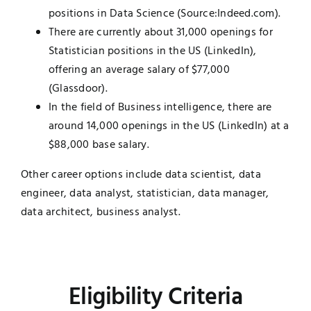
positions in Data Science (Source:Indeed.com).
There are currently about 31,000 openings for
Statistician positions in the US (LinkedIn),
offering an average salary of $77,000
(Glassdoor).
In the field of Business intelligence, there are
around 14,000 openings in the US (LinkedIn) at a
$88,000 base salary.
Other career options include data scientist, data
engineer, data analyst, statistician, data manager,
data architect, business analyst.
Eligibility Criteria