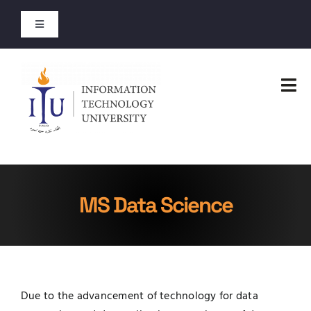
Skip
to
Toggle
content
Navigation
Entry Test Results
Tog
Merit Lists 2026
Nav
Home
Short Courses
Faculties
Open Courses
MS Data Science
Administration
About
Admissions
Jobs
Due to the advancement of technology for data
Academics