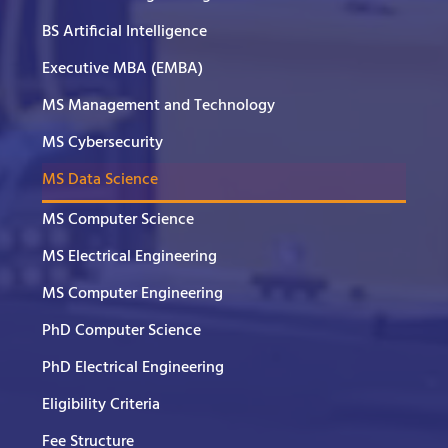
BS Artificial Intelligence
Executive MBA (EMBA)
MS Management and Technology
MS Cybersecurity
MS Data Science
MS Computer Science
MS Electrical Engineering
MS Computer Engineering
PhD Computer Science
PhD Electrical Engineering
Eligibility Criteria
Fee Structure