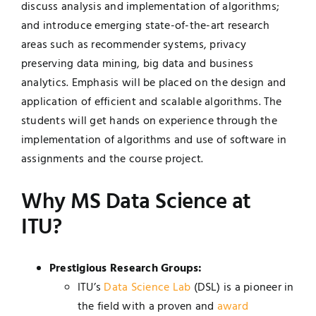
discuss analysis and implementation of algorithms;
and introduce emerging state-of-the-art research
areas such as recommender systems, privacy
preserving data mining, big data and business
analytics. Emphasis will be placed on the design and
application of efficient and scalable algorithms. The
students will get hands on experience through the
implementation of algorithms and use of software in
assignments and the course project.
Why MS Data Science at
ITU?
Prestigious Research Groups:
ITU’s
Data Science Lab
(DSL) is a pioneer in
the field with a proven and
award