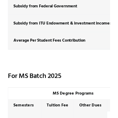
Subsidy from Federal Government
Subsidy from ITU Endowment & investment incomes
Average Per Student Fees Contribution
For MS Batch 2025
MS Degree Programs
Semesters
Tuition Fee
Other Dues
Se
To