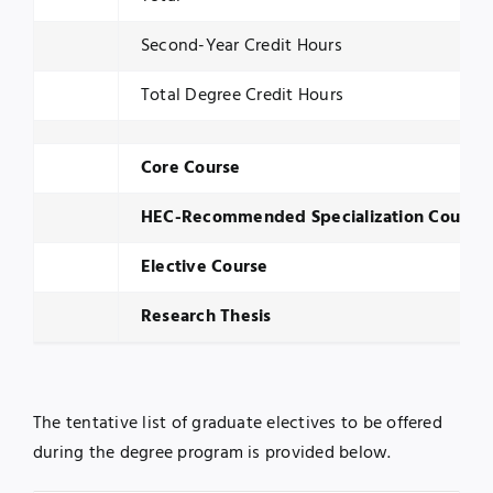
Second-Year Credit Hours
Total Degree Credit Hours
Core Course
HEC-Recommended Specialization Course
Elective Course
Research Thesis
The tentative list of graduate electives to be offered
during the degree program is provided below.