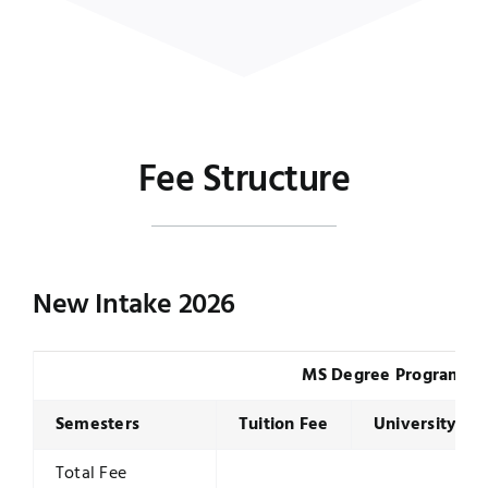
Fee Structure
New Intake 2026
MS Degree Program
Semesters
Tuition Fee
University Du
Total Fee