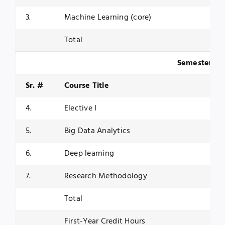
3.
Machine Learning (core)
Total
Semester II
Sr. #
Course Title
4.
Elective I
5.
Big Data Analytics
6.
Deep learning
7.
Research Methodology
Total
First-Year Credit Hours