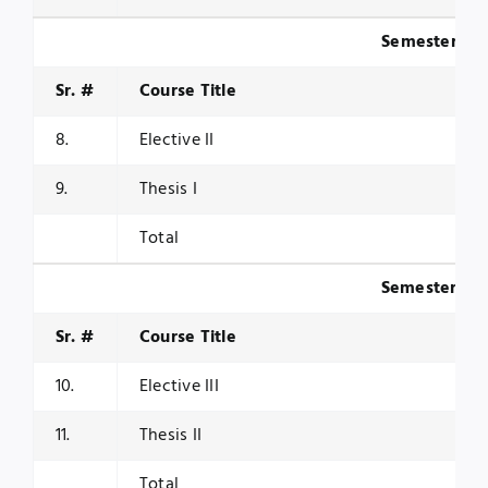
Semester III
Sr. #
Course Title
8.
Elective II
9.
Thesis I
Total
Semester IV
Sr. #
Course Title
10.
Elective III
11.
Thesis II
Total