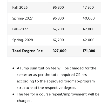
Fall 2026
96,300
47,300
Spring-2027
96,300
40,000
Fall-2027
67,200
42,000
Spring-2028
67,200
42,000
Total Degree Fee
327,000
171,300
A lump sum tuition fee will be charged for the
semester as per the total required CR hrs
according to the approved roadmap/program
structure of the respective degree.
The fee for a course repeat/improvement will be
charged.