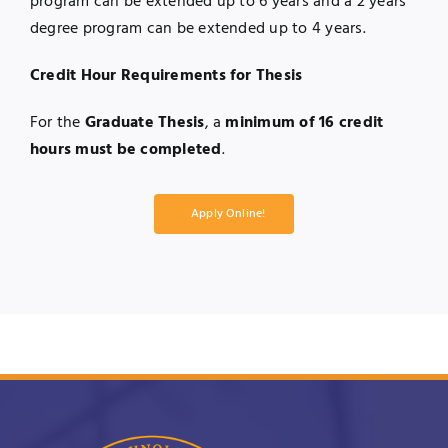
program can be extended up to 6 years and a 2 years’
degree program can be extended up to 4 years.
Credit Hour Requirements for Thesis
For the
Graduate Thesis
, a
minimum of 16 credit
hours must be completed
.
Apply Online!