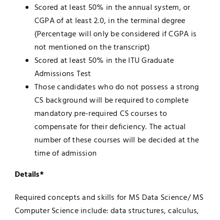
Scored at least 50% in the annual system, or
CGPA of at least 2.0, in the terminal degree
(Percentage will only be considered if CGPA is
not mentioned on the transcript)
Scored at least 50% in the ITU Graduate
Admissions Test
Those candidates who do not possess a strong
CS background will be required to complete
mandatory pre-required CS courses to
compensate for their deficiency. The actual
number of these courses will be decided at the
time of admission
Details*
Required concepts and skills for MS Data Science/ MS
Computer Science include: data structures, calculus,