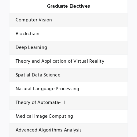
Graduate Electives
Computer Vision
Blockchain
Deep Learning
Theory and Application of Virtual Reality
Spatial Data Science
Natural Language Processing
Theory of Automata- II
Medical Image Computing
Advanced Algorithms Analysis