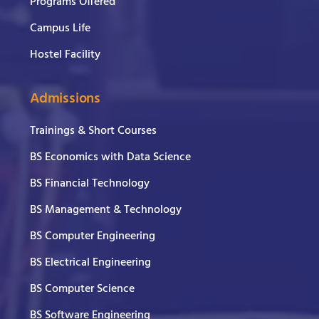
Programs Offered
Campus Life
Hostel Facility
Admissions
Trainings & Short Courses
BS Economics with Data Science
BS Financial Technology
BS Management & Technology
BS Computer Engineering
BS Electrical Engineering
BS Computer Science
BS Software Engineering