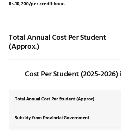
Rs.10,700/per credit hour.
Total Annual Cost Per Student
(Approx.)
Cost Per Student (2025-2026) in
Total Annual Cost Per Student (Approx)
Subsidy from Provincial Government