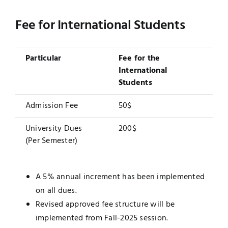
Fee for International Students
Particular
Fee for the
International
Students
Admission Fee
50$
University Dues
200$
(Per Semester)
A 5% annual increment has been implemented
on all dues.
Revised approved fee structure will be
implemented from Fall-2025 session.