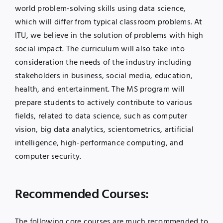
world problem-solving skills using data science,
which will differ from typical classroom problems. At
ITU, we believe in the solution of problems with high
social impact. The curriculum will also take into
consideration the needs of the industry including
stakeholders in business, social media, education,
health, and entertainment. The MS program will
prepare students to actively contribute to various
fields, related to data science, such as computer
vision, big data analytics, scientometrics, artificial
intelligence, high-performance computing, and
computer security.
Recommended Courses:
The following core courses are much recommended to