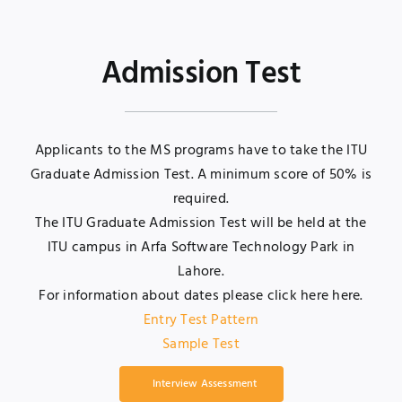
Admission Test
Applicants to the MS programs have to take the ITU
Graduate Admission Test. A minimum score of 50% is
required.
The ITU Graduate Admission Test will be held at the
ITU campus in Arfa Software Technology Park in
Lahore.
For information about dates please click here
here
.
Entry Test Pattern
Sample Test
Interview Assessment