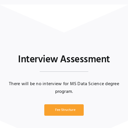
Interview Assessment
There will be no interview for MS Data Science degree
program.
Fee Structure