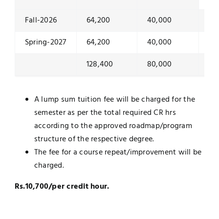
Fall-2026
64,200
40,000
10
Spring-2027
64,200
40,000
10
128,400
80,000
20
A lump sum tuition fee will be charged for the
semester as per the total required CR hrs
according to the approved roadmap/program
structure of the respective degree.
The fee for a course repeat/improvement will be
charged.
Rs.10,700/per credit hour.