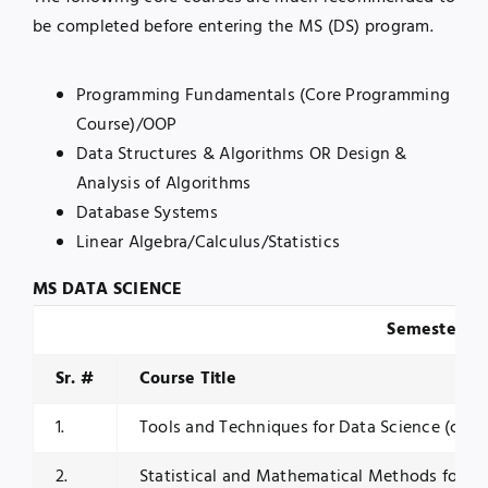
be completed before entering the MS (DS) program.
Programming Fundamentals (Core Programming
Course)/OOP
Data Structures & Algorithms OR Design &
Analysis of Algorithms
Database Systems
Linear Algebra/Calculus/Statistics
MS DATA SCIENCE
Semester I
Sr. #
Course Title
1.
Tools and Techniques for Data Science (core
2.
Statistical and Mathematical Methods for Da