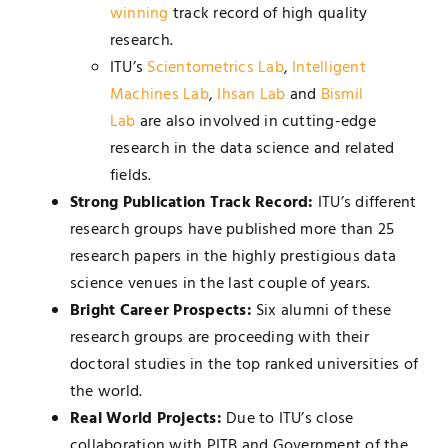
winning
track record of high quality
research.
ITU’s
Scientometrics Lab
,
Intelligent
Machines Lab
,
Ihsan Lab
and
Bismil
Lab
are also involved in cutting-edge
research in the data science and related
fields.
Strong Publication Track Record:
ITU’s different
research groups have published more than 25
research papers in the highly prestigious data
science venues in the last couple of years.
Bright Career Prospects:
Six alumni of these
research groups are proceeding with their
doctoral studies in the top ranked universities of
the world.
Real World Projects:
Due to ITU’s close
collaboration with PITB and Government of the