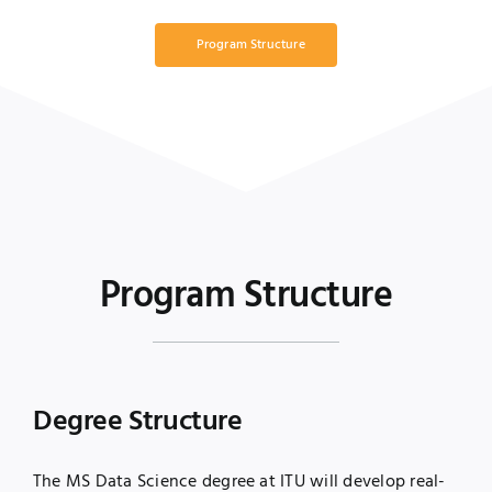
Program Structure
Program Structure
Degree Structure
The MS Data Science degree at ITU will develop real-