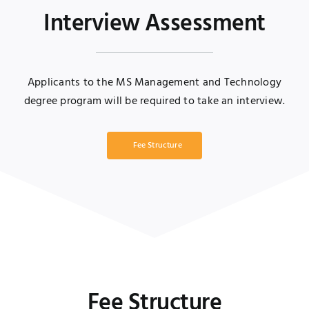
Interview Assessment
Applicants to the MS Management and Technology
degree program will be required to take an interview.
Fee Structure
Fee Structure