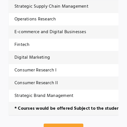
Strategic Supply Chain Management
Operations Research
E-commerce and Digital Businesses
Fintech
Digital Marketing
Consumer Research I
Consumer Research II
Strategic Brand Management
* Courses would be offered Subject to the student e