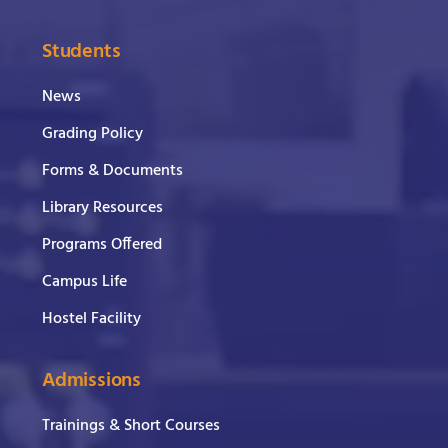
Students
News
Grading Policy
Forms & Documents
Library Resources
Programs Offered
Campus Life
Hostel Facility
Admissions
Trainings & Short Courses