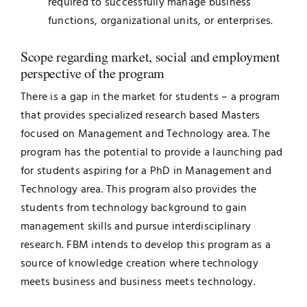
required to successfully manage business
functions, organizational units, or enterprises.
Scope regarding market, social and employment
perspective of the program
There is a gap in the market for students – a program
that provides specialized research based Masters
focused on Management and Technology area. The
program has the potential to provide a launching pad
for students aspiring for a PhD in Management and
Technology area. This program also provides the
students from technology background to gain
management skills and pursue interdisciplinary
research. FBM intends to develop this program as a
source of knowledge creation where technology
meets business and business meets technology.