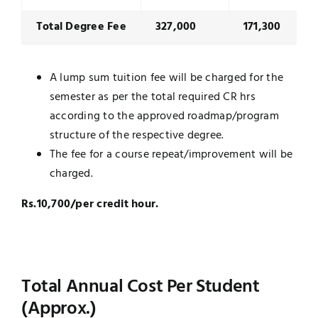
Total Degree Fee
327,000
171,300
A lump sum tuition fee will be charged for the
semester as per the total required CR hrs
according to the approved roadmap/program
structure of the respective degree.
The fee for a course repeat/improvement will be
charged.
Rs.10,700/per credit hour.
Total Annual Cost Per Student
(Approx.)