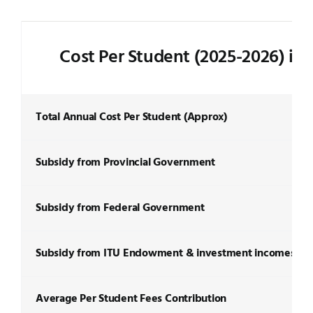
Cost Per Student (2025-2026) in
Total Annual Cost Per Student (Approx)
Subsidy from Provincial Government
Subsidy from Federal Government
Subsidy from ITU Endowment & investment incomes
Average Per Student Fees Contribution