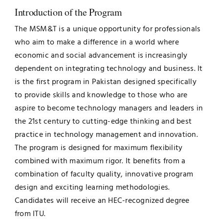
Introduction of the Program
Jobs
Examinations
The MSM&T is a unique opportunity for professionals
who aim to make a difference in a world where
News
UNESCO CHAIR
economic and social advancement is increasingly
dependent on integrating technology and business. It
Research
Contact
is the first program in Pakistan designed specifically
to provide skills and knowledge to those who are
aspire to become technology managers and leaders in
the 21st century to cutting-edge thinking and best
practice in technology management and innovation.
The program is designed for maximum flexibility
combined with maximum rigor. It benefits from a
combination of faculty quality, innovative program
design and exciting learning methodologies.
Candidates will receive an HEC-recognized degree
from ITU.