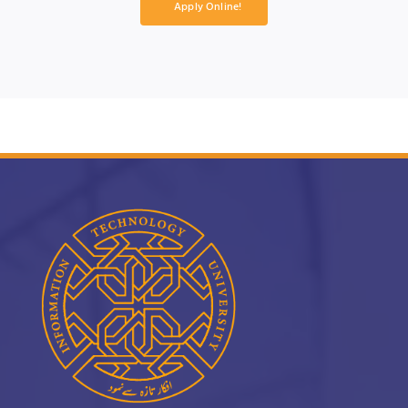
Apply Online!