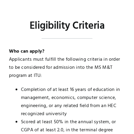
Eligibility Criteria
Who can apply?
Applicants must fulfill the following criteria in order
to be considered for admission into the MS M&T
program at ITU:
Completion of at least 16 years of education in
management, economics, computer science,
engineering, or any related field from an HEC
recognized university
Scored at least 50% in the annual system, or
CGPA of at least 2.0, in the terminal degree