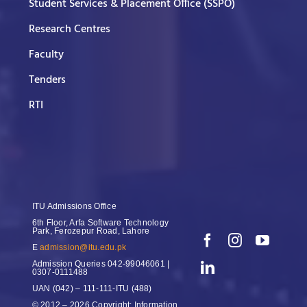
Student Services & Placement Office (SSPO)
Research Centres
Faculty
Tenders
RTI
ITU Admissions Office
6th Floor, Arfa Software Technology
Park, Ferozepur Road, Lahore
E
admission@itu.edu.pk
Admission Queries
042-99046061 |
0307-0111488
UAN
(042) – 111-111-ITU (488)
© 2012 – 2026 Copyright: Information