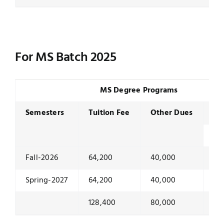
For MS Batch 2025
MS Degree Programs
Semesters
Tuition Fee
Other Dues
Se
To
Fall-2026
64,200
40,000
10
Spring-2027
64,200
40,000
10
128,400
80,000
20