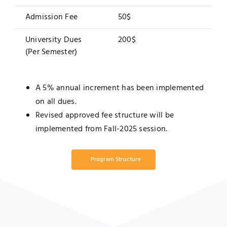
Admission Fee
50$
University Dues
200$
(Per Semester)
A 5% annual increment has been implemented
on all dues.
Revised approved fee structure will be
implemented from Fall-2025 session.
Program Structure