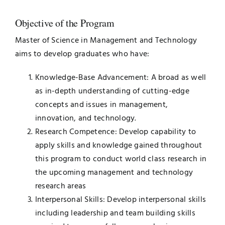
Objective of the Program
Master of Science in Management and Technology
aims to develop graduates who have:
Knowledge-Base Advancement: A broad as well
as in-depth understanding of cutting-edge
concepts and issues in management,
innovation, and technology.
Research Competence: Develop capability to
apply skills and knowledge gained throughout
this program to conduct world class research in
the upcoming management and technology
research areas
Interpersonal Skills: Develop interpersonal skills
including leadership and team building skills