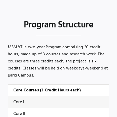
Program Structure
MSM&T is two-year Program comprising 30 credit
hours, made up of 8 courses and research work. The
courses are three credits each; the project is six
credits. Classes will be held on weekdays/weekend at
Barki Campus.
Core Courses (3 Credit Hours each)
Core I
Core II