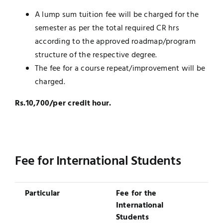
A lump sum tuition fee will be charged for the
semester as per the total required CR hrs
according to the approved roadmap/program
structure of the respective degree.
The fee for a course repeat/improvement will be
charged.
Rs.10,700/per credit hour.
Fee for International Students
Particular
Fee for the
International
Students