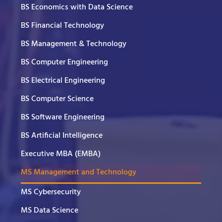
BS Economics with Data Science
BS Financial Technology
BS Management & Technology
BS Computer Engineering
BS Electrical Engineering
BS Computer Science
BS Software Engineering
BS Artificial Intelligence
Executive MBA (EMBA)
MS Management and Technology
MS Cybersecurity
MS Data Science