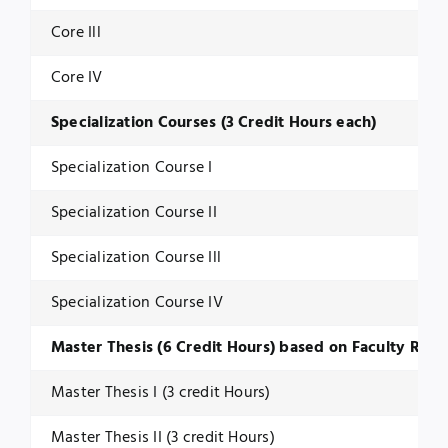
Core Ill
Core IV
Specialization Courses (3 Credit Hours each)
Specialization Course I
Specialization Course II
Specialization Course Ill
Specialization Course IV
Master Thesis (6 Credit Hours) based on Faculty Rese
Master Thesis I (3 credit Hours)
Master Thesis II (3 credit Hours)