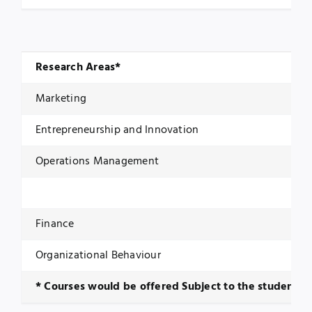
Research Areas*
Marketing
Entrepreneurship and Innovation
Operations Management
Finance
Organizational Behaviour
* Courses would be offered Subject to the student e