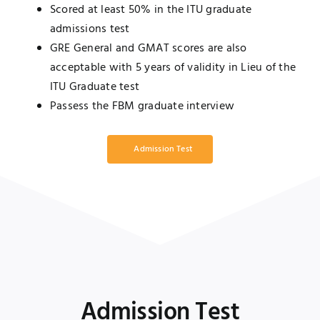
Scored at least 50% in the ITU graduate
admissions test
GRE General and GMAT scores are also
acceptable with 5 years of validity in Lieu of the
ITU Graduate test
Passess the FBM graduate interview
Admission Test
Admission Test