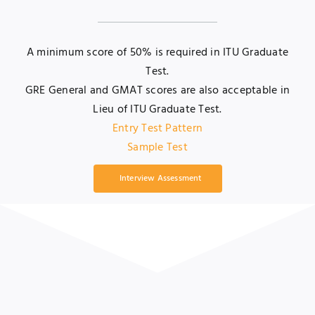
A minimum score of 50% is required in ITU Graduate
Test.
GRE General and GMAT scores are also acceptable in
Lieu of ITU Graduate Test.
Entry Test Pattern
Sample Test
Interview Assessment