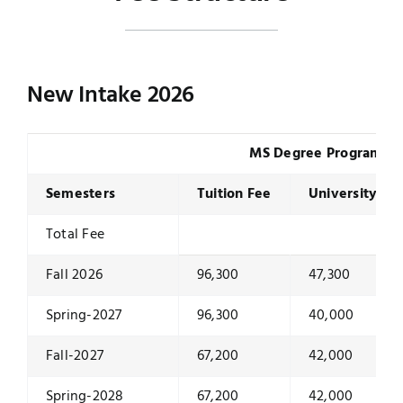
New Intake 2026
MS Degree Program
Semesters
Tuition Fee
University Du
Total Fee
Fall 2026
96,300
47,300
Spring-2027
96,300
40,000
Fall-2027
67,200
42,000
Spring-2028
67,200
42,000