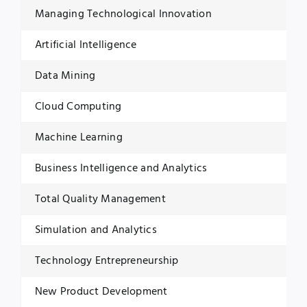
Managing Technological Innovation
Artificial Intelligence
Data Mining
Cloud Computing
Machine Learning
Business Intelligence and Analytics
Total Quality Management
Simulation and Analytics
Technology Entrepreneurship
New Product Development