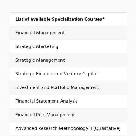
List of available Specialization Courses*
Financial Management
Strategic Marketing
Strategic Management
Strategic Finance and Venture Capital
Investment and Portfolio Management
Financial Statement Analysis
Financial Risk Management
Advanced Research Methodology II (Qualitative)