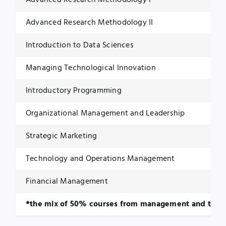
Advanced Research Methodology I
Advanced Research Methodology II
Introduction to Data Sciences
Managing Technological Innovation
Introductory Programming
Organizational Management and Leadership
Strategic Marketing
Technology and Operations Management
Financial Management
*the mix of 50% courses from management and technol