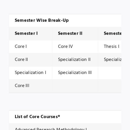
Semester Wise Break-Up
Semester I
Semester II
Semester Ill
Core I
Core IV
Thesis I
Core II
Specialization II
Specializati
Specialization I
Specialization Ill
Core Ill
List of Core Courses*