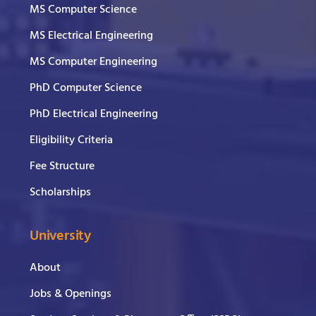
MS Computer Science
MS Electrical Engineering
MS Computer Engineering
PhD Computer Science
PhD Electrical Engineering
Eligibility Criteria
Fee Structure
Scholarships
University
About
Jobs & Openings