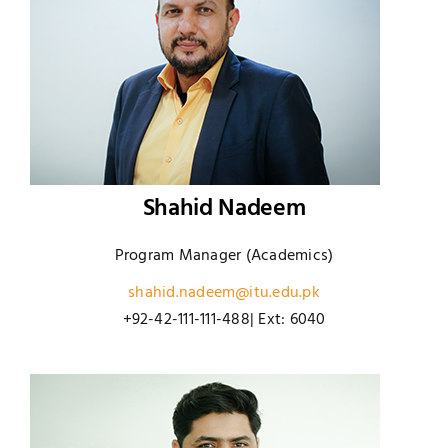
Shahid Nadeem
Program Manager (Academics)
shahid.nadeem@itu.edu.pk
+92-42-111-111-488| Ext: 6040