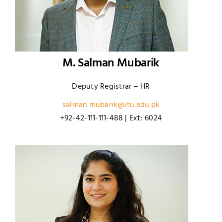
M. Salman Mubarik
Deputy Registrar – HR
salman.mubarik@itu.edu.pk
+92-42-111-111-488 | Ext: 6024