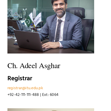
Jobs
Examinations
News
UNESCO CHAIR
Research
Contact
Ch. Adeel Asghar
Registrar
registrar@itu.edu.pk
+92-42-111-111-488 | Ext: 6064