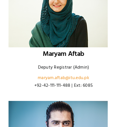
Maryam Aftab
Deputy Registrar (Admin)
maryam.aftab@itu.edu.pk
+92-42-111-111-488 | Ext: 6085