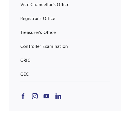
Vice Chancellor’s Office
Registrar’s Office
Treasurer’s Office
Controller Examination
ORIC
QEC