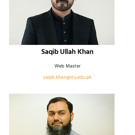
Saqib Ullah Khan
Web Master
saqib.khan@itu.edu.pk