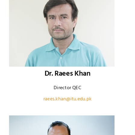
Dr. Raees Khan
Director QEC
raees.khan@itu.edu.pk