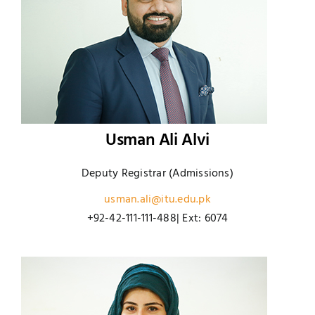
Usman Ali Alvi
Deputy Registrar (Admissions)
usman.ali@itu.edu.pk
+92-42-111-111-488| Ext: 6074