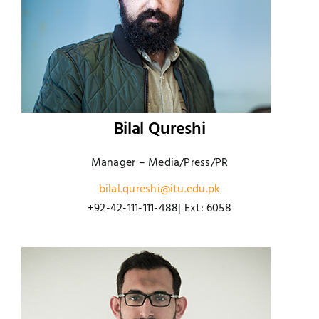
Bilal Qureshi
Manager – Media/Press/PR
bilal.qureshi@itu.edu.pk
+92-42-111-111-488| Ext: 6058