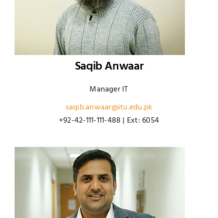
Saqib Anwaar
Manager IT
saqib.anwaar@itu.edu.pk
+92-42-111-111-488 | Ext: 6054