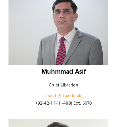
Muhmmad Asif
Chief Librarian
asifch@itu.edu.pk
+92-42-111-111-488| Ext: 6070