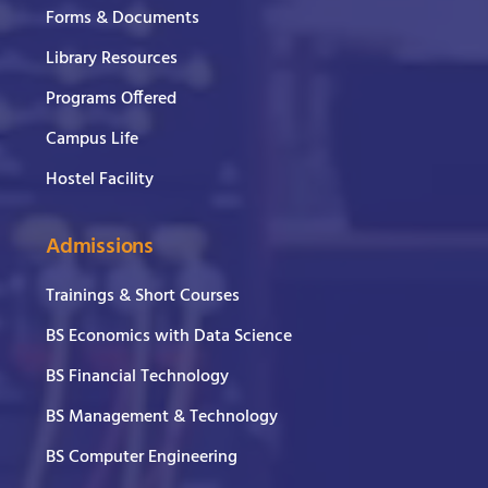
Forms & Documents
Library Resources
Programs Offered
Campus Life
Hostel Facility
Admissions
Trainings & Short Courses
BS Economics with Data Science
BS Financial Technology
BS Management & Technology
BS Computer Engineering