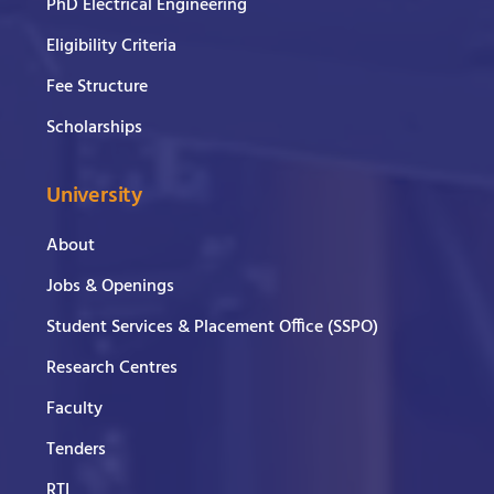
PhD Electrical Engineering
Eligibility Criteria
Fee Structure
Scholarships
University
About
Jobs & Openings
Student Services & Placement Office (SSPO)
Research Centres
Faculty
Tenders
RTI