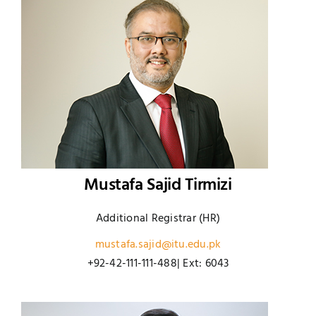
Mustafa Sajid Tirmizi
Additional Registrar (HR)
mustafa.sajid@itu.edu.pk
+92-42-111-111-488| Ext: 6043