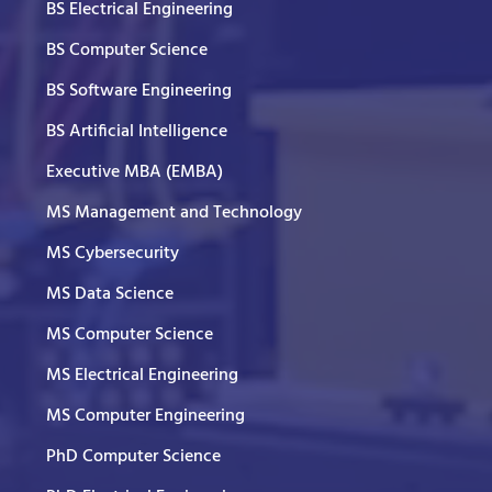
BS Electrical Engineering
BS Computer Science
BS Software Engineering
BS Artificial Intelligence
Executive MBA (EMBA)
MS Management and Technology
MS Cybersecurity
MS Data Science
MS Computer Science
MS Electrical Engineering
MS Computer Engineering
PhD Computer Science