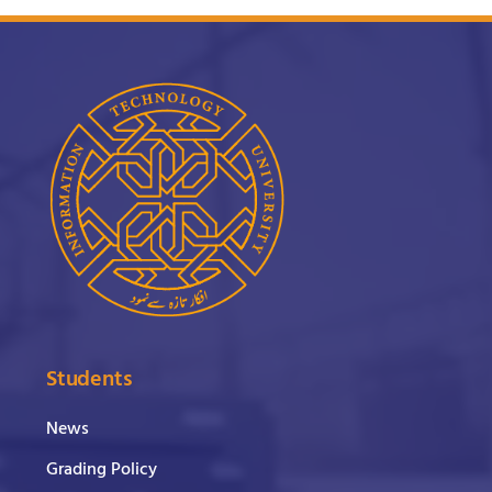
Students
News
Grading Policy