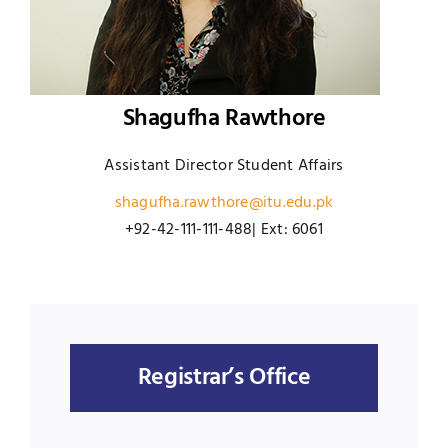
Shagufha Rawthore
Assistant Director Student Affairs
shagufha.rawthore@itu.edu.pk
+92-42-111-111-488| Ext: 6061
Registrar’s Office