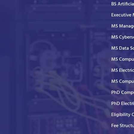
BS Artifici
Executive
MS Manage
MS Cyberse
MS Data S
MS Comput
MS Electri
MS Comput
PhD Compu
PhD Electr
Eligibility 
Fee Struct