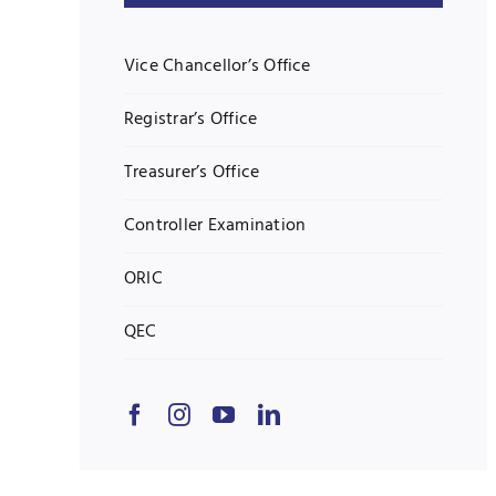
Vice Chancellor’s Office
Registrar’s Office
Treasurer’s Office
Controller Examination
ORIC
QEC