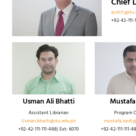
Chief L
asifch@itu
+92-42-111-
Usman Ali Bhatti
Mustafa
Assistant Librarian
Program O
Usman.bhatti@itu.edu.pk
mustafa.zaidi@
+92-42-111-111-488| Ext: 6070
+92-42-111-111-4