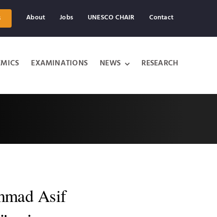
About
Jobs
UNESCO CHAIR
Contact
s
MICS
EXAMINATIONS
NEWS
RESEARCH
mad Asif