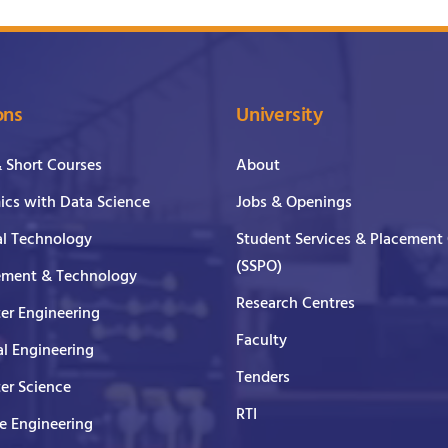
ons
University
& Short Courses
About
cs with Data Science
Jobs & Openings
al Technology
Student Services & Placement 
(SSPO)
ment & Technology
Research Centres
er Engineering
Faculty
al Engineering
Tenders
er Science
RTI
e Engineering