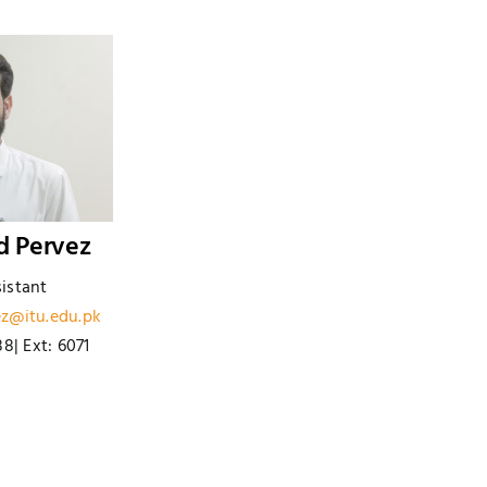
 Pervez
sistant
z@itu.edu.pk
88| Ext: 6071