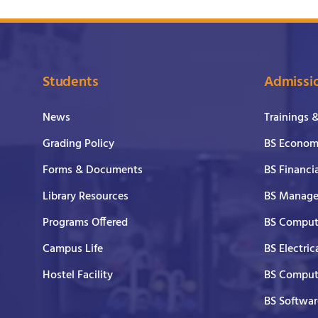
Students
Admissi
News
Trainings 
Grading Policy
BS Economi
Forms & Documents
BS Financi
Library Resources
BS Manage
Programs Offered
BS Comput
Campus Life
BS Electric
Hostel Facility
BS Comput
BS Softwar