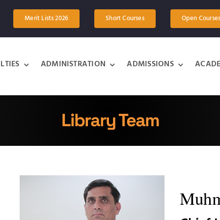
Merit Lists 2026
Short Courses
Open Course
LTIES
ADMINISTRATION
ADMISSIONS
ACADE
Library Team
Muhm