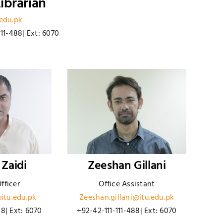
ibrarian
.edu.pk
111-488| Ext: 6070
 Zaidi
Zeeshan Gillani
fficer
Office Assistant
itu.edu.pk
Zeeshan.gillani@itu.edu.pk
88| Ext: 6070
+92-42-111-111-488| Ext: 6070