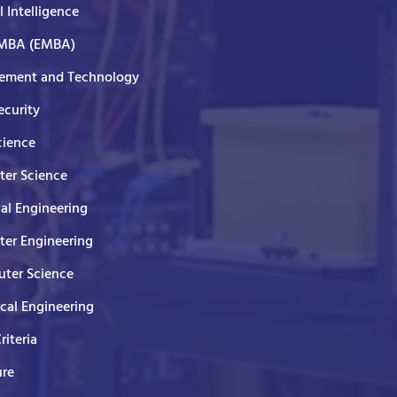
al Intelligence
 MBA (EMBA)
ment and Technology
curity
cience
er Science
cal Engineering
er Engineering
ter Science
ical Engineering
Criteria
ure