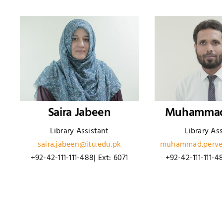
Saira Jabeen
Muhammad
Library Assistant
Library As
saira.jabeen@itu.edu.pk
muhammad.perve
+92-42-111-111-488| Ext: 6071
+92-42-111-111-4