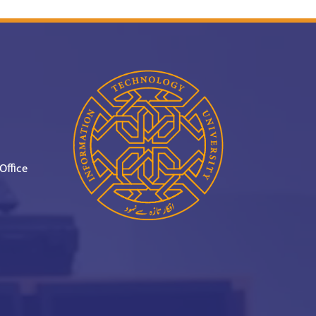
Office