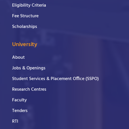
Eligibility Criteria
Fee Structure
Scholarships
University
About
Jobs & Openings
Student Services & Placement Office (SSPO)
Research Centres
Faculty
Tenders
RTI