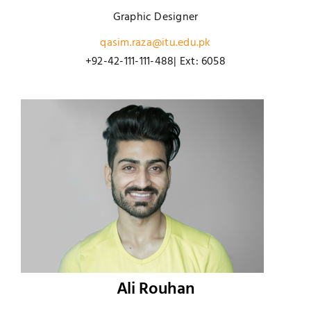
Graphic Designer
qasim.raza@itu.edu.pk
+92-42-111-111-488| Ext: 6058
Ali Rouhan