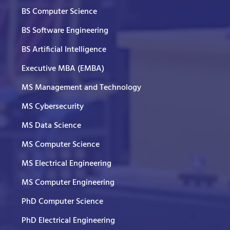
BS Computer Science
BS Software Engineering
BS Artificial Intelligence
Executive MBA (EMBA)
MS Management and Technology
MS Cybersecurity
MS Data Science
MS Computer Science
MS Electrical Engineering
MS Computer Engineering
PhD Computer Science
PhD Electrical Engineering