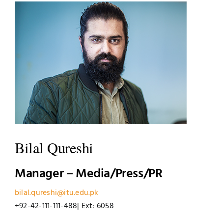
UNESCO CHAIR
Examinations
News
Contact
Research
Bilal Qureshi
Manager – Media/Press/PR
bilal.qureshi@itu.edu.pk
+92-42-111-111-488| Ext: 6058