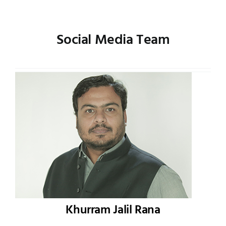
Social Media Team
Khurram Jalil Rana