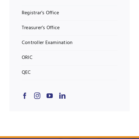
Registrar’s Office
Treasurer’s Office
Controller Examination
ORIC
QEC