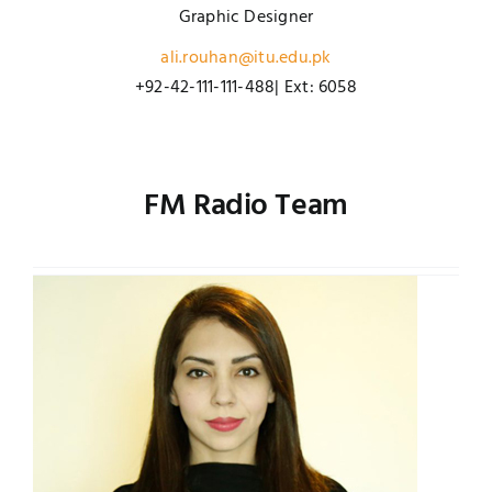
Graphic Designer
ali.rouhan@itu.edu.pk
+92-42-111-111-488| Ext: 6058
FM Radio Team