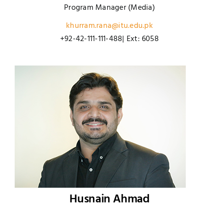
Program Manager (Media)
khurram.rana@itu.edu.pk
+92-42-111-111-488| Ext: 6058
Husnain Ahmad