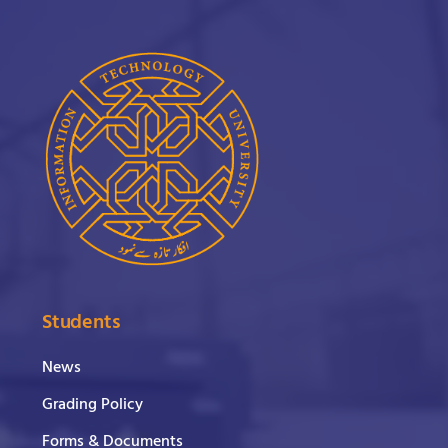
Students
News
Grading Policy
Forms & Documents