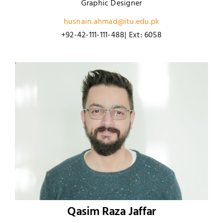
Graphic Designer
husnain.ahmad@itu.edu.pk
+92-42-111-111-488| Ext: 6058
Qasim Raza Jaffar