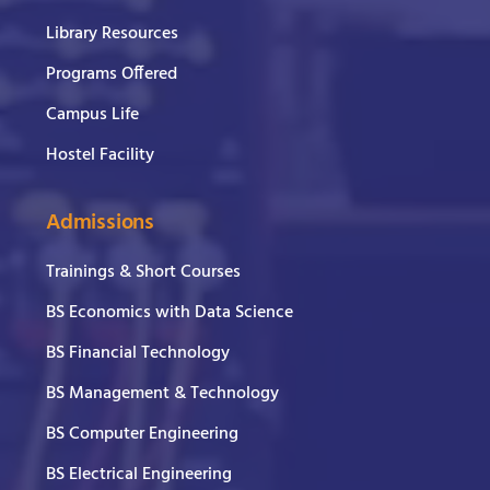
Library Resources
Programs Offered
Campus Life
Hostel Facility
Admissions
Trainings & Short Courses
BS Economics with Data Science
BS Financial Technology
BS Management & Technology
BS Computer Engineering
BS Electrical Engineering