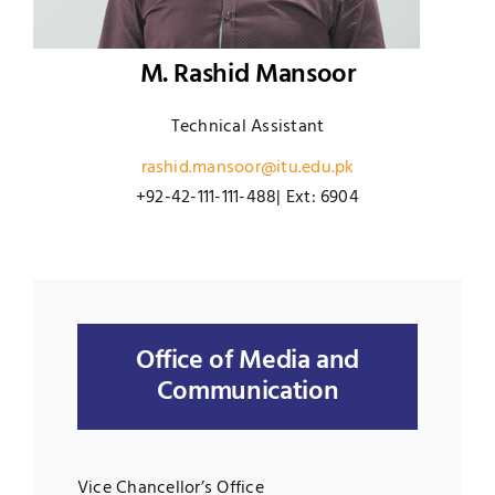
M. Rashid Mansoor
Technical Assistant
rashid.mansoor@itu.edu.pk
+92-42-111-111-488| Ext: 6904
Office of Media and
Communication
Vice Chancellor’s Office