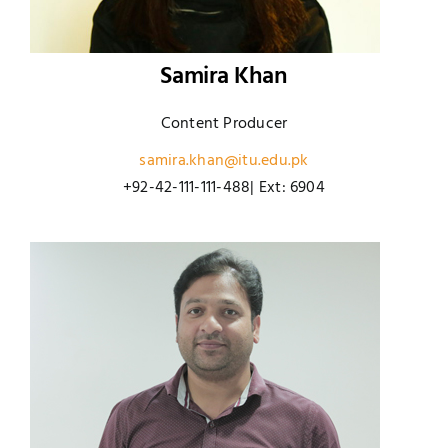
Samira Khan
Content Producer
samira.khan@itu.edu.pk
+92-42-111-111-488| Ext: 6904