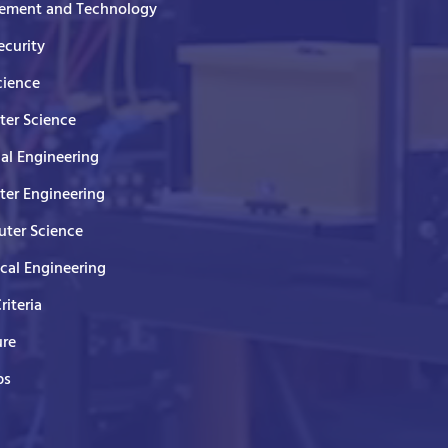
ment and Technology
curity
cience
er Science
cal Engineering
er Engineering
ter Science
ical Engineering
Criteria
ure
ps