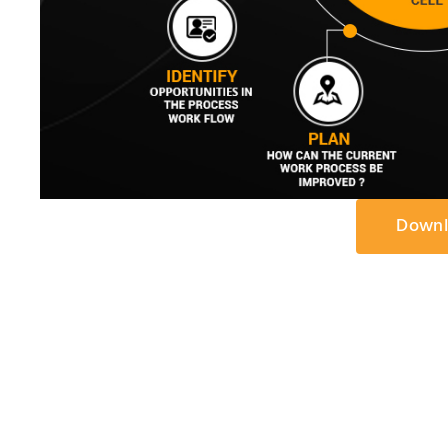
Downl