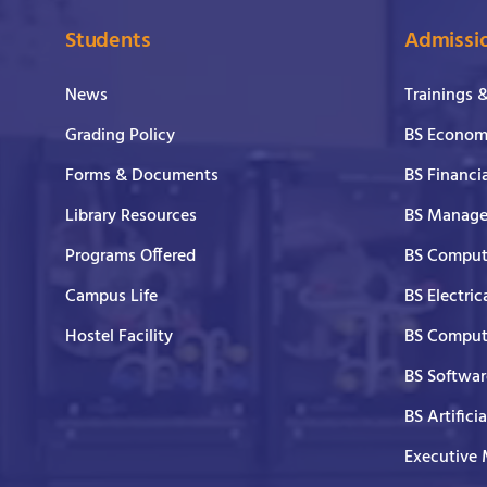
Students
Admissi
News
Trainings 
Grading Policy
BS Economi
Forms & Documents
BS Financi
Library Resources
BS Manage
Programs Offered
BS Comput
Campus Life
BS Electric
Hostel Facility
BS Comput
BS Softwar
BS Artifici
Executive