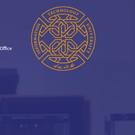
Office