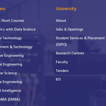
ons
University
& Short Courses
About
cs with Data Science
Jobs & Openings
al Technology
Student Services & Placement 
(SSPO)
ment & Technology
Research Centres
er Engineering
Faculty
al Engineering
Tenders
er Science
RTI
e Engineering
al Intelligence
 MBA (EMBA)