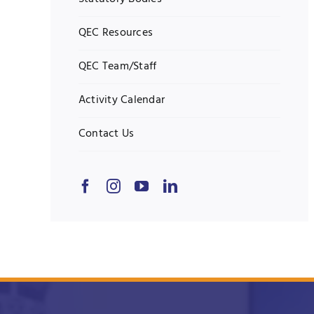
QEC Resources
QEC Team/Staff
Activity Calendar
Contact Us