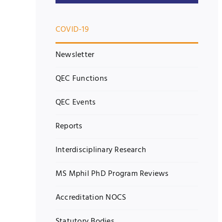
COVID-19
Newsletter
QEC Functions
QEC Events
Reports
Interdisciplinary Research
MS Mphil PhD Program Reviews
Accreditation NOCS
Statutory Bodies