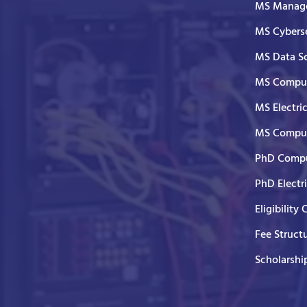
MS Manage
MS Cyberse
MS Data S
MS Comput
MS Electri
MS Comput
PhD Compu
PhD Electr
Eligibility 
Fee Struct
Scholarshi