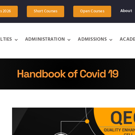
About
ts 2026
Short Courses
Open Courses
LTIES
ADMINISTRATION
ADMISSIONS
ACADE
Handbook of Covid 19