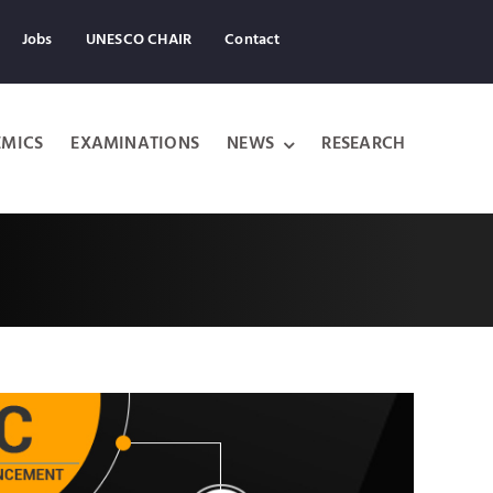
Jobs
UNESCO CHAIR
Contact
MICS
EXAMINATIONS
NEWS
RESEARCH