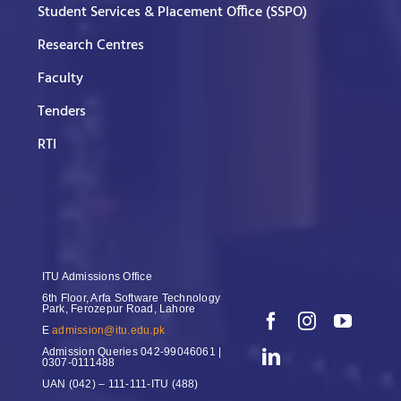
Student Services & Placement Office (SSPO)
Research Centres
Faculty
Tenders
RTI
ITU Admissions Office
6th Floor, Arfa Software Technology
Park, Ferozepur Road, Lahore
E
admission@itu.edu.pk
Admission Queries
042-99046061 |
0307-0111488
UAN
(042) – 111-111-ITU (488)