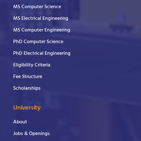
MS Computer Science
MS Electrical Engineering
MS Computer Engineering
PhD Computer Science
PhD Electrical Engineering
Eligibility Criteria
Fee Structure
Scholarships
University
About
Jobs & Openings