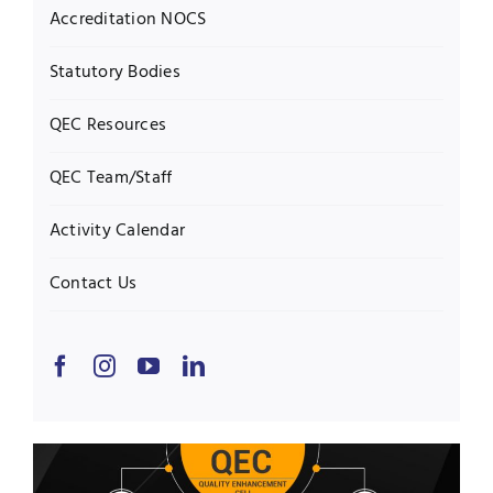
Accreditation NOCS
Statutory Bodies
QEC Resources
QEC Team/Staff
Activity Calendar
Contact Us