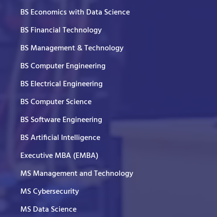
BS Economics with Data Science
BS Financial Technology
BS Management & Technology
BS Computer Engineering
BS Electrical Engineering
BS Computer Science
BS Software Engineering
BS Artificial Intelligence
Executive MBA (EMBA)
MS Management and Technology
MS Cybersecurity
MS Data Science