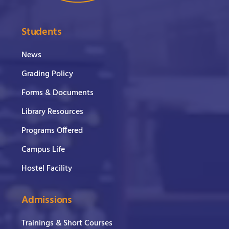
Students
News
Grading Policy
Forms & Documents
Library Resources
Programs Offered
Campus Life
Hostel Facility
Admissions
Trainings & Short Courses