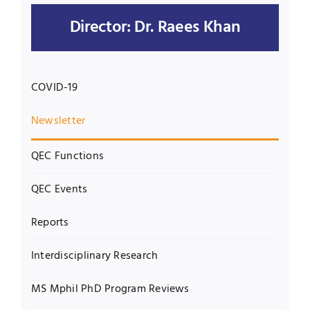
Director: Dr. Raees Khan
UNESCO CHAIR
Examinations
News
Contact
COVID-19
Research
Newsletter
QEC Functions
QEC Events
Reports
Interdisciplinary Research
MS Mphil PhD Program Reviews