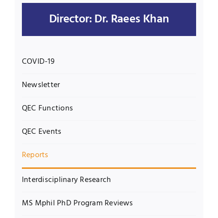
Director: Dr. Raees Khan
Jobs
Examinations
News
UNESCO CHAIR
COVID-19
Research
Contact
Newsletter
QEC Functions
QEC Events
Reports
Interdisciplinary Research
MS Mphil PhD Program Reviews