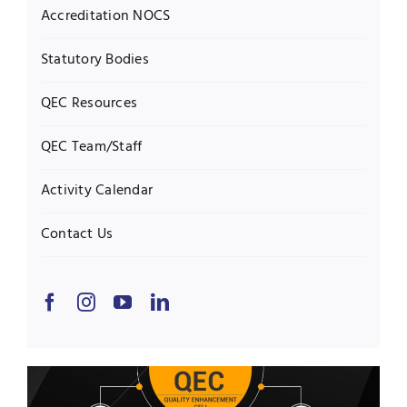
Accreditation NOCS
Statutory Bodies
QEC Resources
QEC Team/Staff
Activity Calendar
Contact Us