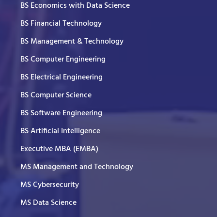
BS Economics with Data Science
BS Financial Technology
BS Management & Technology
BS Computer Engineering
BS Electrical Engineering
BS Computer Science
BS Software Engineering
BS Artificial Intelligence
Executive MBA (EMBA)
MS Management and Technology
MS Cybersecurity
MS Data Science