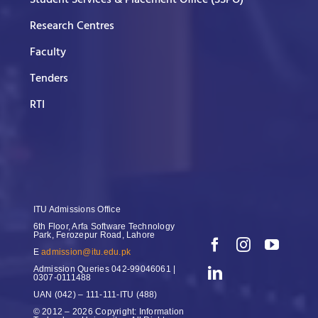
Research Centres
Faculty
Tenders
RTI
ITU Admissions Office
6th Floor, Arfa Software Technology
Park, Ferozepur Road, Lahore
E
admission@itu.edu.pk
Admission Queries
042-99046061 |
0307-0111488
UAN
(042) – 111-111-ITU (488)
© 2012 – 2026 Copyright: Information