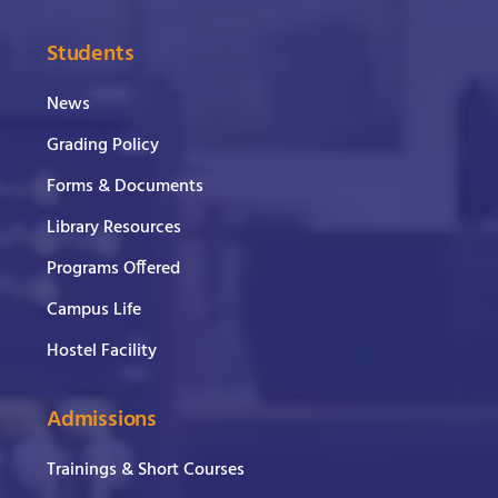
Students
News
Grading Policy
Forms & Documents
Library Resources
Programs Offered
Campus Life
Hostel Facility
Admissions
Trainings & Short Courses