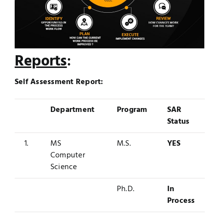
Reports
:
Self Assessment Report:
Department
Program
SAR
Status
1.
MS
M.S.
YES
Computer
Science
Ph.D.
In
Process