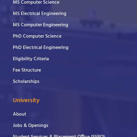
MS Computer Science
MS Electrical Engineering
MS Computer Engineering
PhD Computer Science
PhD Electrical Engineering
Eligibility Criteria
Fee Structure
Scholarships
University
About
Jobs & Openings
Student Services & Placement Office (SSPO)