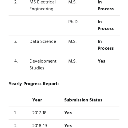
2.
MS Electrical
M.S.
In
Engineering
Process
Ph.D.
In
Process
3.
Data Science
M.S.
In
Process
4.
Development
M.S.
Yes
Studies
Yearly Progress Report:
Year
Submission Status
1.
2017-18
Yes
2.
2018-19
Yes