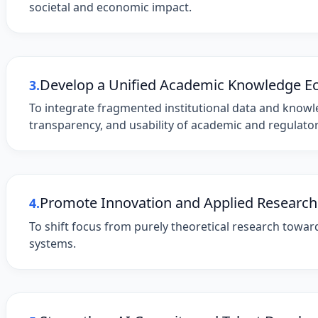
societal and economic impact.
Develop a Unified Academic Knowledge E
3.
To integrate fragmented institutional data and knowled
transparency, and usability of academic and regulato
Promote Innovation and Applied Research
4.
To shift focus from purely theoretical research toward 
systems.