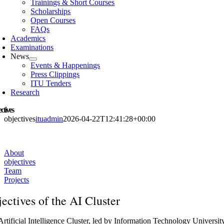
Trainings & Short Courses
Scholarships
Open Courses
FAQs
Academics
Examinations
News
Events & Happenings
Press Clippings
ITU Tenders
Research
ctives
objectives
ituadmin
2026-04-22T12:41:28+00:00
About
objectives
Team
Projects
ectives of the AI Cluster
rtificial Intelligence Cluster, led by Information Technology Universit