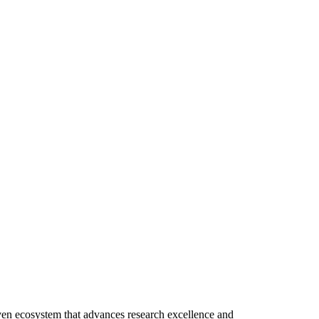
riven ecosystem that advances research excellence and