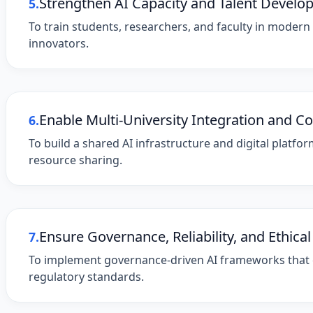
Strengthen AI Capacity and Talent Devel
5.
To train students, researchers, and faculty in modern
innovators.
Enable Multi-University Integration and Co
6.
To build a shared AI infrastructure and digital platf
resource sharing.
Ensure Governance, Reliability, and Ethical
7.
To implement governance-driven AI frameworks that en
regulatory standards.