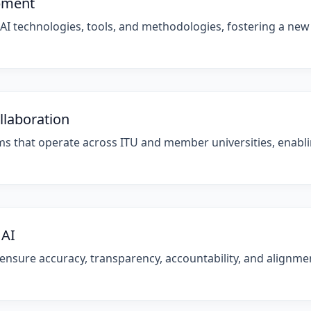
opment
 AI technologies, tools, and methodologies, fostering a new
llaboration
orms that operate across ITU and member universities, enab
 AI
sure accuracy, transparency, accountability, and alignment