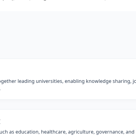
ogether leading universities, enabling knowledge sharing, joi
.
I
such as education, healthcare, agriculture, governance, and