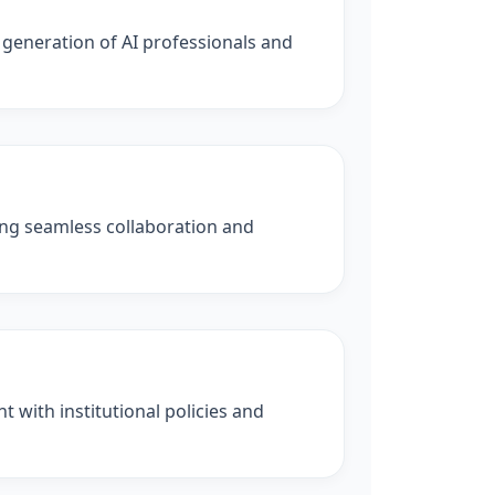
 generation of AI professionals and
ling seamless collaboration and
 with institutional policies and