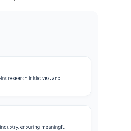
nt research initiatives, and
 industry, ensuring meaningful