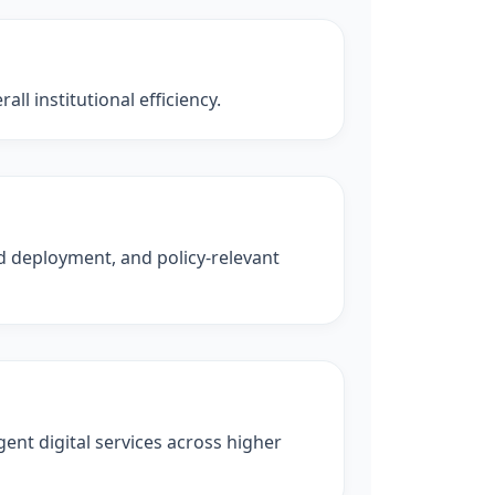
ll institutional efficiency.
ld deployment, and policy-relevant
ent digital services across higher