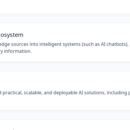
cosystem
ge sources into intelligent systems (such as AI chatbots), 
ry information.
practical, scalable, and deployable AI solutions, including p