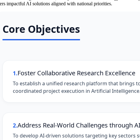
ers impactful AI solutions aligned with national priorities.
Core Objectives
Foster Collaborative Research Excellence
1.
To establish a unified research platform that brings t
coordinated project execution in Artificial Intelligence
Address Real-World Challenges through A
2.
To develop AI-driven solutions targeting key sectors 