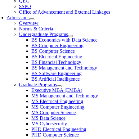
QEC
SSPO
Office of Advancement and External Linkages
Admissions
Overview
Norms & Criteria
Undergraduate Programs
BS Economics with Data Science
BS Computer Engineering
BS Computer Science
BS Electrical Engineering
BS Financial Technology
BS Management and Technology
BS Software Engineering
BS Artificial Intelligence
Graduate Programs
Executive MBA (EMBA)
MS Management and Technology
MS Electrical Engineering
MS Computer Engineering
MS Computer Science
MS Data Science
MS Cybersecurity
PHD Electrical Engineering
PHD Computer Science