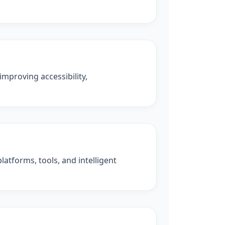
improving accessibility,
latforms, tools, and intelligent