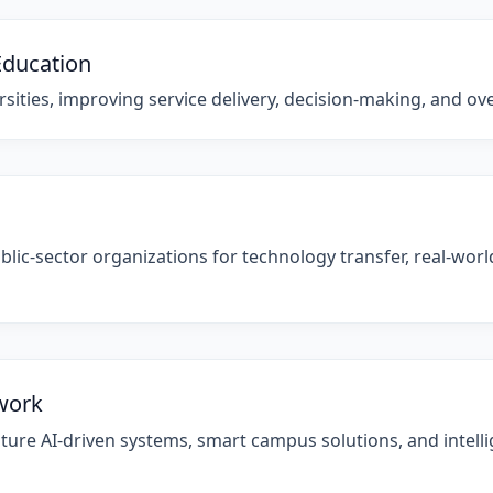
Education
sities, improving service delivery, decision-making, and overa
blic-sector organizations for technology transfer, real-wor
ework
ture AI-driven systems, smart campus solutions, and intellig