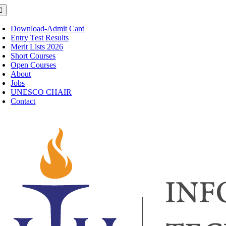
Skip
oggle
avigation
to
content
Download-Admit Card
Entry Test Results
Merit Lists 2026
Short Courses
Open Courses
About
Jobs
UNESCO CHAIR
Contact