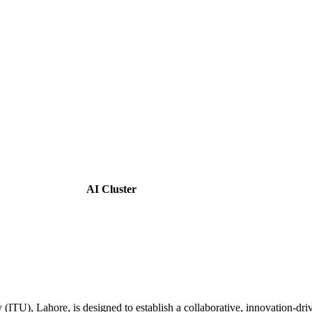
AI Cluster
y (ITU), Lahore, is designed to establish a collaborative, innovation-d