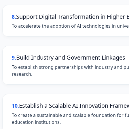
Support Digital Transformation in Higher 
8.
To accelerate the adoption of AI technologies in univer
Build Industry and Government Linkages
9.
To establish strong partnerships with industry and pu
research.
Establish a Scalable AI Innovation Fram
10.
To create a sustainable and scalable foundation for fu
education institutions.