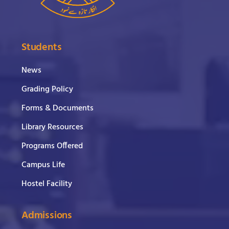
Students
News
Grading Policy
Forms & Documents
Library Resources
Programs Offered
Campus Life
Hostel Facility
Admissions