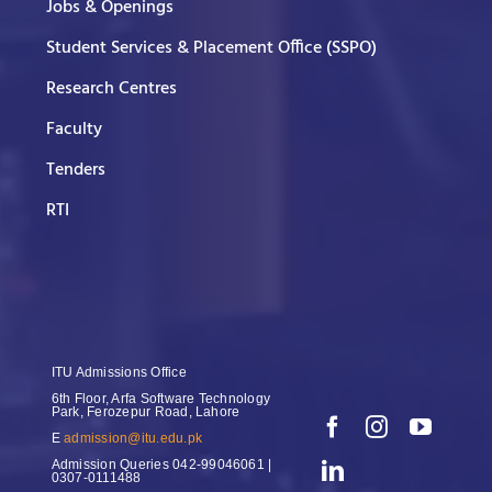
Jobs & Openings
Student Services & Placement Office (SSPO)
Research Centres
Faculty
Tenders
RTI
ITU Admissions Office
6th Floor, Arfa Software Technology
Park, Ferozepur Road, Lahore
E
admission@itu.edu.pk
Admission Queries
042-99046061 |
0307-0111488