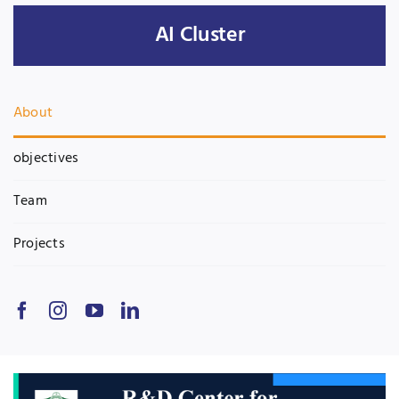
AI Cluster
Jobs
Examinations
News
UNESCO CHAIR
About
Research
Contact
objectives
Team
Projects