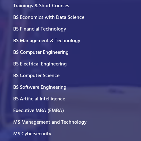
Trainings & Short Courses
BS Economics with Data Science
BS Financial Technology
BS Management & Technology
BS Computer Engineering
BS Electrical Engineering
BS Computer Science
BS Software Engineering
BS Artificial Intelligence
Executive MBA (EMBA)
MS Management and Technology
MS Cybersecurity