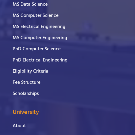
MS Data Science
MS Computer Science
MS Electrical Engineering
MS Computer Engineering
PhD Computer Science
PhD Electrical Engineering
Eligibility Criteria
Fee Structure
Scholarships
University
About