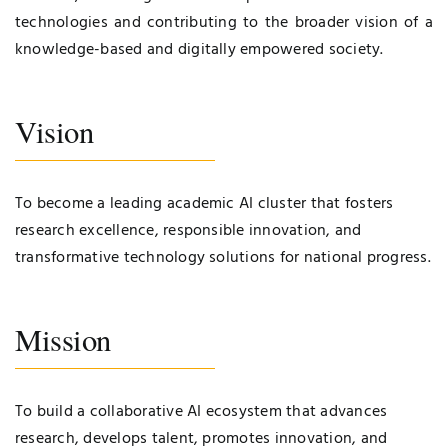
technologies and contributing to the broader vision of a
knowledge-based and digitally empowered society.
Vision
To become a leading academic AI cluster that fosters
research excellence, responsible innovation, and
transformative technology solutions for national progress.
Mission
To build a collaborative AI ecosystem that advances
research, develops talent, promotes innovation, and