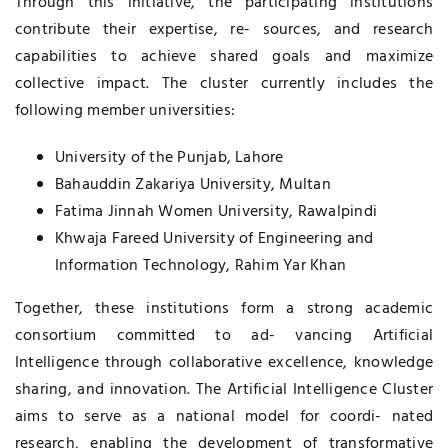
Through this initiative, the participating institutions
contribute their expertise, re- sources, and research
capabilities to achieve shared goals and maximize
collective impact. The cluster currently includes the
following member universities:
University of the Punjab, Lahore
Bahauddin Zakariya University, Multan
Fatima Jinnah Women University, Rawalpindi
Khwaja Fareed University of Engineering and
Information Technology, Rahim Yar Khan
Together, these institutions form a strong academic
consortium committed to ad- vancing Artificial
Intelligence through collaborative excellence, knowledge
sharing, and innovation. The Artificial Intelligence Cluster
aims to serve as a national model for coordi- nated
research, enabling the development of transformative