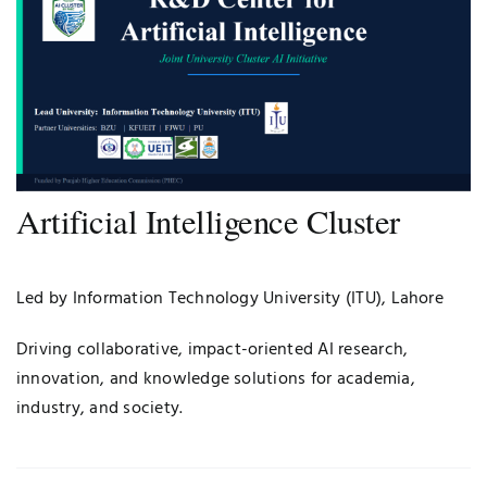
Artificial Intelligence Cluster
Led by Information Technology University (ITU), Lahore
Driving collaborative, impact-oriented AI research,
innovation, and knowledge solutions for academia,
industry, and society.