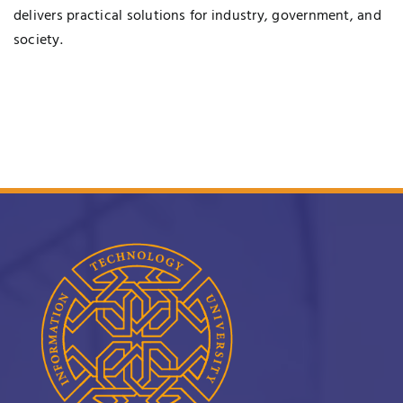
delivers practical solutions for industry, government, and
society.