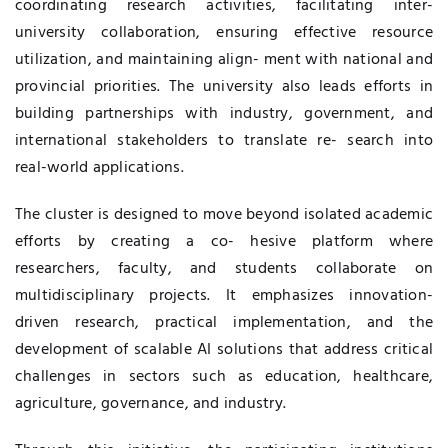
coordinating research activities, facilitating inter-
university collaboration, ensuring effective resource
utilization, and maintaining align- ment with national and
provincial priorities. The university also leads efforts in
building partnerships with industry, government, and
international stakeholders to translate re- search into
real-world applications.
The cluster is designed to move beyond isolated academic
efforts by creating a co- hesive platform where
researchers, faculty, and students collaborate on
multidisciplinary projects. It emphasizes innovation-
driven research, practical implementation, and the
development of scalable AI solutions that address critical
challenges in sectors such as education, healthcare,
agriculture, governance, and industry.