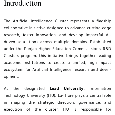
Introduction
The Artificial Intelligence Cluster represents a flagship
collaborative initiative designed to advance cutting-edge
research, foster innovation, and develop impactful AI-
driven solu- tions across multiple domains. Established
under the Punjab Higher Education Commis- sion’s R&D
Clusters program, this initiative brings together leading
academic institutions to create a unified, high-impact
ecosystem for Artificial Intelligence research and devel-
opment.
As the designated
Lead University
, Information
Technology University (ITU), La- hore plays a central role
in shaping the strategic direction, governance, and
execution of the cluster. ITU is responsible for