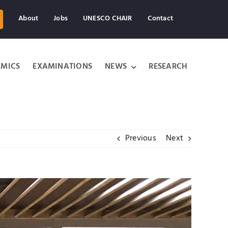
About
Jobs
UNESCO CHAIR
Contact
MICS
EXAMINATIONS
NEWS
RESEARCH
Previous
Next