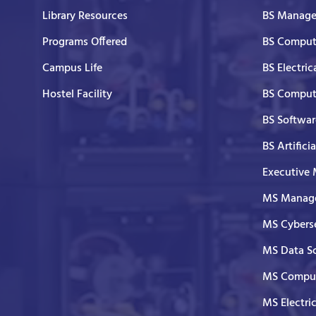
Library Resources
BS Manage
Programs Offered
BS Comput
Campus Life
BS Electric
Hostel Facility
BS Comput
BS Softwar
BS Artifici
Executive
MS Manage
MS Cyberse
MS Data S
MS Comput
MS Electri