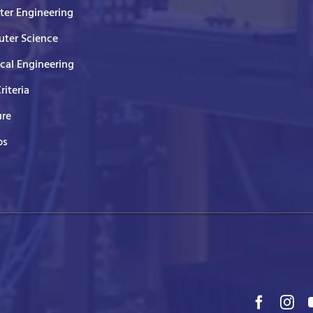
er Engineering
ter Science
ical Engineering
Criteria
ure
ps