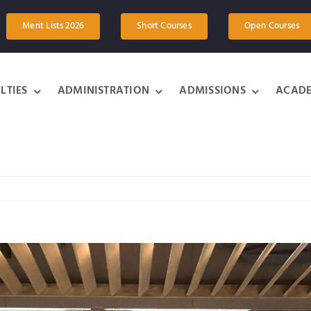
Merit Lists 2026
Short Courses
Open Courses
LTIES
ADMINISTRATION
ADMISSIONS
ACADE