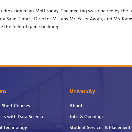
dios signed an MoU today. The meeting was chaired by the univ
fa Sajid Tirmizi, Director M-Labs Mr. Yaser Awan, and Ms. Rams
e the field of game building.
ons
University
& Short Courses
About
cs with Data Science
Jobs & Openings
al Technology
Student Services & Placement 