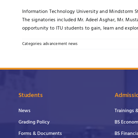
Information Technology University and Mindstorm Stu
The signatories included Mr. Adeel Asghar, Mr. Musta
opportunity to ITU students to gain, learn and explor
Categories:
advancement news
Students
Admissi
News
Trainings 
Grading Policy
BS Economi
Forms & Documents
BS Financi