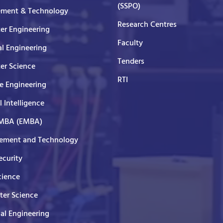
(SSPO)
ment & Technology
Research Centres
er Engineering
Faculty
al Engineering
Tenders
er Science
RTI
e Engineering
al Intelligence
 MBA (EMBA)
ment and Technology
curity
cience
er Science
cal Engineering