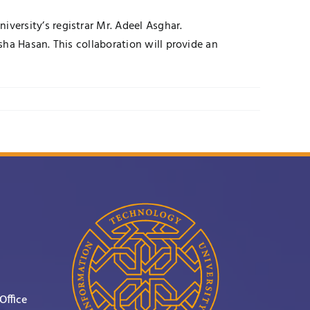
ersity’s registrar Mr. Adeel Asghar.
ha Hasan. This collaboration will provide an
Office