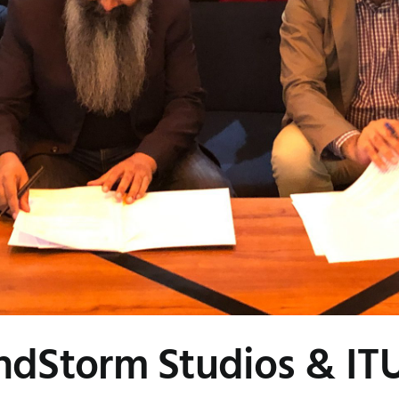
dStorm Studios & IT