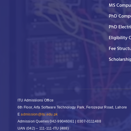
MS Comput
PhD Compu
PhD Electr
Eligibility 
Fee Struct
Scholarshi
ITU Admissions Office
6th Floor, Arfa Software Technology Park, Ferozepur Road, Lahore
E
admission@itu.edu.pk
Admission Queries
042-99046061 | 0307-0111488
UAN
(042) – 111-111-ITU (488)