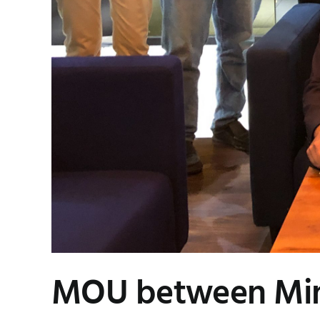
MOU between Min