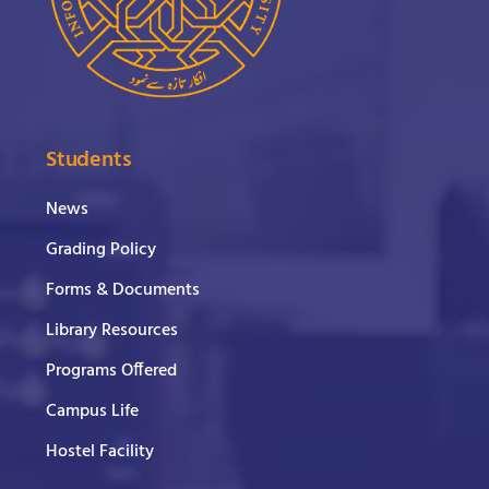
Students
News
Grading Policy
Forms & Documents
Library Resources
Programs Offered
Campus Life
Hostel Facility