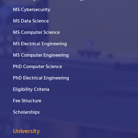
MS Cybersecurity
MS Data Science
MS Computer Science
MS Electrical Engineering
MS Computer Engineering
PhD Computer Science
PhD Electrical Engineering
Eligibility Criteria
Fee Structure
Scholarships
University