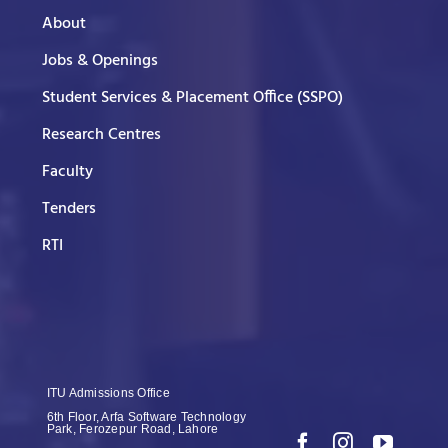
About
Jobs & Openings
Student Services & Placement Office (SSPO)
Research Centres
Faculty
Tenders
RTI
ITU Admissions Office
6th Floor, Arfa Software Technology
Park, Ferozepur Road, Lahore