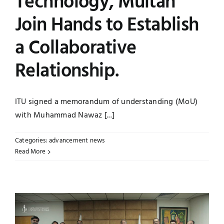
Technology, Multan
Join Hands to Establish
a Collaborative
Relationship.
ITU signed a memorandum of understanding (MoU)
with Muhammad Nawaz [...]
Categories:
advancement news
Read More