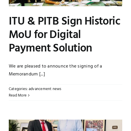
ITU & PITB Sign Historic
MoU for Digital
Payment Solution
We are pleased to announce the signing of a
Memorandum [...]
Categories:
advancement news
Read More