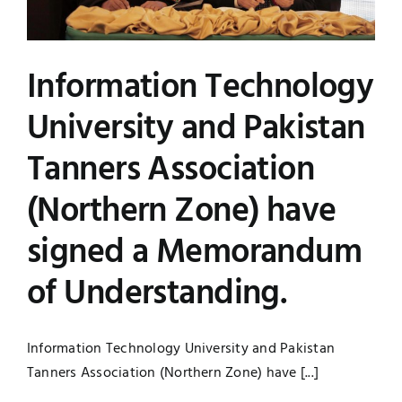
Information Technology
University and Pakistan
Tanners Association
(Northern Zone) have
signed a Memorandum
of Understanding.
Information Technology University and Pakistan
Tanners Association (Northern Zone) have [...]