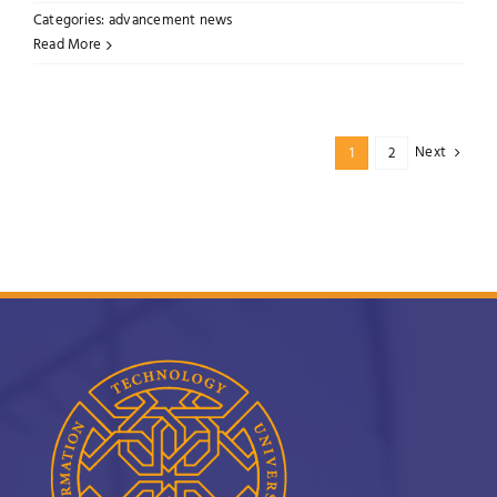
Categories:
advancement news
Read More
Next
1
2