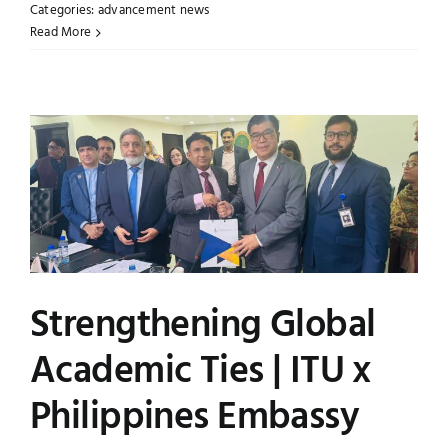
Categories:
advancement news
Read More
Strengthening Global
Academic Ties | ITU x
Philippines Embassy