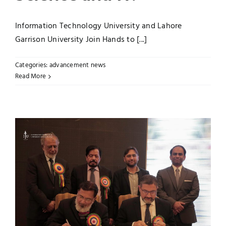
Information Technology University and Lahore
Garrison University Join Hands to [...]
Categories:
advancement news
Read More