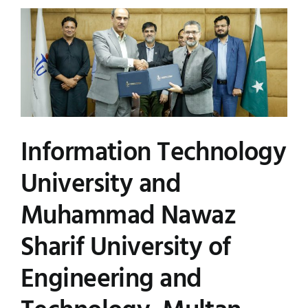
Information Technology
University and
Muhammad Nawaz
Sharif University of
Engineering and