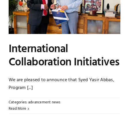
International
Collaboration Initiatives
We are pleased to announce that Syed Yasir Abbas,
Program [...]
Categories:
advancement news
Read More