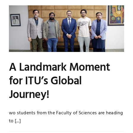
A Landmark Moment
for ITU’s Global
Journey!
wo students from the Faculty of Sciences are heading
to [...]