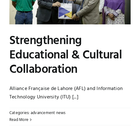
Strengthening
Educational & Cultural
Collaboration
Alliance Française de Lahore (AFL) and Information
Technology University (ITU) [...]
Categories:
advancement news
Read More