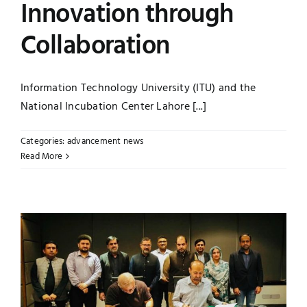
Innovation through
Collaboration
Information Technology University (ITU) and the
National Incubation Center Lahore [...]
Categories:
advancement news
Read More