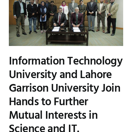
Information Technology
University and Lahore
Garrison University Join
Hands to Further
Mutual Interests in
Science and IT.