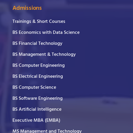
Admissions
Trainings & Short Courses
BS Economics with Data Science
BS Financial Technology
BS Management & Technology
BS Computer Engineering
BS Electrical Engineering
BS Computer Science
BS Software Engineering
BS Artificial Intelligence
Executive MBA (EMBA)
MS Management and Technology