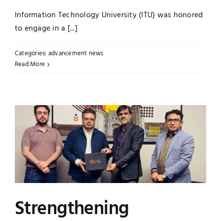
Information Technology University (ITU) was honored
to engage in a [...]
Categories:
advancement news
Read More
Strengthening