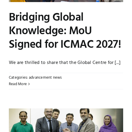
Jobs
Examinations
Bridging Global
Knowledge: MoU
News
UNESCO CHAIR
Signed for ICMAC 2027!
Research
Contact
We are thrilled to share that the Global Centre for [...]
Categories:
advancement news
Read More