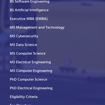
BS Software Engineering
BS Artificial Intelligence
Executive MBA (EMBA)
MS Management and Technology
MS Cybersecurity
MS Data Science
MS Computer Science
MS Electrical Engineering
MS Computer Engineering
PhD Computer Science
PhD Electrical Engineering
Eligibility Criteria