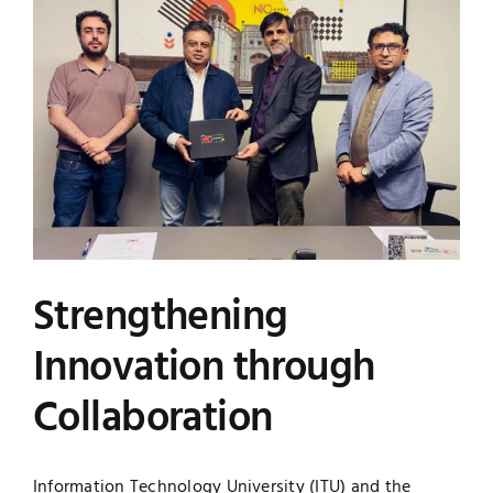
Image
UNESCO CHAIR
Examinations
News
Contact
Research
Strengthening
Innovation through
Collaboration
Information Technology University (ITU) and the