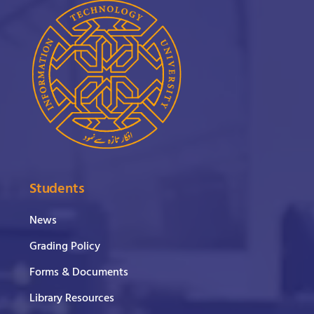
Students
News
Grading Policy
Forms & Documents
Library Resources