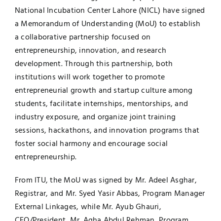
National Incubation Center Lahore (NICL) have signed
a Memorandum of Understanding (MoU) to establish
a collaborative partnership focused on
entrepreneurship, innovation, and research
development. Through this partnership, both
institutions will work together to promote
entrepreneurial growth and startup culture among
students, facilitate internships, mentorships, and
industry exposure, and organize joint training
sessions, hackathons, and innovation programs that
foster social harmony and encourage social
entrepreneurship.
From ITU, the MoU was signed by Mr. Adeel Asghar,
Registrar, and Mr. Syed Yasir Abbas, Program Manager
External Linkages, while Mr. Ayub Ghauri,
CEO/President, Mr. Agha Abdul Rehman, Program