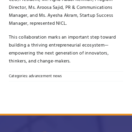
Director, Ms. Aroosa Sajid, PR & Communications
Manager, and Ms. Ayesha Akram, Startup Success
Manager, represented NICL.
This collaboration marks an important step toward
building a thriving entrepreneurial ecosystem—
empowering the next generation of innovators,
thinkers, and change-makers.
Categories:
advancement news