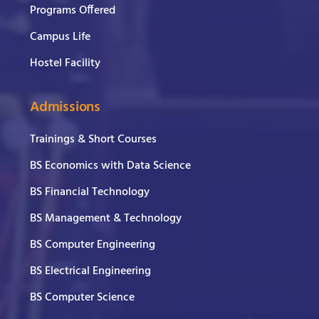
Programs Offered
Campus Life
Hostel Facility
Admissions
Trainings & Short Courses
BS Economics with Data Science
BS Financial Technology
BS Management & Technology
BS Computer Engineering
BS Electrical Engineering
BS Computer Science