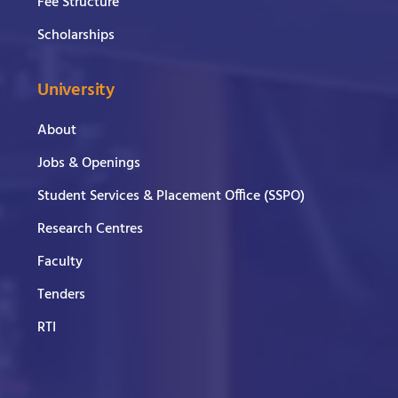
Fee Structure
Scholarships
University
About
Jobs & Openings
Student Services & Placement Office (SSPO)
Research Centres
Faculty
Tenders
RTI