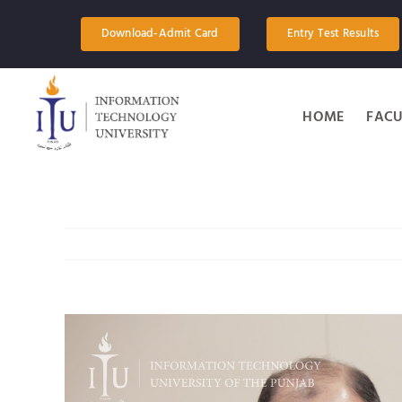
Skip
to
Download-Admit Card
Entry Test Results
content
HOME
FACU
View
Larger
Image