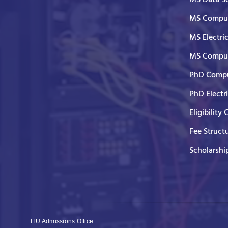
MS Comput
MS Electri
MS Comput
PhD Compu
PhD Electr
Eligibility 
Fee Struct
Scholarshi
ITU Admissions Office