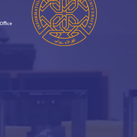
Office