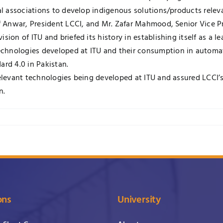
ial associations to develop indigenous solutions/products rele
if Anwar, President LCCI, and Mr. Zafar Mahmood, Senior Vice P
sion of ITU and briefed its history in establishing itself as a l
chnologies developed at ITU and their consumption in automat
ard 4.0 in Pakistan.
relevant technologies being developed at ITU and assured LCCI’s
n.
ons
University