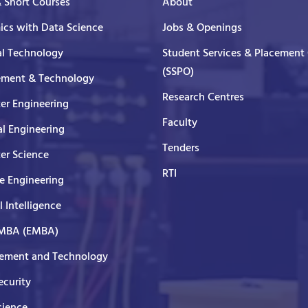
& Short Courses
About
cs with Data Science
Jobs & Openings
al Technology
Student Services & Placement 
(SSPO)
ment & Technology
Research Centres
er Engineering
Faculty
al Engineering
Tenders
er Science
RTI
e Engineering
al Intelligence
 MBA (EMBA)
ment and Technology
curity
cience