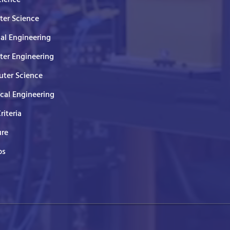
er Science
cal Engineering
er Engineering
ter Science
ical Engineering
Criteria
ure
ps