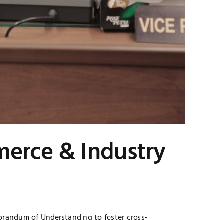
erce & Industry
orandum of Understanding to foster cross-