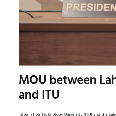
MOU between Lah
and ITU
Information Technology University (ITU) and the La