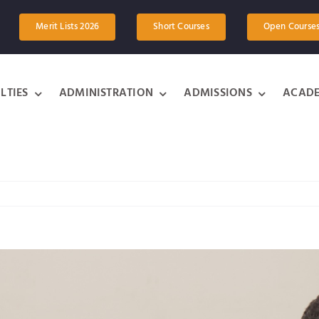
Merit Lists 2026
Short Courses
Open Course
LTIES
ADMINISTRATION
ADMISSIONS
ACADE