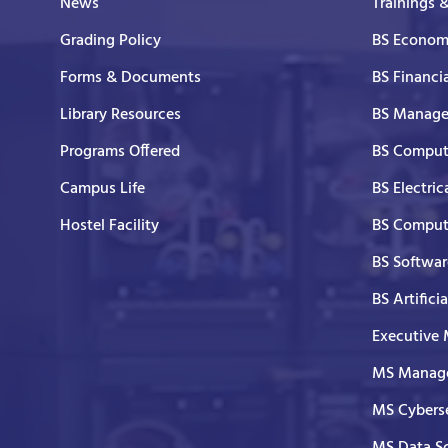
News
Trainings 
Grading Policy
BS Economi
Forms & Documents
BS Financi
Library Resources
BS Manage
Programs Offered
BS Comput
Campus Life
BS Electric
Hostel Facility
BS Comput
BS Softwar
BS Artifici
Executive
MS Manage
MS Cyberse
MS Data S