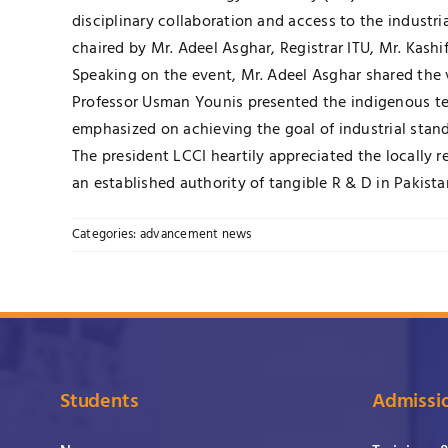
disciplinary collaboration and access to the industr
chaired by Mr. Adeel Asghar, Registrar ITU, Mr. Kash
Speaking on the event, Mr. Adeel Asghar shared the vi
Professor Usman Younis presented the indigenous te
emphasized on achieving the goal of industrial stand
The president LCCI heartily appreciated the locally 
an established authority of tangible R & D in Pakista
Categories:
advancement news
Students
Admissi