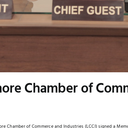
ore Chamber of Comm
hore Chamber of Commerce and Industries (LCCI) signed a Mem