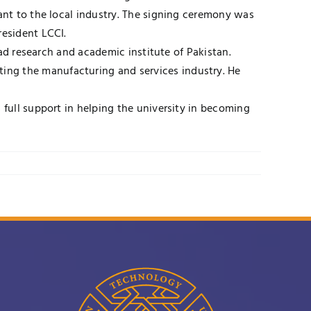
vant to the local industry. The signing ceremony was
resident LCCI.
ead research and academic institute of Pakistan.
ing the manufacturing and services industry. He
 full support in helping the university in becoming