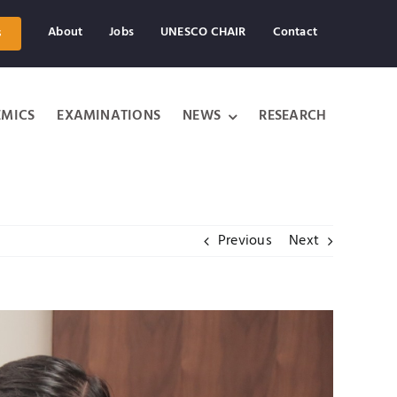
About
Jobs
UNESCO CHAIR
Contact
s
MICS
EXAMINATIONS
NEWS
RESEARCH
Previous
Next