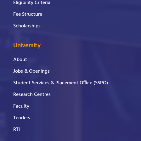
Eligibility Criteria
Fee Structure
Scholarships
University
About
Jobs & Openings
Student Services & Placement Office (SSPO)
Research Centres
Faculty
Tenders
RTI