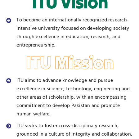
ITU Vision
To become an internationally recognized research-
intensive university focused on developing society
through excellence in education, research, and
entrepreneurship.
ITU Mission
ITU aims to advance knowledge and pursue
excellence in science, technology, engineering and
other areas of scholarship, with an encompassing
commitment to develop Pakistan and promote
human welfare.
ITU seeks to foster cross-disciplinary research,
grounded in a culture of integrity and collaboration,