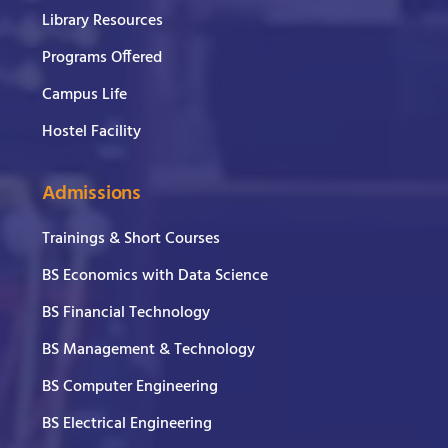
Library Resources
Programs Offered
Campus Life
Hostel Facility
Admissions
Trainings & Short Courses
BS Economics with Data Science
BS Financial Technology
BS Management & Technology
BS Computer Engineering
BS Electrical Engineering