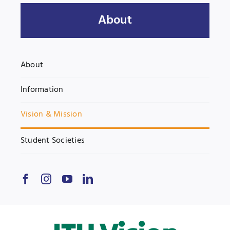
About
UNESCO CHAIR
Examinations
News
Contact
About
Research
Information
Vision & Mission
Student Societies