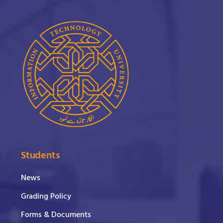
Students
News
Grading Policy
Forms & Documents