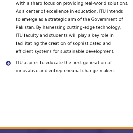
with a sharp focus on providing real-world solutions.
As a center of excellence in education, ITU intends
to emerge as a strategic arm of the Government of
Pakistan. By harnessing cutting-edge technology,
ITU faculty and students will play a key role in
facilitating the creation of sophisticated and
efficient systems for sustainable development.
ITU aspires to educate the next generation of
innovative and entrepreneurial change-makers.