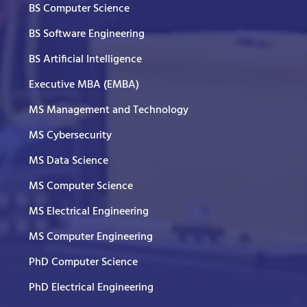
BS Computer Science
BS Software Engineering
BS Artificial Intelligence
Executive MBA (EMBA)
MS Management and Technology
MS Cybersecurity
MS Data Science
MS Computer Science
MS Electrical Engineering
MS Computer Engineering
PhD Computer Science
PhD Electrical Engineering