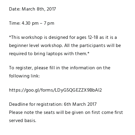
Date:
March 8th, 2017
Time:
4.30 pm – 7 pm
*This workshop is designed for ages 12-18 as it is a
beginner level workshop. All the participants will be
required to bring laptops with them.*
To register, please fill in the information on the
following link:
https://goo.gl/forms/LDyG5QGEZ
ZX9BbAl2
Deadline for registration: 6th March
2017
Please note the seats will be given on first come first
served basis.