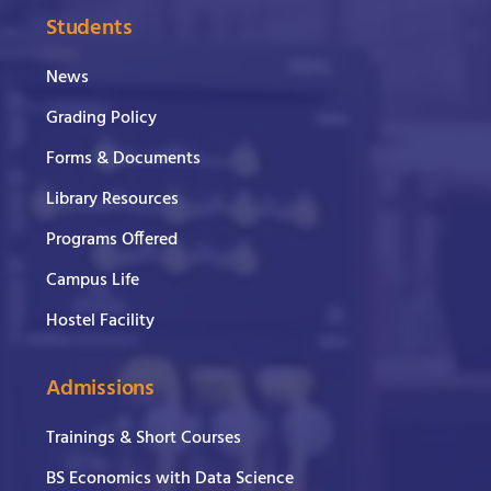
Students
News
Grading Policy
Forms & Documents
Library Resources
Programs Offered
Campus Life
Hostel Facility
Admissions
Trainings & Short Courses
BS Economics with Data Science