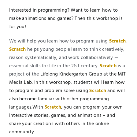
Interested in programming? Want to learn how to
make animations and games? Then this workshop is
for you!
We will help you learn how to program using
Scratch
.
Scratch
helps young people learn to think creatively,
reason systematically, and work collaboratively —
essential skills for life in the 21st century.
Scratch
is a
project of the
Lifelong Kindergarten Group at the MIT
Media Lab. In this workshop, students will learn how
to program and problem solve using
Scratch
and will
also become familiar with other programming
languages.With
Scratch
, you can program your own
interactive stories, games, and animations – and
share your creations with others in the online
community.