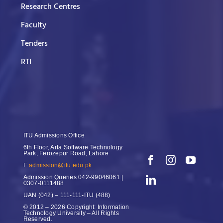
Research Centres
Faculty
Tenders
RTI
ITU Admissions Office
6th Floor, Arfa Software Technology
Park, Ferozepur Road, Lahore
E
admission@itu.edu.pk
Admission Queries
042-99046061 |
0307-0111488
UAN
(042) – 111-111-ITU (488)
© 2012 – 2026 Copyright: Information
Technology University – All Rights
Reserved.