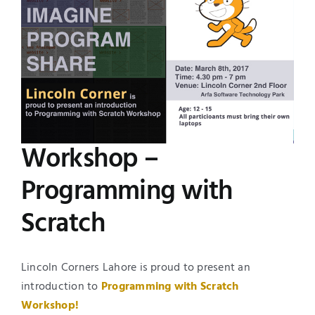
Image
UNESCO CHAIR
Examinations
News
Contact
Research
Workshop –
Programming with
Scratch
Lincoln Corners Lahore is proud to present an
introduction to
Programming with
Scratch
Workshop!