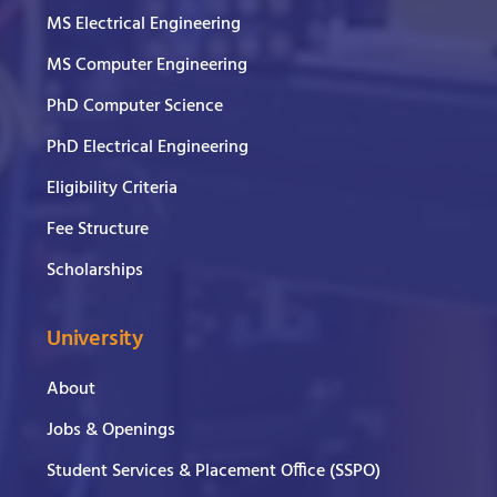
MS Electrical Engineering
MS Computer Engineering
PhD Computer Science
PhD Electrical Engineering
Eligibility Criteria
Fee Structure
Scholarships
University
About
Jobs & Openings
Student Services & Placement Office (SSPO)