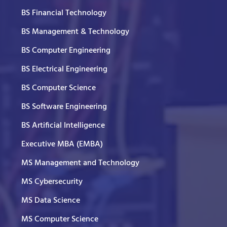
BS Financial Technology
BS Management & Technology
BS Computer Engineering
BS Electrical Engineering
BS Computer Science
BS Software Engineering
BS Artificial Intelligence
Executive MBA (EMBA)
MS Management and Technology
MS Cybersecurity
MS Data Science
MS Computer Science