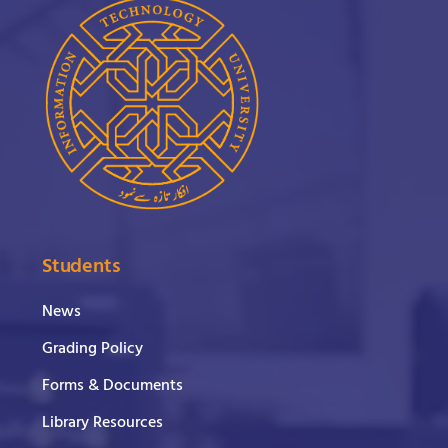
Students
News
Grading Policy
Forms & Documents
Library Resources