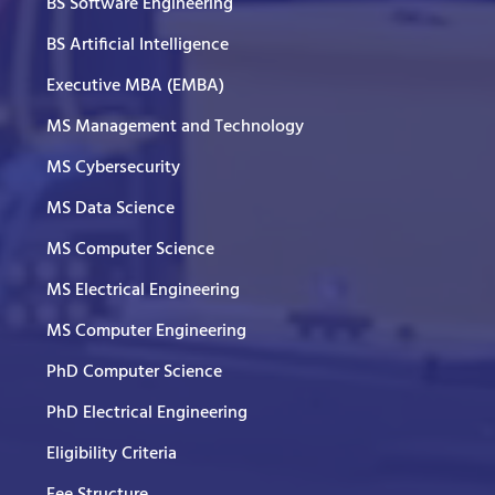
BS Software Engineering
BS Artificial Intelligence
Executive MBA (EMBA)
MS Management and Technology
MS Cybersecurity
MS Data Science
MS Computer Science
MS Electrical Engineering
MS Computer Engineering
PhD Computer Science
PhD Electrical Engineering
Eligibility Criteria
Fee Structure