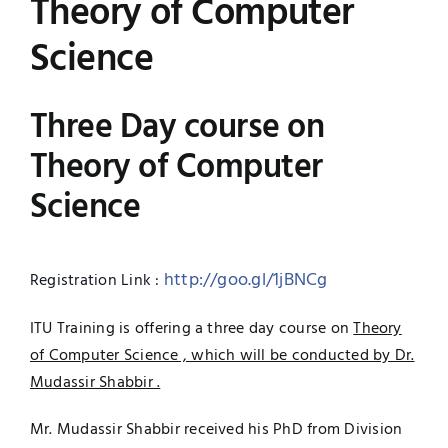
Theory of Computer
Jobs
Examinations
Science
News
UNESCO CHAIR
Three Day course on
Research
Theory of Computer
Contact
Science
http://goo.gl/1jBNCg
Registration Link :
ITU Training is offering a three day course on
Theory
of Computer Science , which will be conducted by Dr.
Mudassir Shabbir .
Mr. Mudassir Shabbir received his PhD from Division