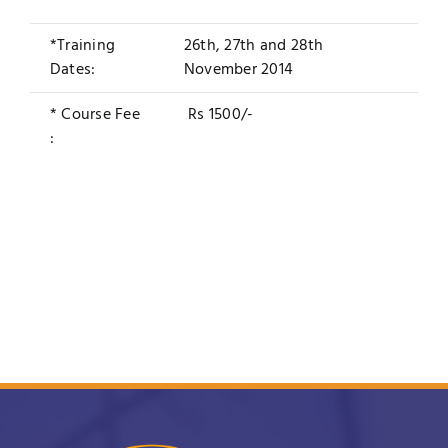
*Training
26th, 27th and 28th
Dates:
November 2014
* Course Fee
Rs 1500/-
: