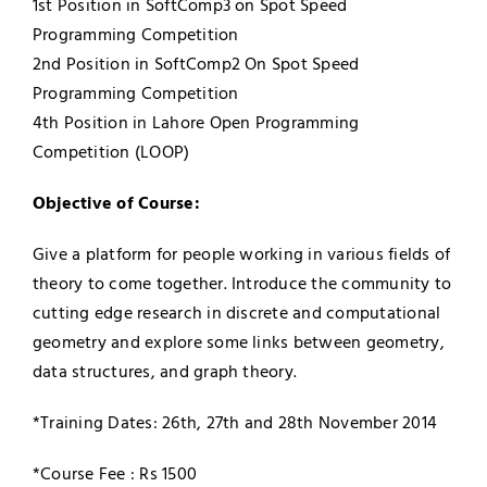
1st Position in SoftComp3 on Spot Speed
Programming Competition
2nd Position in SoftComp2 On Spot Speed
Programming Competition
4th Position in Lahore Open Programming
Competition (LOOP)
Objective of Course:
Give a platform for people working in various fields of
theory to come together. Introduce the community to
cutting edge research in discrete and computational
geometry and explore some links between geometry,
data structures, and graph theory.
*Training Dates: 26th,
27th and 28th November 2014
*Course Fee : Rs 1500