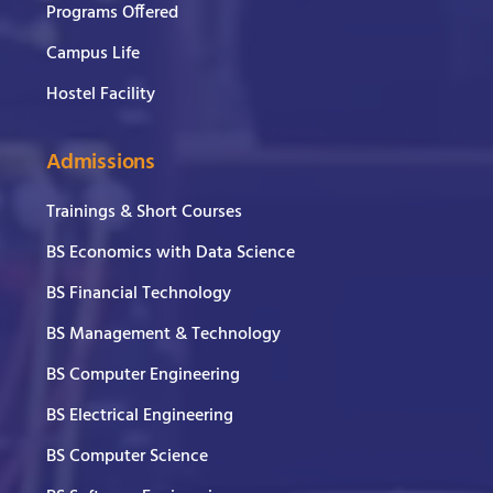
Programs Offered
Campus Life
Hostel Facility
Admissions
Trainings & Short Courses
BS Economics with Data Science
BS Financial Technology
BS Management & Technology
BS Computer Engineering
BS Electrical Engineering
BS Computer Science