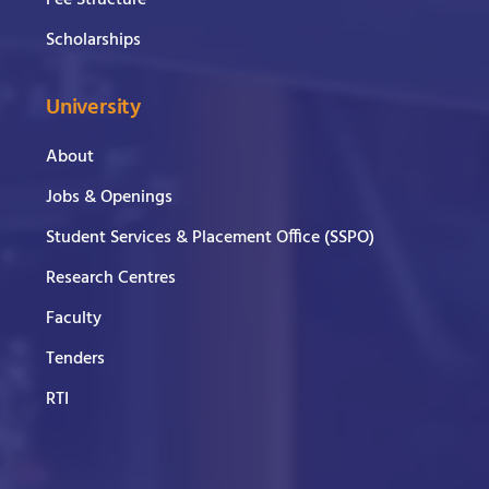
Scholarships
University
About
Jobs & Openings
Student Services & Placement Office (SSPO)
Research Centres
Faculty
Tenders
RTI