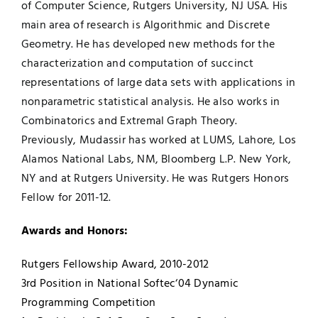
of Computer Science, Rutgers University, NJ USA. His
main area of research is Algorithmic and Discrete
Geometry. He has developed new methods for the
characterization and computation of succinct
representations of large data sets with applications in
nonparametric statistical analysis. He also works in
Combinatorics and Extremal Graph Theory.
Previously, Mudassir has worked at LUMS, Lahore, Los
Alamos National Labs, NM, Bloomberg L.P. New York,
NY and at Rutgers University. He was Rutgers Honors
Fellow for 2011-12.
Awards and Honors:
Rutgers Fellowship Award, 2010-2012
3rd Position in National Softec‘04 Dynamic
Programming Competition