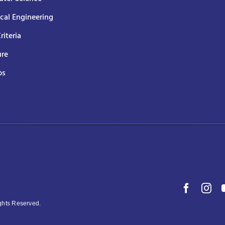
ical Engineering
Criteria
ure
ps
ights Reserved.