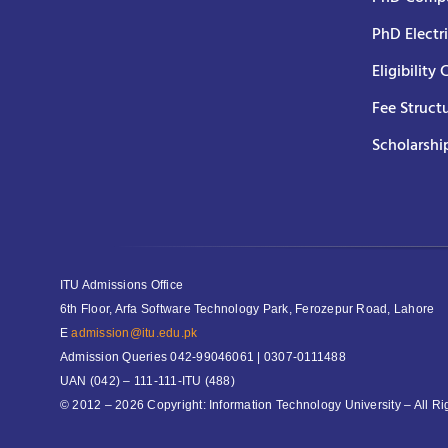
PhD Electr
Eligibility 
Fee Struct
Scholarshi
ITU Admissions Office
6th Floor, Arfa Software Technology Park, Ferozepur Road, Lahore
E
admission@itu.edu.pk
Admission Queries
042-99046061 | 0307-0111488
UAN
(042) – 111-111-ITU (488)
© 2012 – 2026 Copyright: Information Technology University – All R