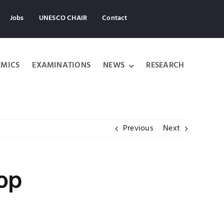
Jobs
UNESCO CHAIR
Contact
MICS
EXAMINATIONS
NEWS
RESEARCH
Previous
Next
hop