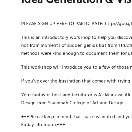
Idea Generation & Vi
PLEASE SIGN UP HERE TO PARTICIPATE:
http://goo.g
This is an introductory workshop to help you discov
not from moments of sudden genius but from structu
methods were kind enough to document them for us
This workshop will introduce you to a few of those m
If you’ve ever the frustration that comes with trying
Your fantastic host and facilitator is Ali Murtaza: A
Design from Savannah College of Art and Design.
+++Please keep in mind that space is limited and you
Friday afternoon.+++