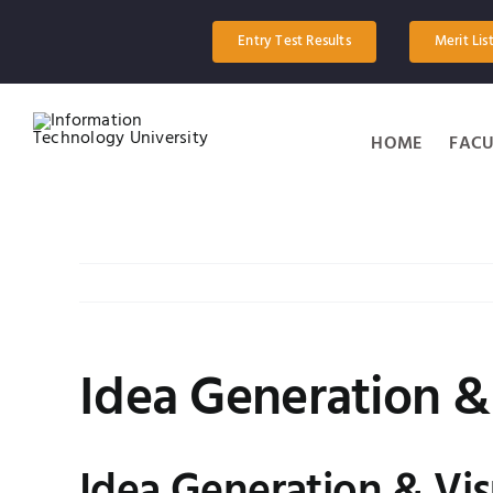
Skip
to
Entry Test Results
Merit Lis
content
HOME
FACU
Idea Generation &
View
Larger
Image