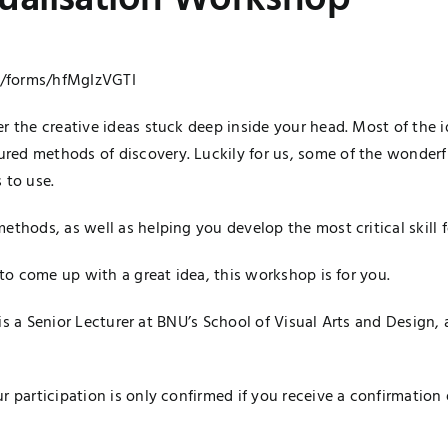
sualisation Workshop
l/forms/
hfMgIzVGTI
er the creative ideas stuck deep inside your head. Most of the
red methods of discovery. Luckily for us, some of the wonderf
 to use.
ethods, as well as helping you develop the most critical skill
 to come up with a great idea, this workshop is for you.
li is a Senior Lecturer at BNU’s School of Visual Arts and Design
r participation is only confirmed if you receive a confirmation