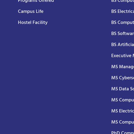
Programs Offered
BS Comput
Campus Life
BS Electric
Hostel Facility
BS Comput
BS Softwar
BS Artifici
Executive
MS Manage
MS Cyberse
MS Data S
MS Comput
MS Electri
MS Comput
PhD Compu