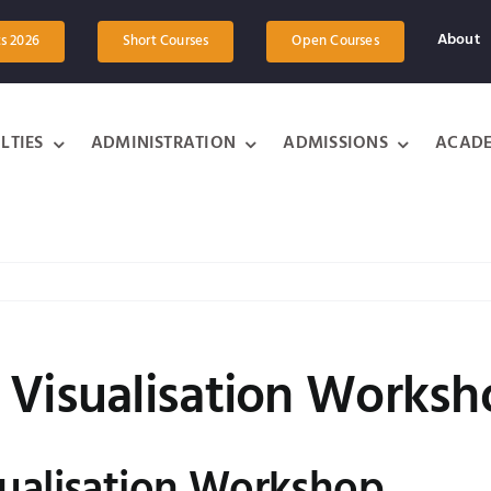
About
ts 2026
Short Courses
Open Courses
LTIES
ADMINISTRATION
ADMISSIONS
ACADE
 Visualisation Works