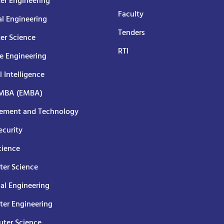
er Engineering
Faculty
al Engineering
Tenders
er Science
RTI
e Engineering
al Intelligence
 MBA (EMBA)
ment and Technology
curity
cience
er Science
cal Engineering
er Engineering
ter Science