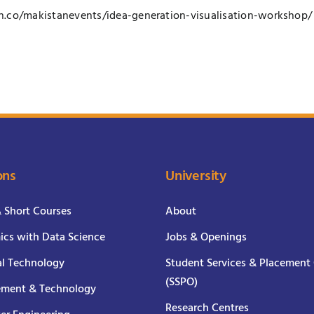
n.co/
makistanevents/
idea-generation-visualisati
on-workshop/
ons
University
& Short Courses
About
cs with Data Science
Jobs & Openings
al Technology
Student Services & Placement 
(SSPO)
ment & Technology
Research Centres