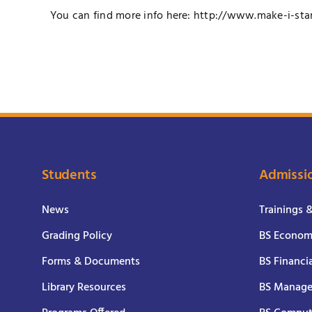
You can find more info here:
http://www.make-i-sta
Students
Admissi
News
Trainings 
Grading Policy
BS Economi
Forms & Documents
BS Financi
Library Resources
BS Manage