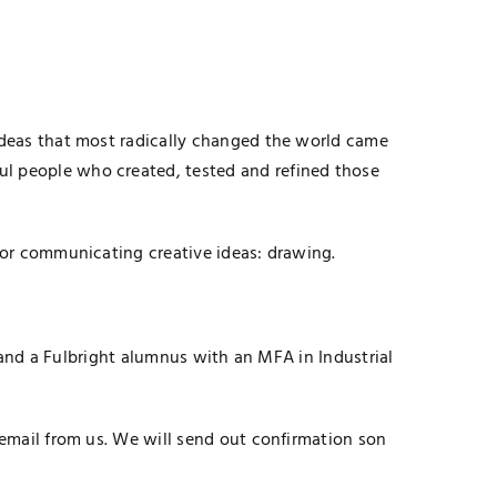
 ideas that most radically changed the world came
ul people who created, tested and refined those
 for communicating creative ideas: drawing.
, and a Fulbright alumnus with an MFA in Industrial
 email from us. We will send out confirmation son