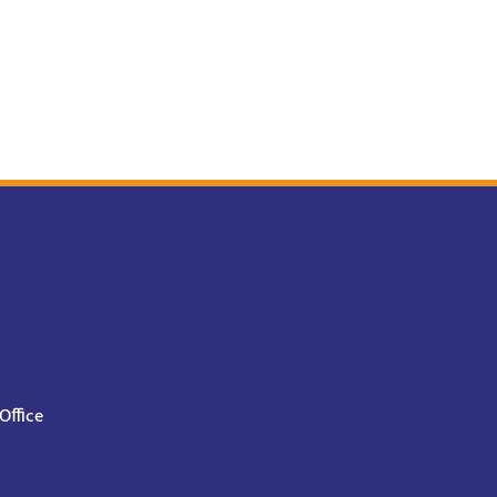
Office