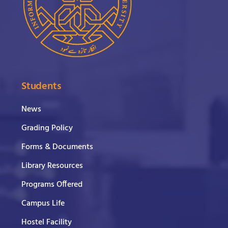
Students
News
Grading Policy
Forms & Documents
Library Resources
Programs Offered
Campus Life
Hostel Facility