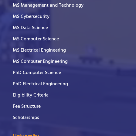
MS Management and Technology
MS Cybersecurity
MS Data Science
MS Computer Science
MS Electrical Engineering
MS Computer Engineering
PhD Computer Science
PhD Electrical Engineering
Eligibility Criteria
Fee Structure
Scholarships