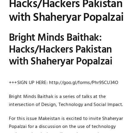
Hacks/Hackers Pakistan
Jobs
Examinations
with Shaheryar Popalzai
News
UNESCO CHAIR
Bright Minds Baithak:
Research
Hacks/Hackers Pakistan
Contact
with Shaheryar Popalzai
+++SIGN UP HERE:
http://goo.gl/forms/
Phr9SCU34O
Bright Minds Baithak is a series of talks at the
intersection of Design, Technology and Social Impact.
For this issue Makeistan is excited to invite Shaheryar
Popalzai for a discussion on the use of technology