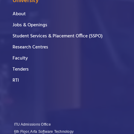
University
About
Jobs & Openings
Student Services & Placement Office (SSPO)
Research Centres
Faculty
Tenders
RTI
ITU Admissions Office
6th Floor, Arfa Software Technology