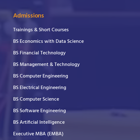
Admissions
Trainings & Short Courses
BS Economics with Data Science
BS Financial Technology
BS Management & Technology
BS Computer Engineering
BS Electrical Engineering
BS Computer Science
BS Software Engineering
BS Artificial Intelligence
Executive MBA (EMBA)