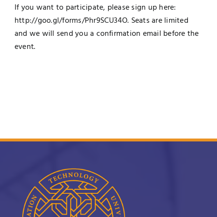
If you want to participate, please sign up here:
http://goo.gl/forms/
Phr9SCU34O
. Seats are limited
and we will send you a confirmation email before the
event.