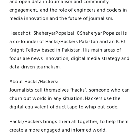
and open data in Journalism and community
engagement, and the role of engineers and coders in
media innovation and the future of journalism.
Headshot_ShaheryarPopalzai
_0Shaheryar Popalzai is
a co-founder of Hacks/Hackers Pakistan and an ICFJ
Knight Fellow based in Pakistan. His main areas of
focus are news innovation, digital media strategy and
data-driven journalism.
About Hacks/Hackers:
Journalists call themselves “hacks”, someone who can
churn out words in any situation. Hackers use the
digital equivalent of duct tape to whip out code.
Hacks/Hackers brings them all together, to help them
create a more engaged and informed world.