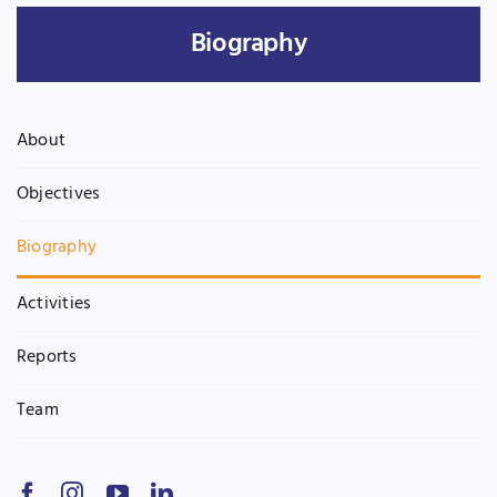
Biography
UNESCO CHAIR
Examinations
News
Contact
About
Research
Objectives
Biography
Activities
Reports
Team