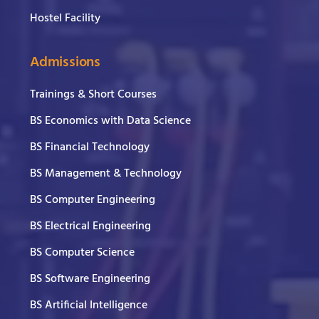
Hostel Facility
Admissions
Trainings & Short Courses
BS Economics with Data Science
BS Financial Technology
BS Management & Technology
BS Computer Engineering
BS Electrical Engineering
BS Computer Science
BS Software Engineering
BS Artificial Intelligence