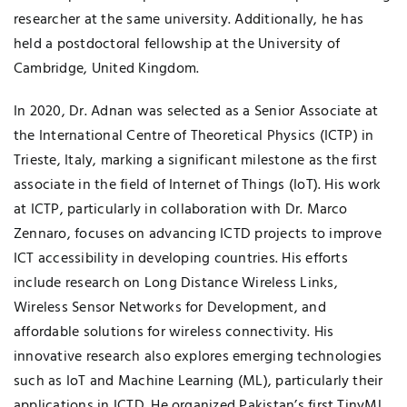
researcher at the same university. Additionally, he has
held a postdoctoral fellowship at the University of
Cambridge, United Kingdom.
In 2020, Dr. Adnan was selected as a Senior Associate at
the International Centre of Theoretical Physics (ICTP) in
Trieste, Italy, marking a significant milestone as the first
associate in the field of Internet of Things (IoT). His work
at ICTP, particularly in collaboration with Dr. Marco
Zennaro, focuses on advancing ICTD projects to improve
ICT accessibility in developing countries. His efforts
include research on Long Distance Wireless Links,
Wireless Sensor Networks for Development, and
affordable solutions for wireless connectivity. His
innovative research also explores emerging technologies
such as IoT and Machine Learning (ML), particularly their
applications in ICTD. He organized Pakistan’s first TinyML