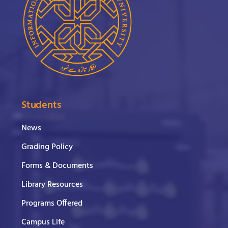
Students
News
Grading Policy
Forms & Documents
Library Resources
Programs Offered
Campus Life