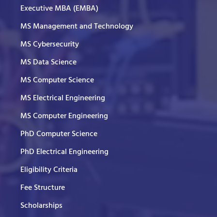
Executive MBA (EMBA)
MS Management and Technology
MS Cybersecurity
MS Data Science
MS Computer Science
MS Electrical Engineering
MS Computer Engineering
PhD Computer Science
PhD Electrical Engineering
Eligibility Criteria
Fee Structure
Scholarships