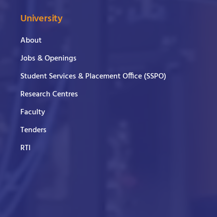
University
About
Jobs & Openings
Student Services & Placement Office (SSPO)
Research Centres
Faculty
Tenders
RTI