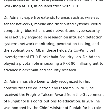
workshop at ITU, in collaboration with ICTP.
Dr. Adnan’s expertise extends to areas such as wireless
sensor networks, mobile and distributed systems, cloud
computing, blockchain, and network and cybersecurity.
He is actively engaged in research on intrusion detection
systems, network monitoring, penetration testing, and
the application of ML in these fields. As Co-Principal
Investigator of ITU’s Blockchain Security Lab, Dr. Adnan
played a pivotal role in securing a PKR 80 million grant to
advance blockchain and security research.
Dr. Adnan has also been widely recognized for his
contributions to education and research. In 2016, he
received the Frogh-e-Taleem Award from the Government
of Punjab for his contributions to education. In 2017, he
was honored by the Chief Minister of Punjab for his role