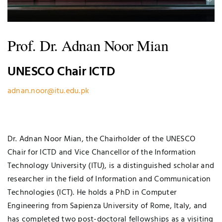
Prof. Dr. Adnan Noor Mian
UNESCO Chair ICTD
adnan.noor@itu.edu.pk
Dr. Adnan Noor Mian, the Chairholder of the UNESCO
Chair for ICTD and Vice Chancellor of the Information
Technology University (ITU), is a distinguished scholar and
researcher in the field of Information and Communication
Technologies (ICT). He holds a PhD in Computer
Engineering from Sapienza University of Rome, Italy, and
has completed two post-doctoral fellowships as a visiting