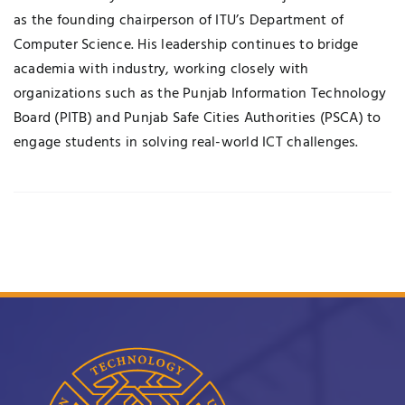
as the founding chairperson of ITU’s Department of
Computer Science. His leadership continues to bridge
academia with industry, working closely with
organizations such as the Punjab Information Technology
Board (PITB) and Punjab Safe Cities Authorities (PSCA) to
engage students in solving real-world ICT challenges.