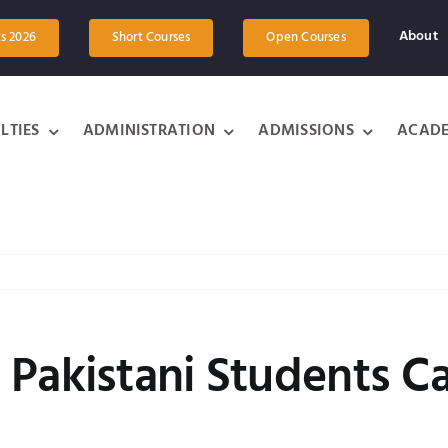
About
ts 2026
Short Courses
Open Courses
LTIES
ADMINISTRATION
ADMISSIONS
ACADE
 Pakistani Students C