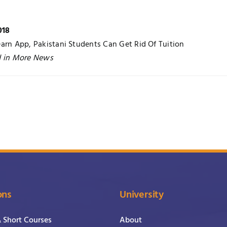
018
arn App, Pakistani Students Can Get Rid Of Tuition
d in More News
ons
University
& Short Courses
About