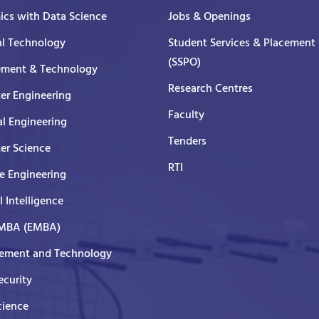
cs with Data Science
Jobs & Openings
al Technology
Student Services & Placement 
(SSPO)
ment & Technology
Research Centres
er Engineering
Faculty
al Engineering
Tenders
er Science
RTI
e Engineering
al Intelligence
 MBA (EMBA)
ment and Technology
curity
cience