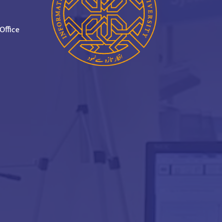
Office