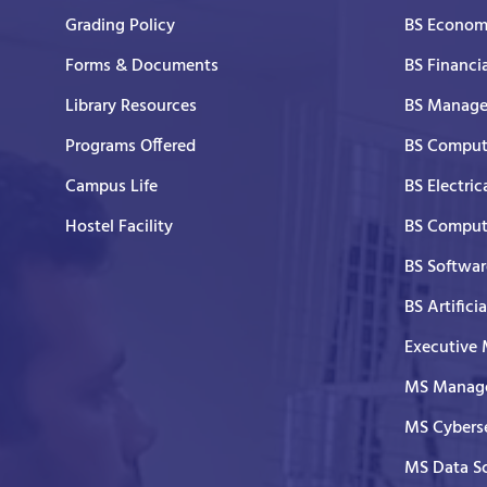
Grading Policy
BS Economi
Forms & Documents
BS Financi
Library Resources
BS Manage
Programs Offered
BS Comput
Campus Life
BS Electric
Hostel Facility
BS Comput
BS Softwar
BS Artifici
Executive
MS Manage
MS Cyberse
MS Data S