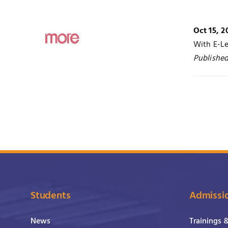
Oct 15, 2
With E-Le
Publishe
Students
Admissi
News
Trainings 