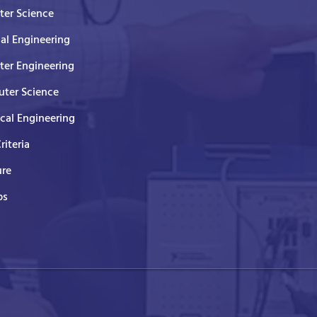
er Science
cal Engineering
er Engineering
ter Science
ical Engineering
Criteria
ure
ps