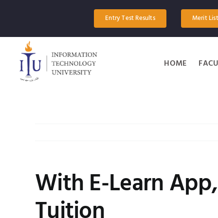
Skip
to
Entry Test Results
Merit Lis
content
HOME
FACU
With E-Learn App,
Tuition