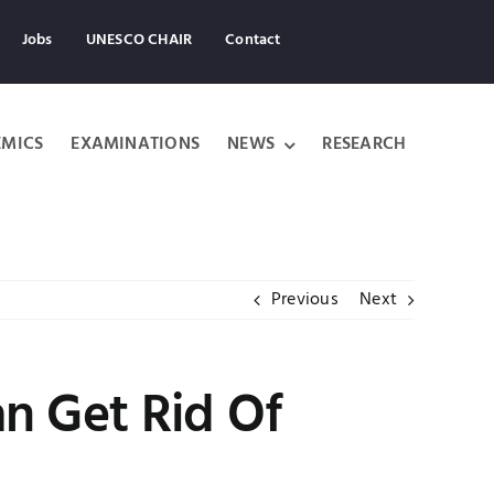
Jobs
UNESCO CHAIR
Contact
MICS
EXAMINATIONS
NEWS
RESEARCH
Previous
Next
an Get Rid Of