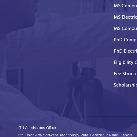
MS Comput
MS Electri
MS Comput
PhD Compu
PhD Electr
Eligibility 
Fee Struct
Scholarshi
ITU Admissions Office
6th Floor, Arfa Software Technology Park, Ferozepur Road, Lahore