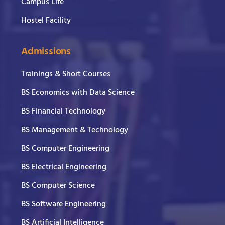
Campus Life
Hostel Facility
Admissions
Trainings & Short Courses
BS Economics with Data Science
BS Financial Technology
BS Management & Technology
BS Computer Engineering
BS Electrical Engineering
BS Computer Science
BS Software Engineering
BS Artificial Intelligence