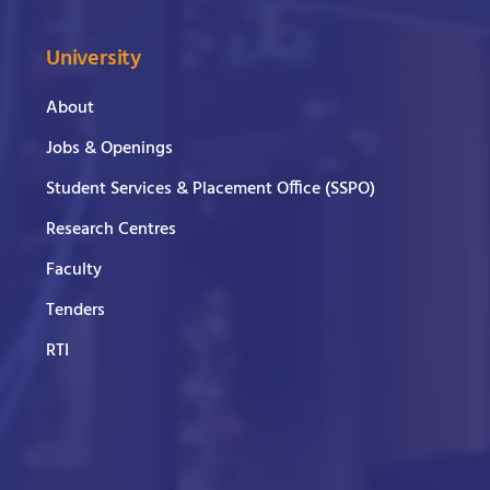
University
About
Jobs & Openings
Student Services & Placement Office (SSPO)
Research Centres
Faculty
Tenders
RTI