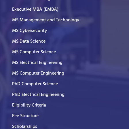
Executive MBA (EMBA)
MS Management and Technology
MS Cybersecurity
MS Data Science
MS Computer Science
MS Electrical Engineering
MS Computer Engineering
PhD Computer Science
PhD Electrical Engineering
Eligibility Criteria
Fee Structure
Scholarships