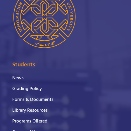
Students
News
Grading Policy
Forms & Documents
Library Resources
Programs Offered