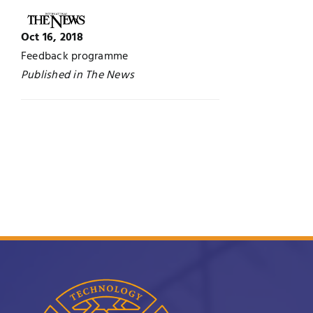
Jobs
Examinations
Oct 16, 2018
Feedback programme
News
UNESCO CHAIR
Published in The News
Research
Contact