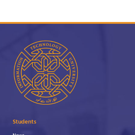
Students