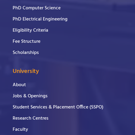
PhD Computer Science
PhD Electrical Engineering
Eligibility Criteria
Fee Structure
Scholarships
University
About
Jobs & Openings
Student Services & Placement Office (SSPO)
Research Centres
Faculty