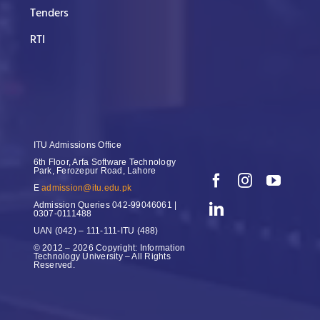
Tenders
RTI
ITU Admissions Office
6th Floor, Arfa Software Technology
Park, Ferozepur Road, Lahore
E
admission@itu.edu.pk
Admission Queries
042-99046061 |
0307-0111488
UAN
(042) – 111-111-ITU (488)
© 2012 – 2026 Copyright: Information
Technology University – All Rights
Reserved.