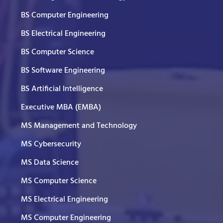
BS Computer Engineering
BS Electrical Engineering
BS Computer Science
BS Software Engineering
BS Artificial Intelligence
Executive MBA (EMBA)
MS Management and Technology
MS Cybersecurity
MS Data Science
MS Computer Science
MS Electrical Engineering
MS Computer Engineering