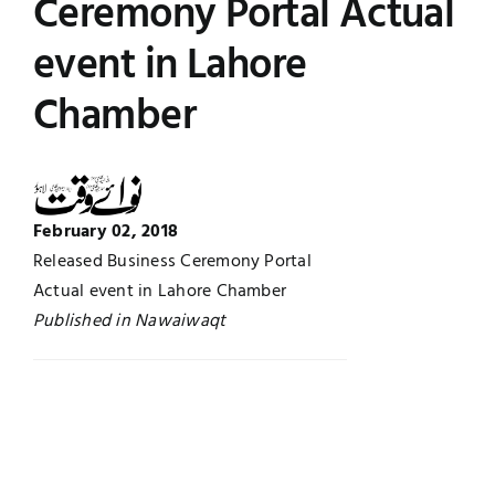
Ceremony Portal Actual
UNESCO CHAIR
Examinations
event in Lahore
Chamber
News
Contact
Research
February 02, 2018
Released Business Ceremony Portal
Actual event in Lahore Chamber
Published in Nawaiwaqt