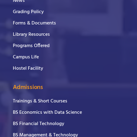
News
Grading Policy
Forms & Documents
Library Resources
Programs Offered
Campus Life
Hostel Facility
Admissions
Trainings & Short Courses
BS Economics with Data Science
BS Financial Technology
BS Management & Technology