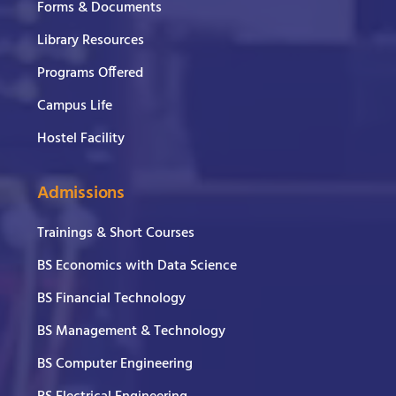
Forms & Documents
Library Resources
Programs Offered
Campus Life
Hostel Facility
Admissions
Trainings & Short Courses
BS Economics with Data Science
BS Financial Technology
BS Management & Technology
BS Computer Engineering