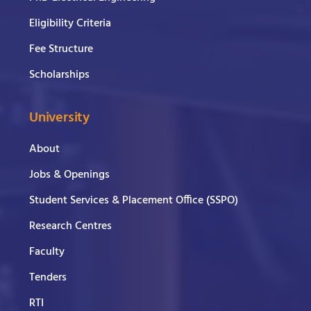
Eligibility Criteria
Fee Structure
Scholarships
University
About
Jobs & Openings
Student Services & Placement Office (SSPO)
Research Centres
Faculty
Tenders
RTI