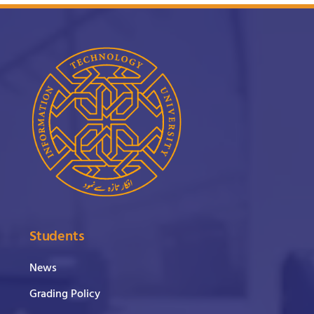
Students
News
Grading Policy