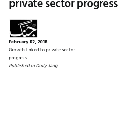
private sector progress
UNESCO CHAIR
Examinations
News
Contact
February 02, 2018
Research
Growth linked to private sector
progress
Published in Daily Jang