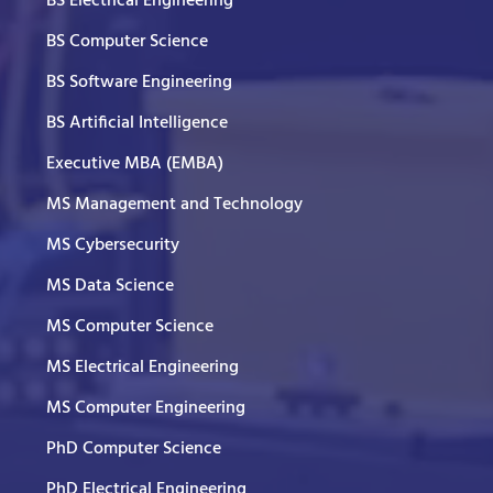
BS Electrical Engineering
BS Computer Science
BS Software Engineering
BS Artificial Intelligence
Executive MBA (EMBA)
MS Management and Technology
MS Cybersecurity
MS Data Science
MS Computer Science
MS Electrical Engineering
MS Computer Engineering
PhD Computer Science
PhD Electrical Engineering