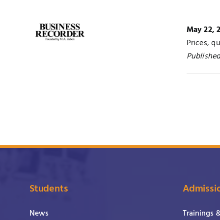
May 22, 
Prices, q
Published
Students
Admissi
News
Trainings 