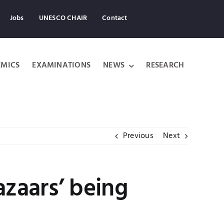
Jobs
UNESCO CHAIR
Contact
MICS
EXAMINATIONS
NEWS
RESEARCH
Previous
Next
azaars’ being