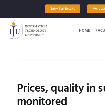
Skip
to
Entry Test Results
Merit Lis
content
HOME
FACU
Prices, quality in
monitored