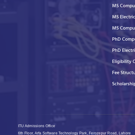
MS Comput
MS Electri
MS Comput
PhD Compu
PhD Electr
Eligibility 
Fee Struct
Scholarshi
ITU Admissions Office
6th Floor, Arfa Software Technology Park, Ferozepur Road, Lahore