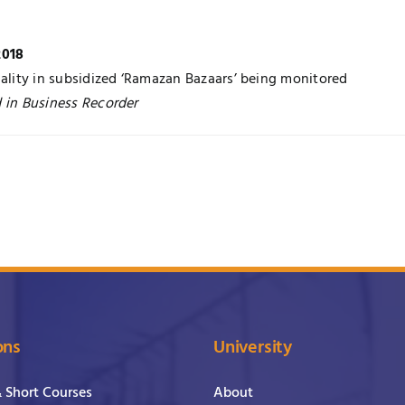
2018
uality in subsidized ‘Ramazan Bazaars’ being monitored
 in Business Recorder
ons
University
& Short Courses
About