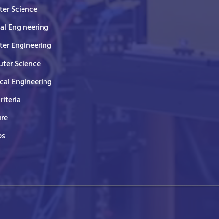
er Science
cal Engineering
er Engineering
ter Science
ical Engineering
Criteria
ure
ps