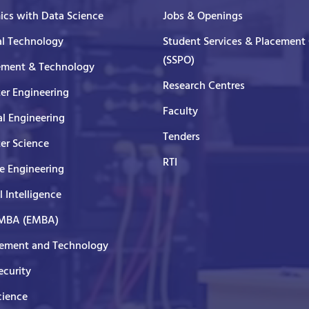
cs with Data Science
Jobs & Openings
al Technology
Student Services & Placement 
(SSPO)
ment & Technology
Research Centres
er Engineering
Faculty
al Engineering
Tenders
er Science
RTI
e Engineering
al Intelligence
 MBA (EMBA)
ment and Technology
curity
cience