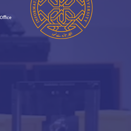
Office