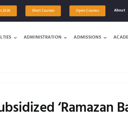
About
ts 2026
Short Courses
Open Courses
LTIES
ADMINISTRATION
ADMISSIONS
ACADE
 subsidized ‘Ramazan B