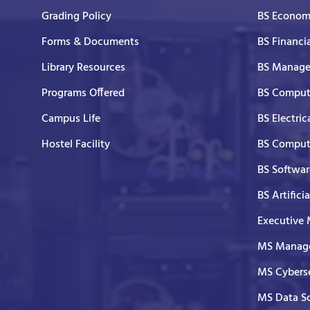
Grading Policy
BS Economi
Forms & Documents
BS Financi
Library Resources
BS Manage
Programs Offered
BS Comput
Campus Life
BS Electric
Hostel Facility
BS Comput
BS Softwar
BS Artifici
Executive
MS Manage
MS Cyberse
MS Data S