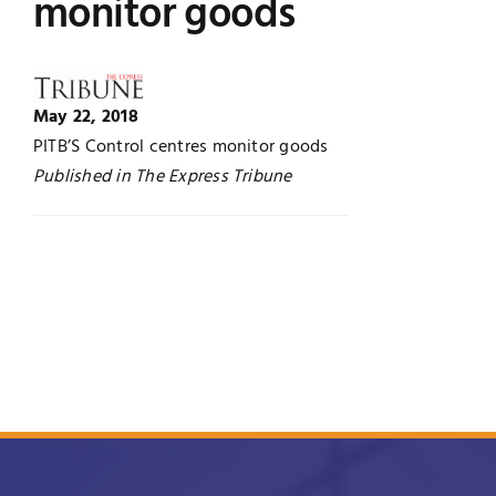
monitor goods
Jobs
Examinations
News
UNESCO CHAIR
May 22, 2018
PITB’S Control centres monitor goods
Research
Published in The Express Tribune
Contact