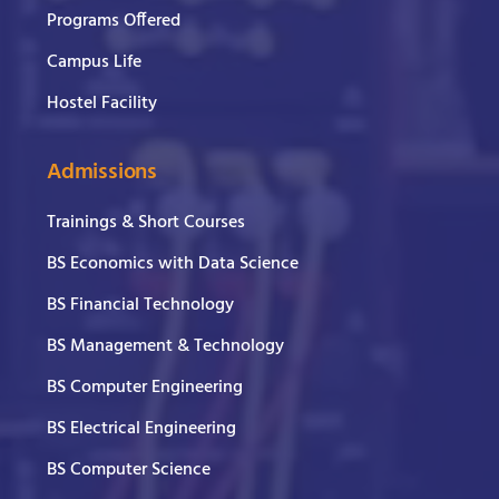
Programs Offered
Campus Life
Hostel Facility
Admissions
Trainings & Short Courses
BS Economics with Data Science
BS Financial Technology
BS Management & Technology
BS Computer Engineering
BS Electrical Engineering
BS Computer Science