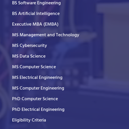
BS Software Engineering
BS Artificial Intelligence
Executive MBA (EMBA)
MS Management and Technology
MS Cybersecurity
MS Data Science
MS Computer Science
MS Electrical Engineering
MS Computer Engineering
PhD Computer Science
PhD Electrical Engineering
Eligibility Criteria