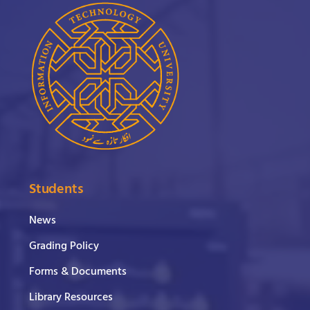
Students
News
Grading Policy
Forms & Documents
Library Resources