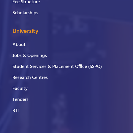
Fee Structure
Scholarships
University
About
Jobs & Openings
Student Services & Placement Office (SSPO)
Research Centres
Faculty
Tenders
RTI