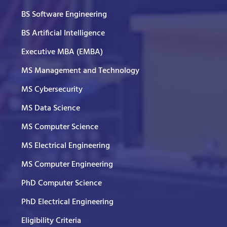
BS Software Engineering
BS Artificial Intelligence
Executive MBA (EMBA)
MS Management and Technology
MS Cybersecurity
MS Data Science
MS Computer Science
MS Electrical Engineering
MS Computer Engineering
PhD Computer Science
PhD Electrical Engineering
Eligibility Criteria