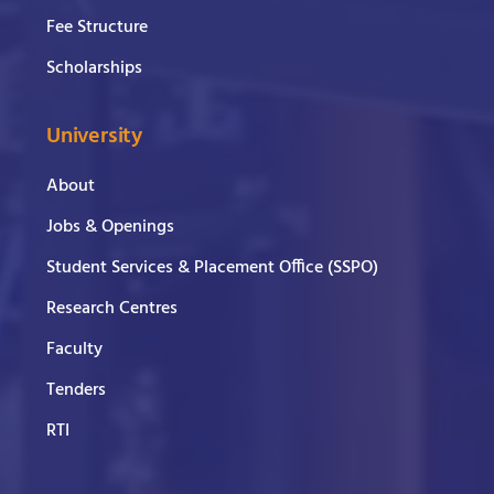
Fee Structure
Scholarships
University
About
Jobs & Openings
Student Services & Placement Office (SSPO)
Research Centres
Faculty
Tenders
RTI