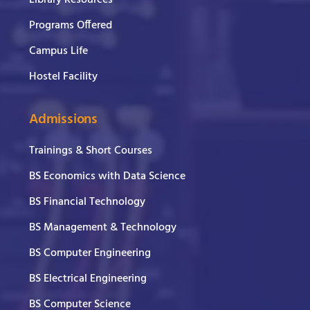
Programs Offered
Campus Life
Hostel Facility
Admissions
Trainings & Short Courses
BS Economics with Data Science
BS Financial Technology
BS Management & Technology
BS Computer Engineering
BS Electrical Engineering
BS Computer Science