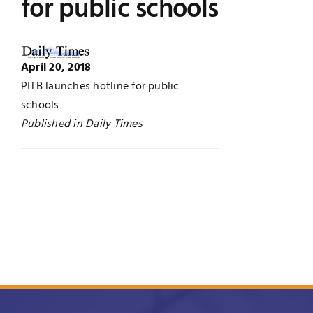
for public schools
UNESCO CHAIR
Examinations
News
April 20, 2018
Contact
PITB launches hotline for public
schools
Research
Published in Daily Times