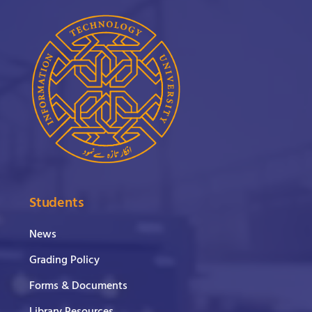
Students
News
Grading Policy
Forms & Documents
Library Resources