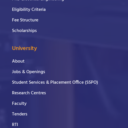
Eligibility Criteria
Fee Structure
Scholarships
University
About
Jobs & Openings
Student Services & Placement Office (SSPO)
Research Centres
Faculty
Tenders
RTI