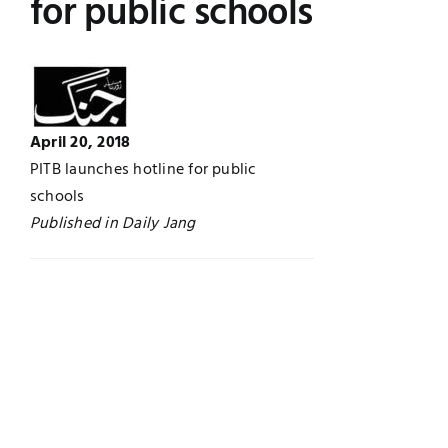
for public schools
Jobs
Examinations
News
UNESCO CHAIR
April 20, 2018
Research
Contact
PITB launches hotline for public
schools
Published in Daily Jang