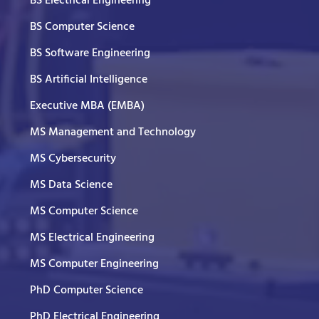
BS Electrical Engineering
BS Computer Science
BS Software Engineering
BS Artificial Intelligence
Executive MBA (EMBA)
MS Management and Technology
MS Cybersecurity
MS Data Science
MS Computer Science
MS Electrical Engineering
MS Computer Engineering
PhD Computer Science
PhD Electrical Engineering