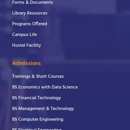
Forms & Documents
Library Resources
Programs Offered
Campus Life
Hostel Facility
Admissions
Trainings & Short Courses
BS Economics with Data Science
BS Financial Technology
BS Management & Technology
BS Computer Engineering