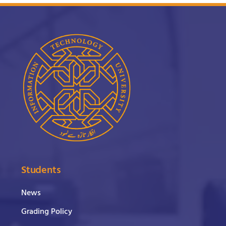
Students
News
Grading Policy