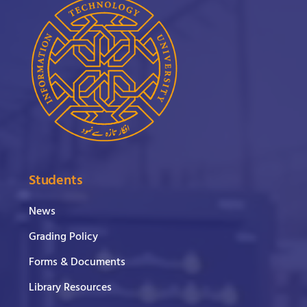
Students
News
Grading Policy
Forms & Documents
Library Resources