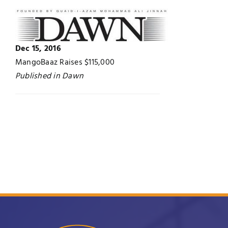
Jobs
Examinations
News
Dec 15, 2016
UNESCO CHAIR
MangoBaaz Raises $115,000
Published in Dawn
Research
Contact