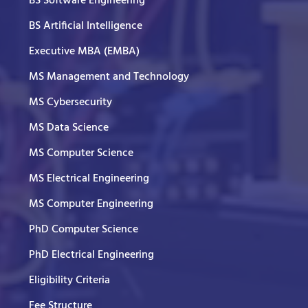
BS Software Engineering
BS Artificial Intelligence
Executive MBA (EMBA)
MS Management and Technology
MS Cybersecurity
MS Data Science
MS Computer Science
MS Electrical Engineering
MS Computer Engineering
PhD Computer Science
PhD Electrical Engineering
Eligibility Criteria
Fee Structure