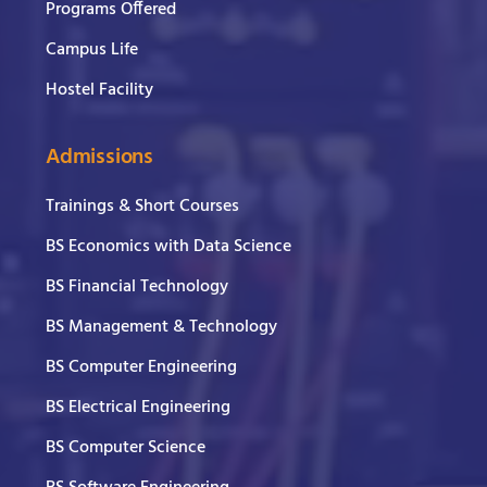
Programs Offered
Campus Life
Hostel Facility
Admissions
Trainings & Short Courses
BS Economics with Data Science
BS Financial Technology
BS Management & Technology
BS Computer Engineering
BS Electrical Engineering
BS Computer Science