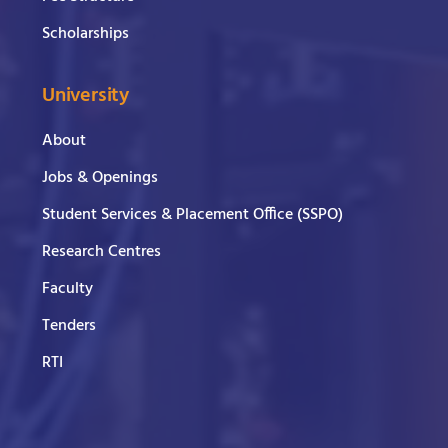
Scholarships
University
About
Jobs & Openings
Student Services & Placement Office (SSPO)
Research Centres
Faculty
Tenders
RTI