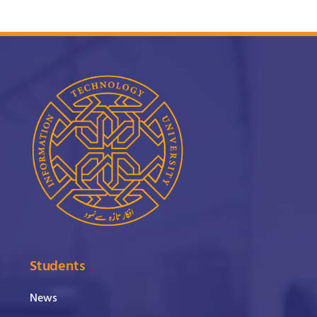
Students
News