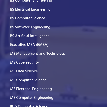
BS Computer Engineering
BS Electrical Engineering
BS Computer Science
BS Software Engineering
BS Artificial Intelligence
Executive MBA (EMBA)
MS Management and Technology
MS Cybersecurity
MS Data Science
MS Computer Science
MS Electrical Engineering
MS Computer Engineering
PhD Computer Science