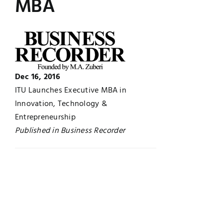
MBA
UNESCO CHAIR
Examinations
News
Contact
Research
Dec 16, 2016
ITU Launches Executive MBA in
Innovation, Technology &
Entrepreneurship
Published in Business Recorder