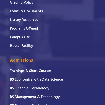
Grading Policy
Forms & Documents
Library Resources
Programs Offered
Campus Life
Hostel Facility
Admissions
Trainings & Short Courses
BS Economics with Data Science
BS Financial Technology
BS Management & Technology