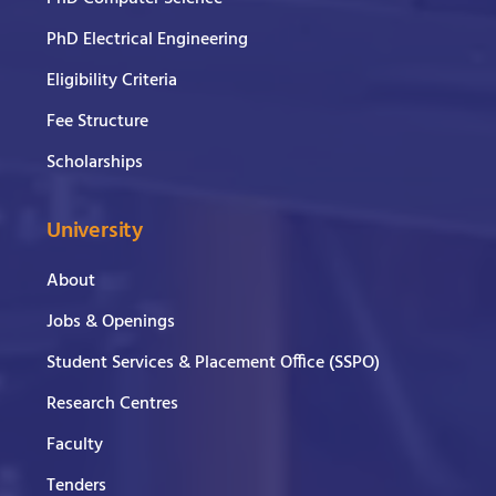
PhD Electrical Engineering
Eligibility Criteria
Fee Structure
Scholarships
University
About
Jobs & Openings
Student Services & Placement Office (SSPO)
Research Centres
Faculty
Tenders