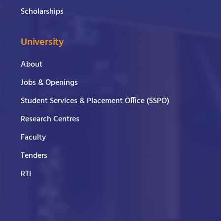
Scholarships
University
About
Jobs & Openings
Student Services & Placement Office (SSPO)
Research Centres
Faculty
Tenders
RTI