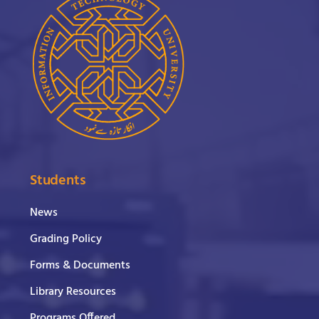
Students
News
Grading Policy
Forms & Documents
Library Resources
Programs Offered