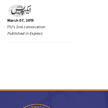
Jobs
Examinations
March 07, 2019
News
UNESCO CHAIR
ITU’s 2nd convocation
Published in Express
Research
Contact