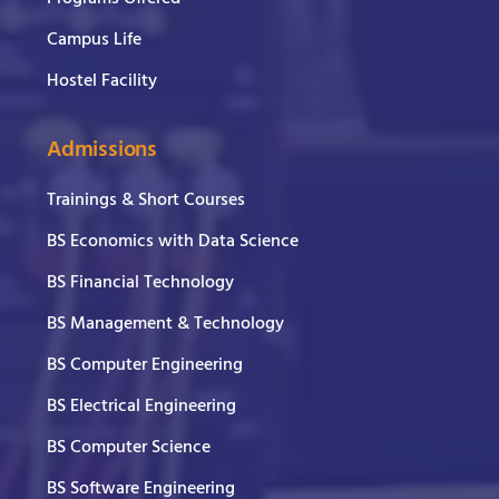
Campus Life
Hostel Facility
Admissions
Trainings & Short Courses
BS Economics with Data Science
BS Financial Technology
BS Management & Technology
BS Computer Engineering
BS Electrical Engineering
BS Computer Science
BS Software Engineering