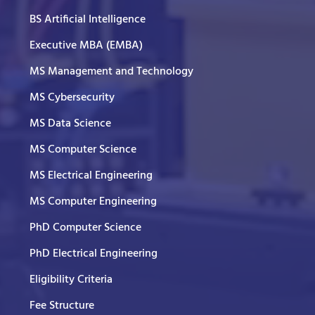
BS Artificial Intelligence
Executive MBA (EMBA)
MS Management and Technology
MS Cybersecurity
MS Data Science
MS Computer Science
MS Electrical Engineering
MS Computer Engineering
PhD Computer Science
PhD Electrical Engineering
Eligibility Criteria
Fee Structure