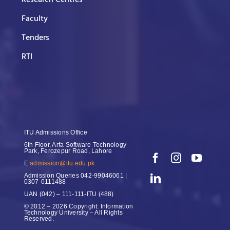
Research Centres
Faculty
Tenders
RTI
ITU Admissions Office
6th Floor, Arfa Software Technology
Park, Ferozepur Road, Lahore
E
admission@itu.edu.pk
Admission Queries
042-99046061 |
0307-0111488
UAN
(042) – 111-111-ITU (488)
© 2012 – 2026 Copyright: Information
Technology University – All Rights
Reserved.