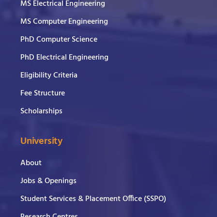
MS Electrical Engineering
MS Computer Engineering
PhD Computer Science
PhD Electrical Engineering
Eligibility Criteria
Fee Structure
Scholarships
University
About
Jobs & Openings
Student Services & Placement Office (SSPO)