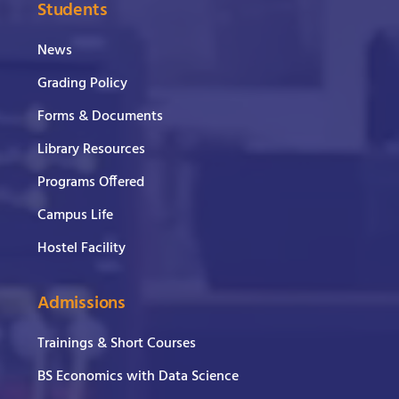
Students
News
Grading Policy
Forms & Documents
Library Resources
Programs Offered
Campus Life
Hostel Facility
Admissions
Trainings & Short Courses
BS Economics with Data Science