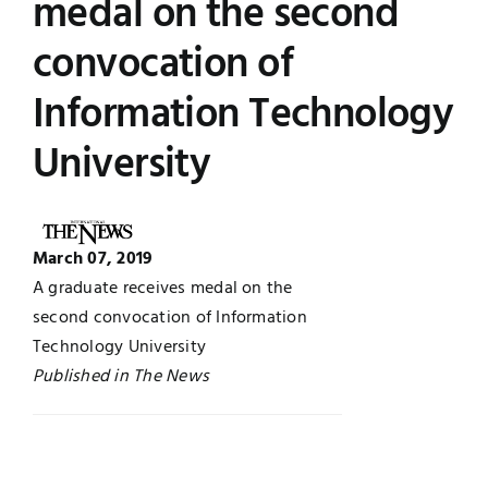
medal on the second
Jobs
Examinations
convocation of
Information Technology
News
UNESCO CHAIR
University
Research
Contact
March 07, 2019
A graduate receives medal on the
second convocation of Information
Technology University
Published in The News