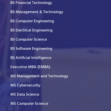
BS Financial Technology
BS Management & Technology
BS Computer Engineering
BS Electrical Engineering
BS Computer Science
BS Software Engineering
BS Artificial Intelligence
Executive MBA (EMBA)
MS Management and Technology
MS Cybersecurity
MS Data Science
MS Computer Science