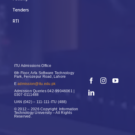
Tenders
RTI
ITU Admissions Office
6th Floor, Arfa Software Technology
Park, Ferozepur Road, Lahore
E
admission@itu.edu.pk
Admission Queries
042-99046061 |
0307-0111488
UAN
(042) – 111-111-ITU (488)
© 2012 – 2026 Copyright: Information
Technology University – All Rights
Reserved.