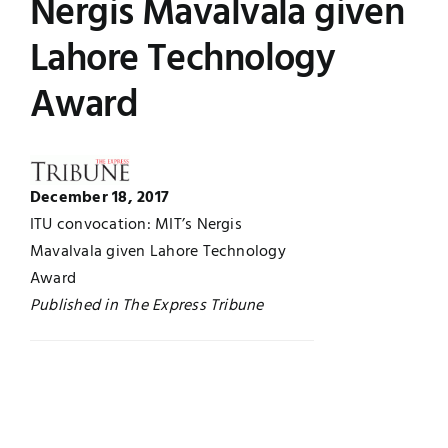
Nergis Mavalvala given
Jobs
Examinations
Lahore Technology
Award
News
UNESCO CHAIR
Research
Contact
December 18, 2017
ITU convocation: MIT’s Nergis
Mavalvala given Lahore Technology
Award
Published in The Express Tribune