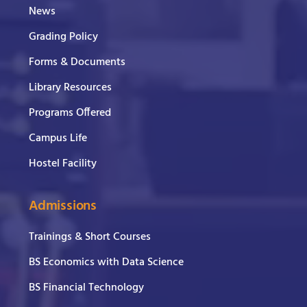
News
Grading Policy
Forms & Documents
Library Resources
Programs Offered
Campus Life
Hostel Facility
Admissions
Trainings & Short Courses
BS Economics with Data Science
BS Financial Technology