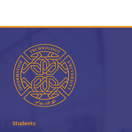
Students