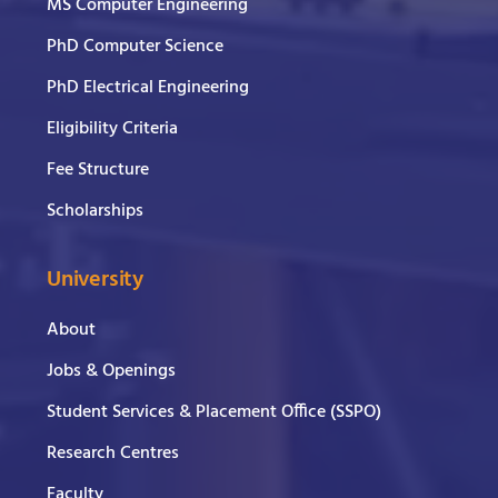
MS Computer Engineering
PhD Computer Science
PhD Electrical Engineering
Eligibility Criteria
Fee Structure
Scholarships
University
About
Jobs & Openings
Student Services & Placement Office (SSPO)
Research Centres
Faculty