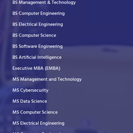
BS Management & Technology
BS Computer Engineering
BS Electrical Engineering
BS Computer Science
BS Software Engineering
BS Artificial Intelligence
Executive MBA (EMBA)
MS Management and Technology
MS Cybersecurity
MS Data Science
MS Computer Science
MS Electrical Engineering