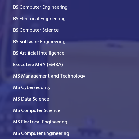
BS Computer Engineering
BS Electrical Engineering
BS Computer Science
BS Software Engineering
BS Artificial Intelligence
Executive MBA (EMBA)
MS Management and Technology
MS Cybersecurity
MS Data Science
MS Computer Science
MS Electrical Engineering
MS Computer Engineering