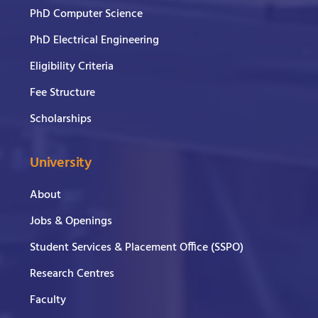
PhD Computer Science
PhD Electrical Engineering
Eligibility Criteria
Fee Structure
Scholarships
University
About
Jobs & Openings
Student Services & Placement Office (SSPO)
Research Centres
Faculty