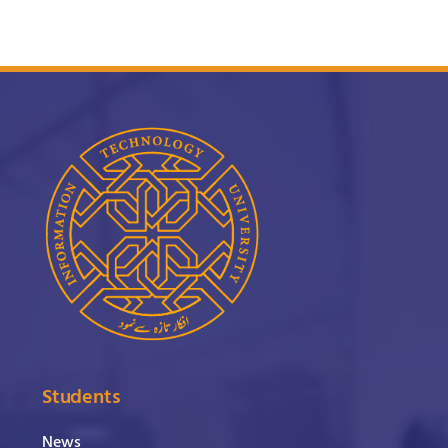
Students
News