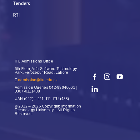
Tenders
RTI
ITU Admissions Office
6th Floor, Arfa Software Technology
Park, Ferozepur Road, Lahore
E
admission@itu.edu.pk
Admission Queries
042-99046061 |
0307-0111488
UAN
(042) – 111-111-ITU (488)
© 2012 – 2026 Copyright: Information
Technology University – All Rights
Reserved.