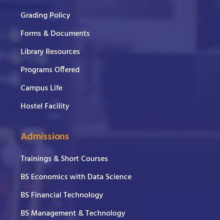
Grading Policy
Forms & Documents
Library Resources
Programs Offered
Campus Life
Hostel Facility
Admissions
Trainings & Short Courses
BS Economics with Data Science
BS Financial Technology
BS Management & Technology