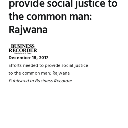
provide social justice to
UNESCO CHAIR
Examinations
the common man:
Rajwana
News
Contact
Research
December 18, 2017
Efforts needed to provide social justice
to the common man: Rajwana
Published in Business Recorder