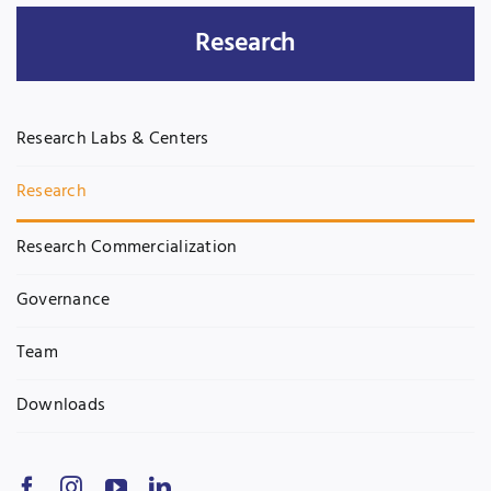
Research
Jobs
Examinations
News
UNESCO CHAIR
Research Labs & Centers
Research
Contact
Research
Research Commercialization
Governance
Team
Downloads