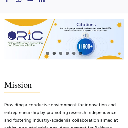
Mission
Providing a conducive environment for innovation and
entrepreneurship by promoting research independence
and fostering industry-academia collaboration aimed at