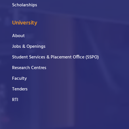
Scholarships
University
About
Jobs & Openings
Student Services & Placement Office (SSPO)
Research Centres
Faculty
Tenders
RTI