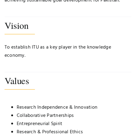
achieving sustainable goal development for Pakistan.
Vision
To establish ITU as a key player in the knowledge
economy.
Values
Research Independence & Innovation
Collaborative Partnerships
Entrepreneurial Spirit
Research & Professional Ethics