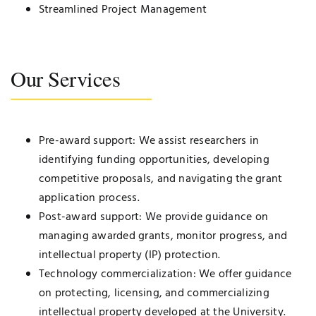
Streamlined Project Management
Our Services
Pre-award support: We assist researchers in
identifying funding opportunities, developing
competitive proposals, and navigating the grant
application process.
Post-award support: We provide guidance on
managing awarded grants, monitor progress, and
intellectual property (IP) protection.
Technology commercialization: We offer guidance
on protecting, licensing, and commercializing
intellectual property developed at the University.