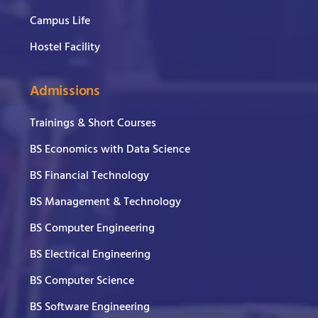
Campus Life
Hostel Facility
Admissions
Trainings & Short Courses
BS Economics with Data Science
BS Financial Technology
BS Management & Technology
BS Computer Engineering
BS Electrical Engineering
BS Computer Science
BS Software Engineering