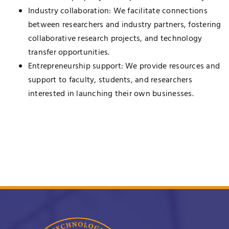
Industry collaboration: We facilitate connections
between researchers and industry partners, fostering
collaborative research projects, and technology
transfer opportunities.
Entrepreneurship support: We provide resources and
support to faculty, students, and researchers
interested in launching their own businesses.