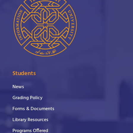
Students
News
Grading Policy
Forms & Documents
Library Resources
Programs Offered