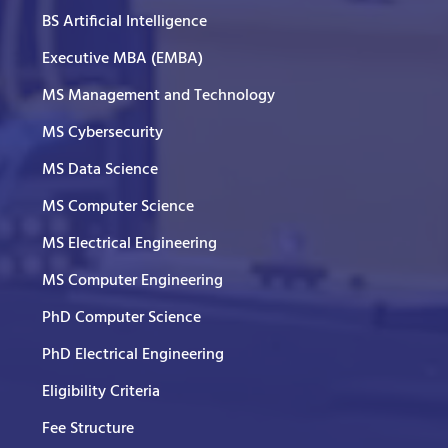
BS Artificial Intelligence
Executive MBA (EMBA)
MS Management and Technology
MS Cybersecurity
MS Data Science
MS Computer Science
MS Electrical Engineering
MS Computer Engineering
PhD Computer Science
PhD Electrical Engineering
Eligibility Criteria
Fee Structure