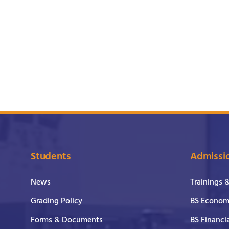
Students
Admissi
News
Trainings 
Grading Policy
BS Economi
Forms & Documents
BS Financi