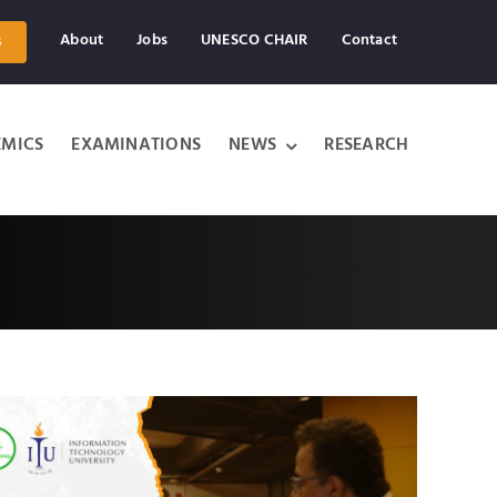
About
Jobs
UNESCO CHAIR
Contact
s
MICS
EXAMINATIONS
NEWS
RESEARCH