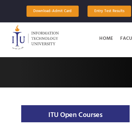
Skip
to
Download-Admit Card
Entry Test Results
content
HOME
FACU
ITU Open Courses