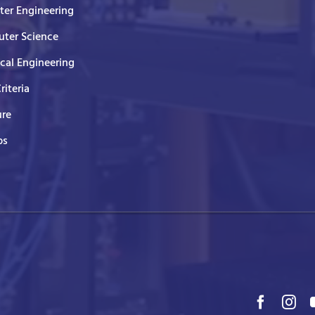
er Engineering
ter Science
ical Engineering
Criteria
ure
ps