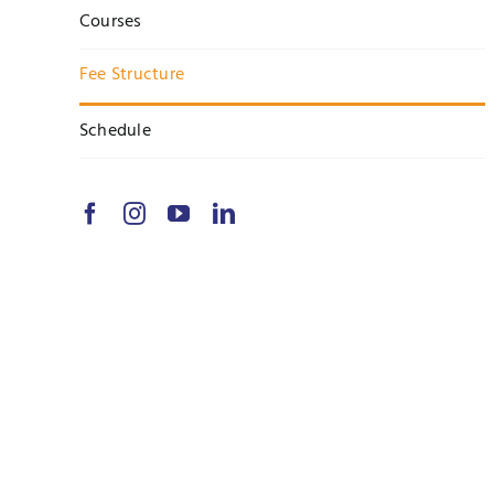
Courses
Fee Structure
Schedule