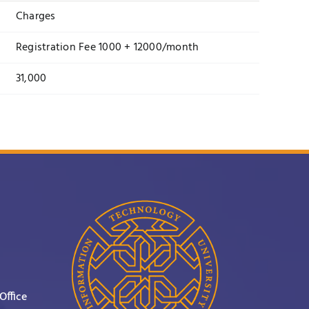
Charges
Registration Fee 1000 + 12000/month
31,000
Office