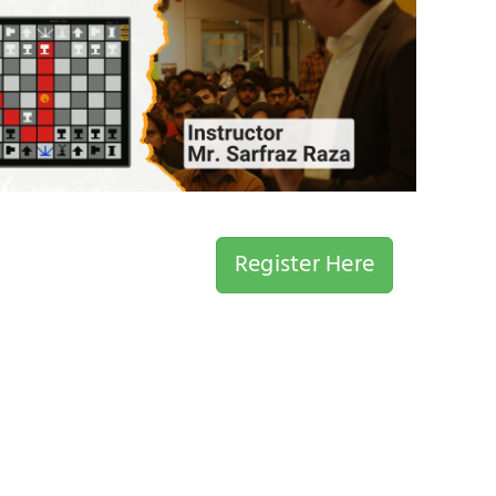
Register Here