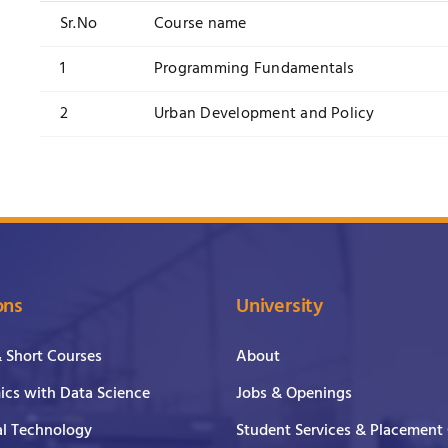
Sr.No
Course name
1
Programming Fundamentals
2
Urban Development and Policy
ons
University
& Short Courses
About
cs with Data Science
Jobs & Openings
al Technology
Student Services & Placement 