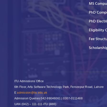
MS Comput
PhD Compu
PhD Electr
Eligibility 
Fee Struct
Scholarshi
ITU Admissions Office
6th Floor, Arfa Software Technology Park, Ferozepur Road, Lahore
E
admission@itu.edu.pk
Admission Queries
042-99046061 | 0307-0111488
UAN
(042) – 111-111-ITU (488)