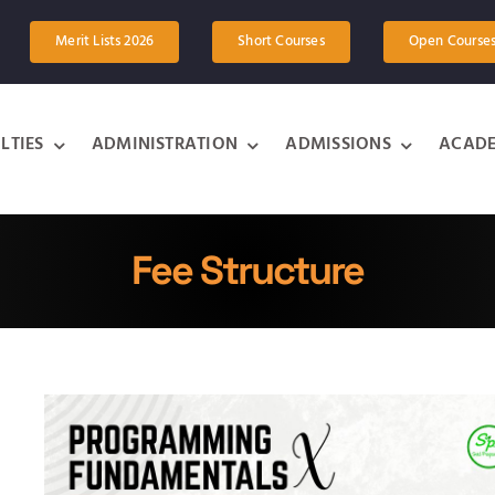
Merit Lists 2026
Short Courses
Open Course
LTIES
ADMINISTRATION
ADMISSIONS
ACADE
Fee Structure