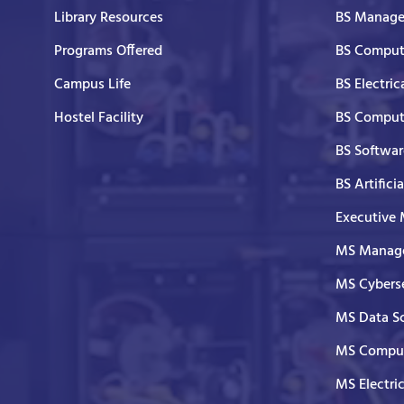
Library Resources
BS Manage
Programs Offered
BS Comput
Campus Life
BS Electric
Hostel Facility
BS Comput
BS Softwar
BS Artifici
Executive
MS Manage
MS Cyberse
MS Data S
MS Comput
MS Electri