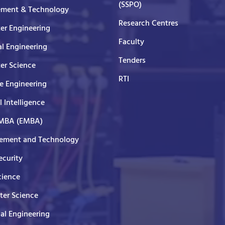
(SSPO)
ment & Technology
Research Centres
er Engineering
Faculty
al Engineering
Tenders
er Science
RTI
e Engineering
al Intelligence
 MBA (EMBA)
ment and Technology
curity
cience
er Science
cal Engineering