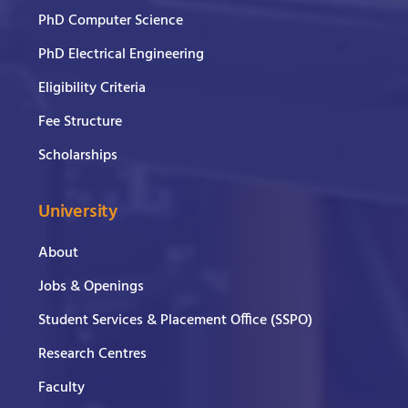
PhD Computer Science
PhD Electrical Engineering
Eligibility Criteria
Fee Structure
Scholarships
University
About
Jobs & Openings
Student Services & Placement Office (SSPO)
Research Centres
Faculty