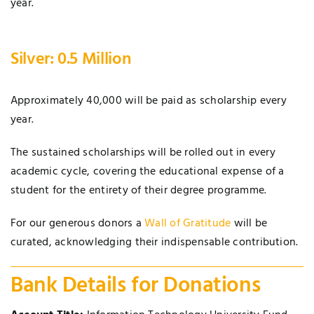
year.
Silver: 0.5 Million
Approximately 40,000 will be paid as scholarship every
year.
The sustained scholarships will be rolled out in every
academic cycle, covering the educational expense of a
student for the entirety of their degree programme.
For our generous donors a
Wall of Gratitude
will be
curated, acknowledging their indispensable contribution.
Bank Details for Donations