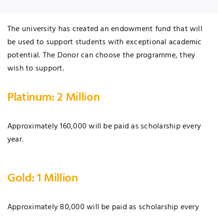
The university has created an endowment fund that will
be used to support students with exceptional academic
potential. The Donor can choose the programme, they
wish to support.
Platinum: 2 Million
Approximately 160,000 will be paid as scholarship every
year.
Gold: 1 Million
Approximately 80,000 will be paid as scholarship every