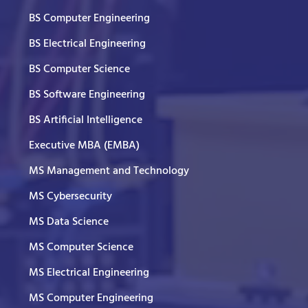
BS Computer Engineering
BS Electrical Engineering
BS Computer Science
BS Software Engineering
BS Artificial Intelligence
Executive MBA (EMBA)
MS Management and Technology
MS Cybersecurity
MS Data Science
MS Computer Science
MS Electrical Engineering
MS Computer Engineering