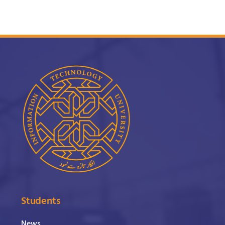
Students
News