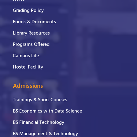
Grading Policy
Forms & Documents
Library Resources
Programs Offered
Campus Life
Hostel Facility
Admissions
Trainings & Short Courses
BS Economics with Data Science
BS Financial Technology
BS Management & Technology