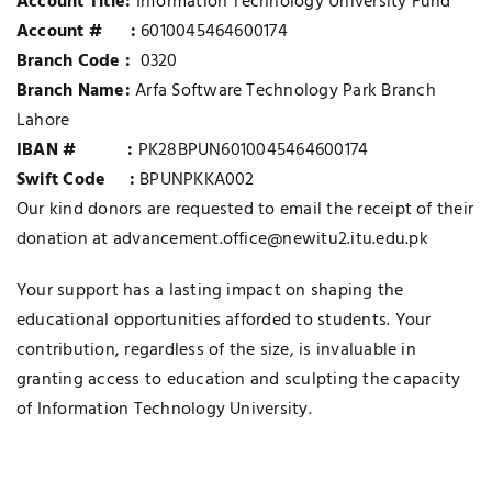
Account Title:
Information Technology University Fund
Account # :
6010045464600174
Branch Code :
0320
Branch Name:
Arfa Software Technology Park Branch
Lahore
IBAN # :
PK28BPUN6010045464600174
Swift Code :
BPUNPKKA002
Our kind donors are requested to email the receipt of their
donation at advancement.office@newitu2.itu.edu.pk
Your support has a lasting impact on shaping the
educational opportunities afforded to students. Your
contribution, regardless of the size, is invaluable in
granting access to education and sculpting the capacity
of Information Technology University.