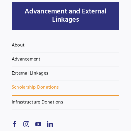
Advancement and External
Jobs
Examinations
Linkages
News
UNESCO CHAIR
Research
About
Contact
Advancement
External Linkages
Scholarship Donations
Infrastructure Donations