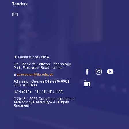
Tenders
RTI
ITU Admissions Office
6th Floor, Arfa Software Technology
Park, Ferozepur Road, Lahore
E
admission@itu.edu.pk
Admission Queries
042-99046061 |
0307-0111488
UAN
(042) – 111-111-ITU (488)
© 2012 – 2026 Copyright: Information
Technology University – All Rights
Reserved.