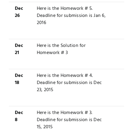
Dec
Here is the
Homework # 5
.
26
Deadline for submission is Jan 6,
2016
Dec
Here is the
Solution
for
21
Homework # 3
Dec
Here is the
Homework # 4
.
18
Deadline for submission is Dec
23, 2015
Dec
Here is the
Homework # 3
.
8
Deadline for submission is Dec
15, 2015