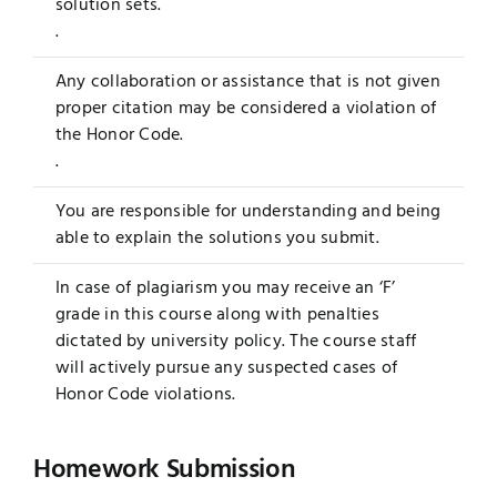
solution sets.
.
Any collaboration or assistance that is not given
proper citation may be considered a violation of
the Honor Code.
.
You are responsible for understanding and being
able to explain the solutions you submit.
In case of plagiarism you may receive an ‘F’
grade in this course along with penalties
dictated by university policy. The course staff
will actively pursue any suspected cases of
Honor Code violations.
Homework Submission