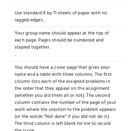
Use standard 8 by 11 sheets of paper with no
ragged edges..
Your group name should appear at the top of
each page. Pages should be numbered and
stapled together.
.
You should have a cover page that gives your
name and a table with three columns. The first
column lists each of the assigned problems in
the order that they appear on the assignment
(whether you did them all or not). The second
column contains the number of the page of your
work where the solution to the problem appears
(or the words “Not done” if you did not do it.)
The third column is left blank for me to record
the score.