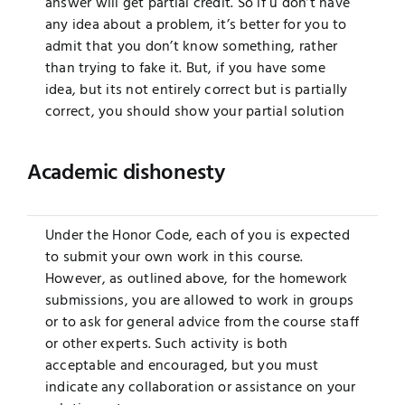
answer will get partial credit. So if u don’t have
any idea about a problem, it’s better for you to
admit that you don’t know something, rather
than trying to fake it. But, if you have some
idea, but its not entirely correct but is partially
correct, you should show your partial solution
Academic dishonesty
Under the Honor Code, each of you is expected
to submit your own work in this course.
However, as outlined above, for the homework
submissions, you are allowed to work in groups
or to ask for general advice from the course staff
or other experts. Such activity is both
acceptable and encouraged, but you must
indicate any collaboration or assistance on your