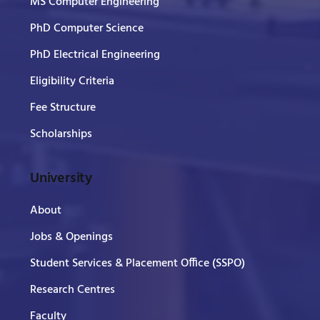
MS Computer Engineering
PhD Computer Science
PhD Electrical Engineering
Eligibility Criteria
Fee Structure
Scholarships
University
About
Jobs & Openings
Student Services & Placement Office (SSPO)
Research Centres
Faculty