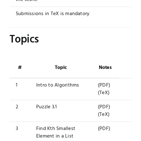
Submissions in TeX is mandatory
Topics
#
Topic
Notes
1
Intro to Algorithms
(PDF)
(TeX)
2
Puzzle 3.1
(PDF)
(TeX)
3
Find Kth Smallest
(PDF)
Element in a List