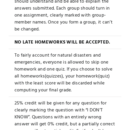
should understand and be able to explain the
answers submitted. Each group should turn in
one assignment, clearly marked with group-
member names. Once you form a group, it can’t
be changed.
NO LATE HOMEWORKS WILL BE ACCEPTED.
To fairly account for natural disasters and
emergencies, everyone is allowed to skip one
homework and one quiz. If you choose to solve
all homeworks(quizzes), your homework(quiz)
with the least score will be discarded while
computing your final grade.
25% credit will be given for any question for
clearly marking the question with “I DON’T
KNOW”. Questions with an entirely wrong
answer will get 0% credit, but a partially correct