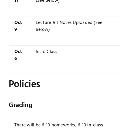
11
(See Below)
Oct
Lecture # 1 Notes Uploaded (See
9
Below)
Oct
Intro Class
6
Policies
Grading
There will be 6-10 homeworks, 6-10 in-class