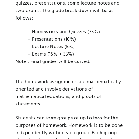
quizzes, presentations, some lecture notes and
two exams. The grade break down will be as
follows:
– Homeworks and Quizzes (35%)
– Presentations (10%)
– Lecture Notes (5%)
– Exams (15% + 35%)
Note : Final grades will be curved.
The homework assignments are mathematically
oriented and involve derivations of
mathematical equations, and proofs of
statements.
Students can form groups of up to two for the
purposes of homework. Homework is to be done
independently within each group. Each group