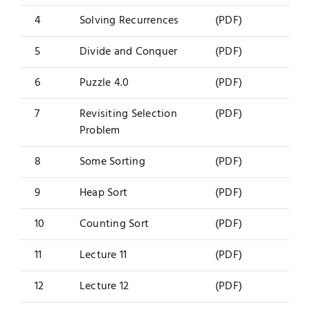
4
Solving Recurrences
(PDF)
5
Divide and Conquer
(PDF)
6
Puzzle 4.0
(PDF)
7
Revisiting Selection
(PDF)
Problem
8
Some Sorting
(PDF)
9
Heap Sort
(PDF)
10
Counting Sort
(PDF)
11
Lecture 11
(PDF)
12
Lecture 12
(PDF)