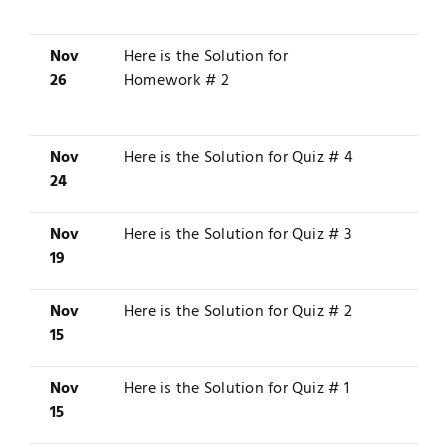
Nov
Here is the
Solution
for
26
Homework # 2
Nov
Here is the
Solution
for Quiz # 4
24
Nov
Here is the
Solution
for Quiz # 3
19
Nov
Here is the
Solution
for Quiz # 2
15
Nov
Here is the
Solution
for Quiz # 1
15