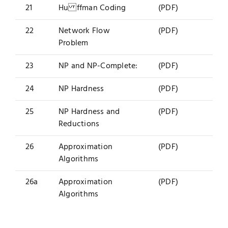
21
Hu ffman Coding
(PDF)
22
Network Flow
(PDF)
Problem
23
NP and NP-Complete:
(PDF)
24
NP Hardness
(PDF)
25
NP Hardness and
(PDF)
Reductions
26
Approximation
(PDF)
Algorithms
26a
Approximation
(PDF)
Algorithms