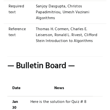
Required
Sanjoy Dasgupta, Christos
text
Papadimitriou, Umesh Vazirani
Algorithms
Reference
Thomas H. Cormen, Charles E.
text
Leiserson, Ronald L. Rivest, Clifford
Stein
Introduction to Algorithms
— Bulletin Board —
Date
News
Jan
Here is the solution for
Quiz # 8
30