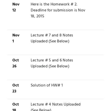
Nov
Here is the
Homework # 2
.
12
Deadline for submission is Nov
18, 2015
Nov
Lecture # 7 and 8 Notes
1
Uploaded (See Below)
Oct
Lecture # 5 and 6 Notes
26
Uploaded (See Below)
Oct
Solution
of HW# 1
23
Oct
Lecture # 4 Notes Uploaded
18
(See Below)