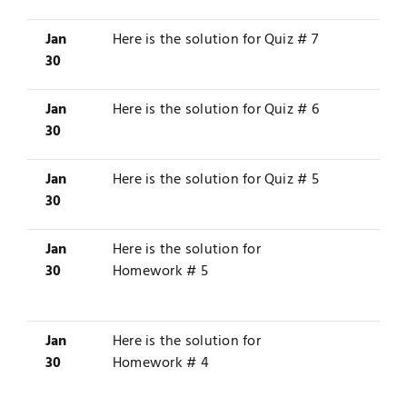
Jan
Here is the solution for
Quiz # 7
30
Jan
Here is the solution for
Quiz # 6
30
Jan
Here is the solution for
Quiz # 5
30
Jan
Here is the solution for
30
Homework # 5
Jan
Here is the solution for
30
Homework # 4