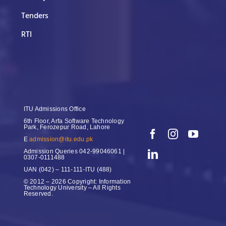
Tenders
RTI
ITU Admissions Office
6th Floor, Arfa Software Technology
Park, Ferozepur Road, Lahore
E
admission@itu.edu.pk
Admission Queries
042-99046061 |
0307-0111488
UAN
(042) – 111-111-ITU (488)
© 2012 – 2026 Copyright: Information
Technology University – All Rights
Reserved.