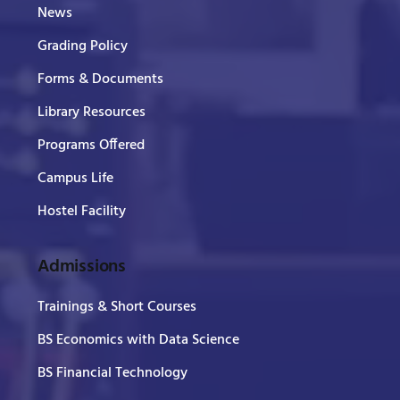
News
Grading Policy
Forms & Documents
Library Resources
Programs Offered
Campus Life
Hostel Facility
Admissions
Trainings & Short Courses
BS Economics with Data Science
BS Financial Technology