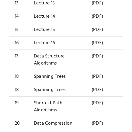
13
Lecture 13
(PDF)
14
Lecture 14
(PDF)
15
Lecture 15
(PDF)
16
Lecture 16
(PDF)
17
Data Structure
(PDF)
Algorithms
18
Spanning Trees
(PDF)
18
Spanning Trees
(PDF)
19
Shortest Path
(PDF)
Algorithms
20
Data Compression
(PDF)