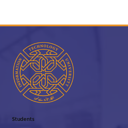
Students