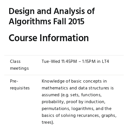
Design and Analysis of
Jobs
Examinations
Algorithms Fall 2015
News
UNESCO CHAIR
Course Information
Research
Contact
Class
Tue-Wed 11:45PM – 1:15PM in LT4
meetings
Pre-
Knowledge of basic concepts in
requisites
mathematics and data structures is
assumed (e.g. sets, functions,
probability, proof by induction,
permutations, logarithms, and the
basics of solving recurances, graphs,
trees).