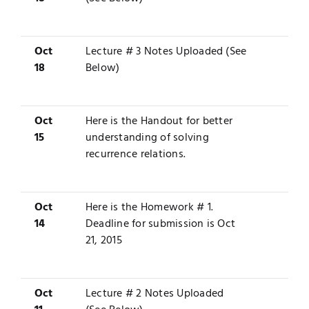
Oct
Lecture # 3 Notes Uploaded (See
18
Below)
Oct
Here is the
Handout
for better
15
understanding of solving
recurrence relations.
Oct
Here is the
Homework # 1
.
14
Deadline for submission is Oct
21, 2015
Oct
Lecture # 2 Notes Uploaded