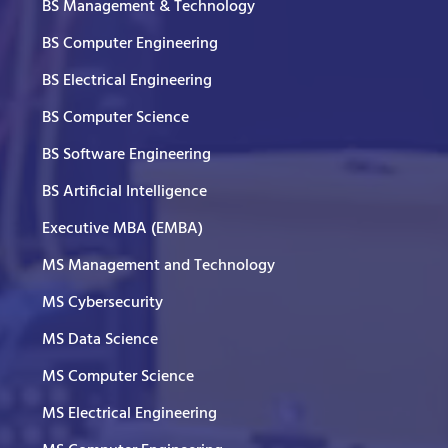
BS Management & Technology
BS Computer Engineering
BS Electrical Engineering
BS Computer Science
BS Software Engineering
BS Artificial Intelligence
Executive MBA (EMBA)
MS Management and Technology
MS Cybersecurity
MS Data Science
MS Computer Science
MS Electrical Engineering