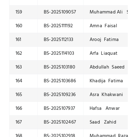
159
BS-2025109057
Muhammad Ali Saqi
160
BS-2025111192
Amna Faisal
161
BS-2025112133
Arooj Fatima
162
BS-2025114103
Arfa Liaquat
163
BS-2025103180
Abdullah Saeed
164
BS-2025103686
Khadija Fatima
165
BS-2025109236
Asra Khakwani
166
BS-2025107937
Hafsa Anwar
167
BS-2025102467
Saad Zahid
168
BS-2025102918
Muhammad Raza