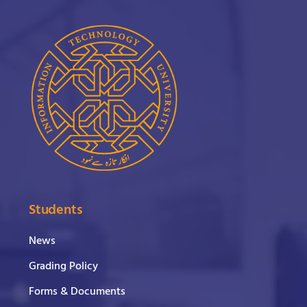
Students
News
Grading Policy
Forms & Documents