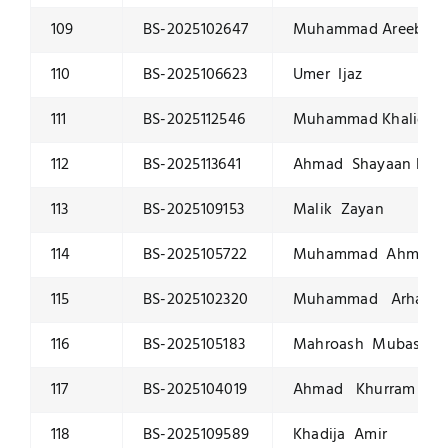
109
BS-2025102647
Muhammad Areeb K
110
BS-2025106623
Umer Ijaz
111
BS-2025112546
Muhammad Khalid K
112
BS-2025113641
Ahmad Shayaan Kha
113
BS-2025109153
Malik Zayan
114
BS-2025105722
Muhammad Ahmed
115
BS-2025102320
Muhammad Arham
116
BS-2025105183
Mahroash Mubashar
117
BS-2025104019
Ahmad Khurram
118
BS-2025109589
Khadija Amir