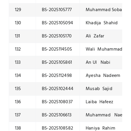
129
BS-2025105777
Muhammad Soban W
130
BS-2025105094
Khadija Shahid
131
BS-2025105170
Ali Zafar
132
BS-2025114505
Wali Muhammad
133
BS-2025105861
An Ul Nabi
134
BS-2025112498
Ayesha Nadeem
135
BS-2025102444
Musab Sajid
136
BS-2025108037
Laiba Hafeez
137
BS-2025106613
Muhammad Naeem
138
BS-2025108582
Haniya Rahim