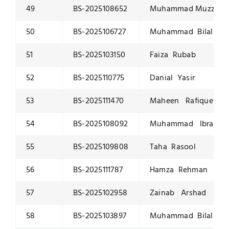
49
BS-2025108652
Muhammad Muzzammi
50
BS-2025106727
Muhammad Bilal
51
BS-2025103150
Faiza Rubab
52
BS-2025110775
Danial Yasir
53
BS-2025111470
Maheen Rafique
54
BS-2025108092
Muhammad Ibrahim
55
BS-2025109808
Taha Rasool
56
BS-2025111787
Hamza Rehman
57
BS-2025102958
Zainab Arshad
58
BS-2025103897
Muhammad Bilal