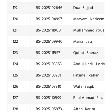
119
BS-2025102646
Dua Sajjad
120
BS-2025104997
Maryam Nadeem
121
BS-2025111980
Muhammad Yousaf 
122
BS-2025109940
Maria Latif
123
BS-2025111957
Quirat Sheraz
124
BS-2025103553
Abdul Hadi Lodhi
125
BS-2025103931
Fatima Rehan
126
BS-2025103910
Wafa Saqib
127
BS-2025110999
Bilal Ahmad Fiaz
128
BS-2025105873
Affan Karim