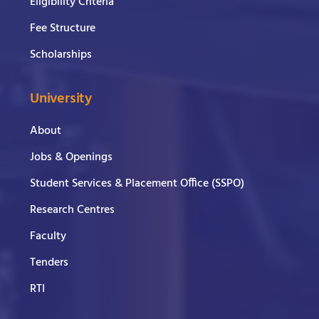
Eligibility Criteria
Fee Structure
Scholarships
University
About
Jobs & Openings
Student Services & Placement Office (SSPO)
Research Centres
Faculty
Tenders
RTI