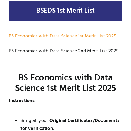
BSEDS 1st Merit List
UNESCO CHAIR
Examinations
News
Contact
BS Economics with Data Science 1st Merit List 2025
Research
BS Economics with Data Science 2nd Merit List 2025
BS Economics with Data
Science 1st Merit List 2025
Instructions
Bring all your
Original Certificates/Documents
for verification
.