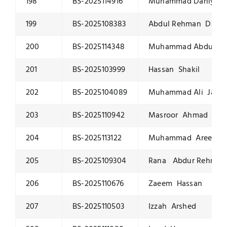
198
BS-2025114916
Muhammad Daniyaal 
199
BS-2025108383
Abdul Rehman Dar
200
BS-2025114348
Muhammad Abdullah
201
BS-2025103999
Hassan Shakil
202
BS-2025104089
Muhammad Ali Javai
203
BS-2025110942
Masroor Ahmad
204
BS-2025113122
Muhammad Areeb Sh
205
BS-2025109304
Rana Abdur Rehman
206
BS-2025110676
Zaeem Hassan
207
BS-2025110503
Izzah Arshed