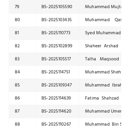
79
BS-2025105590
Muhammad Mujtaba 
80
BS-2025103435
Muhammad Qasim M
81
BS-2025110773
Syed Muhammad Usam
82
BS-2025102899
Shaheer Arshad
83
BS-2025105517
Talha Maqsood
84
BS-2025114751
Muhammad Shehbaz 
85
BS-2025109347
Muhammad Ibrahim
86
BS-2025114639
Fatima Shahzad
87
BS-2025114620
Muhammad Umer Yo
88
BS-2025110267
Muhammad Bin Sajid