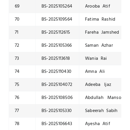
69
BS-2025105264
Arooba Atif
70
BS-2025109564
Fatima Rashid
71
BS-2025112615
Fareha Jamshed
72
BS-2025105366
Saman Azhar
73
BS-2025113618
Wania Rai
74
BS-2025110430
Amna Ali
75
BS-2025104072
Adeeba Ijaz
76
BS-2025108506
Abdullah Mansoor
77
BS-2025105330
Sabeerah Sabih
78
BS-2025106643
Ayesha Atif