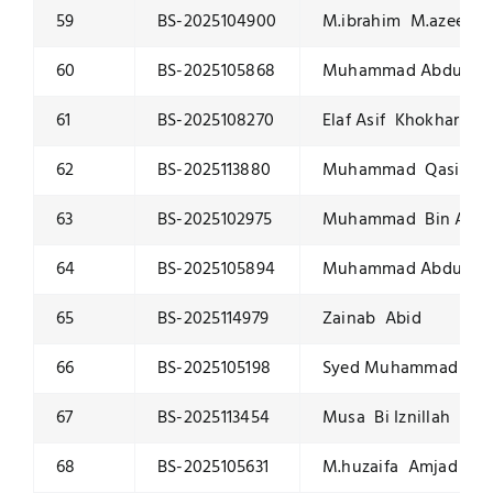
59
BS-2025104900
M.ibrahim M.azeem
60
BS-2025105868
Muhammad Abdullah
61
BS-2025108270
Elaf Asif Khokhar
62
BS-2025113880
Muhammad Qasim
63
BS-2025102975
Muhammad Bin Amj
64
BS-2025105894
Muhammad Abdullah
65
BS-2025114979
Zainab Abid
66
BS-2025105198
Syed Muhammad Jaw
67
BS-2025113454
Musa Bi Iznillah
68
BS-2025105631
M.huzaifa Amjad Sal