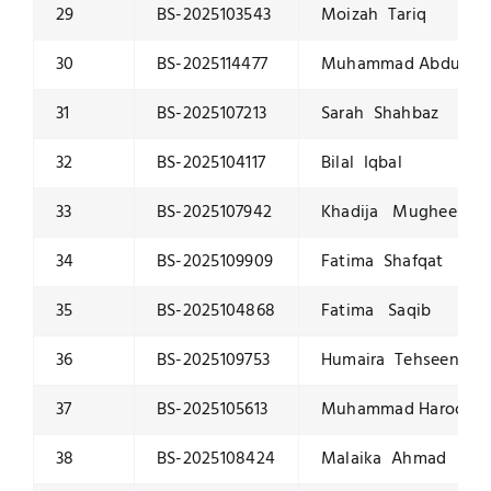
29
BS-2025103543
Moizah Tariq
30
BS-2025114477
Muhammad Abdulla
31
BS-2025107213
Sarah Shahbaz
32
BS-2025104117
Bilal Iqbal
33
BS-2025107942
Khadija Mughees
34
BS-2025109909
Fatima Shafqat
35
BS-2025104868
Fatima Saqib
36
BS-2025109753
Humaira Tehseen
37
BS-2025105613
Muhammad Haroon K
38
BS-2025108424
Malaika Ahmad