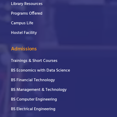
Library Resources
Programs Offered
Campus Life
Hostel Facility
Admissions
Trainings & Short Courses
BS Economics with Data Science
BS Financial Technology
BS Management & Technology
BS Computer Engineering
BS Electrical Engineering