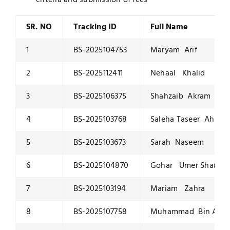
criteria and submission of fees
SR. NO
Tracking ID
Full Name
1
BS-2025104753
Maryam Arif
2
BS-2025112411
Nehaal Khalid
3
BS-2025106375
Shahzaib Akram
4
BS-2025103768
Saleha Taseer Ahmed
5
BS-2025103673
Sarah Naseem
6
BS-2025104870
Gohar Umer Sharif
7
BS-2025103194
Mariam Zahra
8
BS-2025107758
Muhammad Bin Ahs