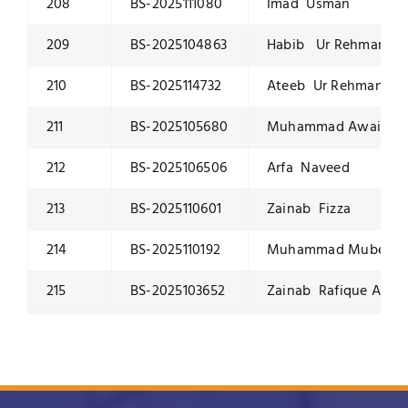
208
BS-2025111080
Imad Usman
209
BS-2025104863
Habib Ur Rehman
210
BS-2025114732
Ateeb Ur Rehman
211
BS-2025105680
Muhammad Awais Iq
212
BS-2025106506
Arfa Naveed
213
BS-2025110601
Zainab Fizza
214
BS-2025110192
Muhammad Mubeen 
215
BS-2025103652
Zainab Rafique Ahm