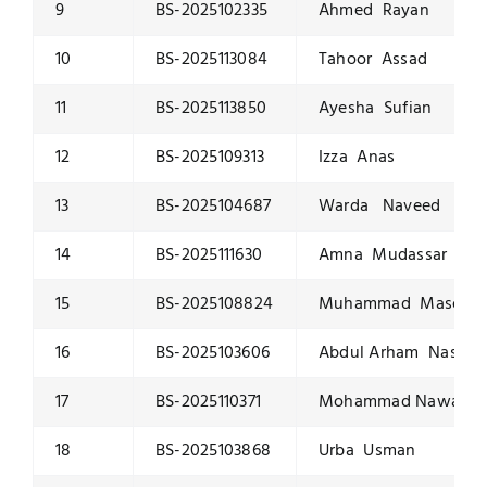
9
BS-2025102335
Ahmed Rayan
10
BS-2025113084
Tahoor Assad
11
BS-2025113850
Ayesha Sufian
12
BS-2025109313
Izza Anas
13
BS-2025104687
Warda Naveed
14
BS-2025111630
Amna Mudassar
15
BS-2025108824
Muhammad Masoom
16
BS-2025103606
Abdul Arham Nasir
17
BS-2025110371
Mohammad Nawaz Ja
18
BS-2025103868
Urba Usman