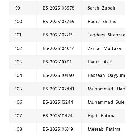
99
BS-2025108578
Sarah Zubair
100
BS-2025105265
Hadia Shahid
101
BS-2025107713
Taqdees Shahzad
102
BS-2025104017
Zamar Murtaza
103
BS-2025110711
Hania Asif
104
BS-2025110450
Hassaan Qayyum
105
BS-2025102441
Muhammad Hamza Bi
106
BS-2025113244
Muhammad Suleiman
107
BS-2025111424
Hijab Fatima
108
BS-2025106319
Meerab Fatima