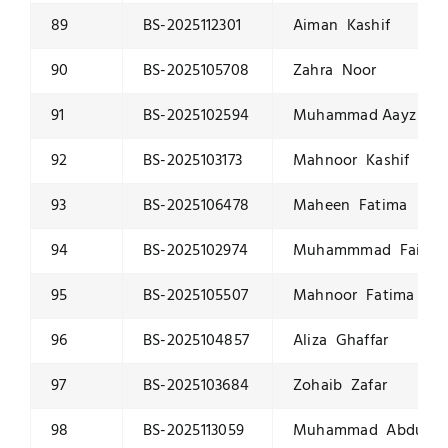
89
BS-2025112301
Aiman Kashif
90
BS-2025105708
Zahra Noor
91
BS-2025102594
Muhammad Aayz Qa
92
BS-2025103173
Mahnoor Kashif
93
BS-2025106478
Maheen Fatima
94
BS-2025102974
Muhammmad Faiq Hu
95
BS-2025105507
Mahnoor Fatima
96
BS-2025104857
Aliza Ghaffar
97
BS-2025103684
Zohaib Zafar
98
BS-2025113059
Muhammad Abdulla