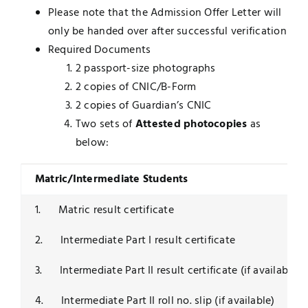
Please note that the Admission Offer Letter will
only be handed over after successful verification
Required Documents
2 passport-size photographs
2 copies of CNIC/B-Form
2 copies of Guardian’s CNIC
Two sets of
Attested photocopies
as
below:
Matric/Intermediate Students
1. Matric result certificate
2. Intermediate Part I result certificate
3. Intermediate Part II result certificate (if available)
4. Intermediate Part II roll no. slip (if available)