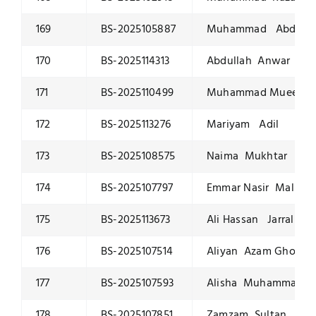
169
BS-2025105887
Muhammad Abdulla
170
BS-2025114313
Abdullah Anwar
171
BS-2025110499
Muhammad Mueed Na
172
BS-2025113276
Mariyam Adil
173
BS-2025108575
Naima Mukhtar
174
BS-2025107797
Emmar Nasir Malik
175
BS-2025113673
Ali Hassan Jarral
176
BS-2025107514
Aliyan Azam Ghory
177
BS-2025107593
Alisha Muhammad Wa
178
BS-2025107851
Zamzam Sultan