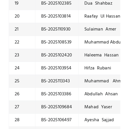
19
BS-2025102385
Dua Shahbaz
20
BS-2025103814
Raafay Ul Hassan
21
BS-2025110930
Sulaiman Amer
22
BS-2025108539
Muhammad Abdulla
23
BS-2025102420
Haleema Hassan
24
BS-2025103954
Hifza Rubani
25
BS-2025113343
Muhammad Ahmad
26
BS-2025103386
Abdullah Ahsan
27
BS-2025109684
Mahad Yaser
28
BS-2025106497
Ayesha Sajjad