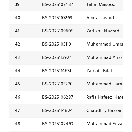
39
BS-2025107487
Talia Masood
40
BS-2025110269
Amna Javaid
41
BS-2025109605
Zarlish Nazzad
42
BS-2025103119
Muhammad Umer Toq
43
BS-2025113924
Muhammad Anss Tah
44
BS-2025114631
Zainab Bilal
45
BS-2025103230
Muhammad Harris K
46
BS-2025106287
Rafia Hafeez Hafeez
47
BS-2025114824
Chaudhry Hassan Att
48
BS-2025102493
Muhammad Firzam 