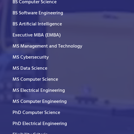
BS Computer Science
BS Software Engineering
BS Artificial Intelligence
Executive MBA (EMBA)
MS Management and Technology
MS Cybersecurity
MS Data Science
MS Computer Science
MS Electrical Engineering
MS Computer Engineering
PhD Computer Science
PhD Electrical Engineering