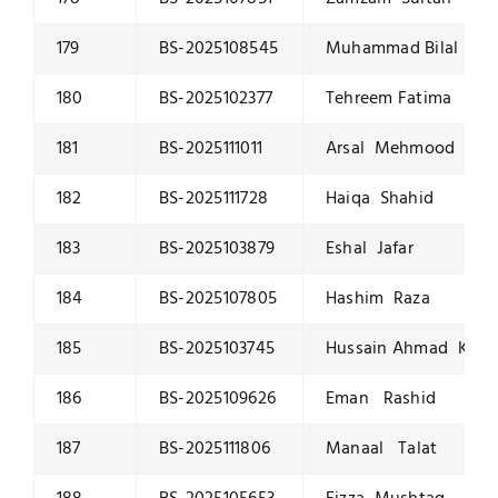
179
BS-2025108545
Muhammad Bilal Ras
180
BS-2025102377
Tehreem Fatima Sajj
181
BS-2025111011
Arsal Mehmood
182
BS-2025111728
Haiqa Shahid
183
BS-2025103879
Eshal Jafar
184
BS-2025107805
Hashim Raza
185
BS-2025103745
Hussain Ahmad Khan
186
BS-2025109626
Eman Rashid
187
BS-2025111806
Manaal Talat