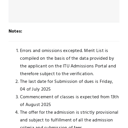
Notes:
Errors and omissions excepted. Merit List is
compiled on the basis of the data provided by
the applicant on the ITU Admissions Portal and
therefore subject to the verification.
The last date for Submission of dues is Friday,
04 of July 2025
Commencement of classes is expected from 13th
of August 2025
The offer for the admission is strictly provisional
and subject to fulfillment of all the admission