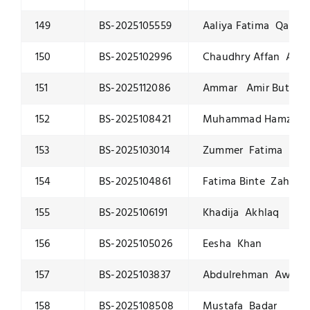
149
BS-2025105559
Aaliya Fatima Qaisra
150
BS-2025102996
Chaudhry Affan Ahm
151
BS-2025112086
Ammar Amir Butt
152
BS-2025108421
Muhammad Hamza I
153
BS-2025103014
Zummer Fatima
154
BS-2025104861
Fatima Binte Zahid
155
BS-2025106191
Khadija Akhlaq
156
BS-2025105026
Eesha Khan
157
BS-2025103837
Abdulrehman Awan
158
BS-2025108508
Mustafa Badar