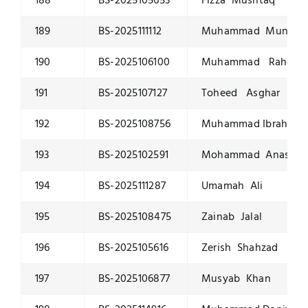
188
BS-2025105653
Fizza Mushtaq
189
BS-2025111112
Muhammad Muneeb
190
BS-2025106100
Muhammad Raheem
191
BS-2025107127
Toheed Asghar
192
BS-2025108756
Muhammad Ibrahim R
193
BS-2025102591
Mohammad Anas
194
BS-2025111287
Umamah Ali
195
BS-2025108475
Zainab Jalal
196
BS-2025105616
Zerish Shahzad
197
BS-2025106877
Musyab Khan