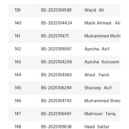
139
BS-2025109569
Wajid Ali
140
BS-2025104424
Malik Ahmad Ali
141
BS-2025111471
Muhammad Mohid Ri
142
BS-2025109067
Ayesha Asif
143
BS-2025104206
Ayesha Kulsoom
144
BS-2025104983
Ahad Farid
145
BS-2025106294
Shanzey Asif
146
BS-2025104743
Muhammad Sheraz K
147
BS-2025106481
Mahnoor Tariq
148
BS-2025109838
Haad Sattar