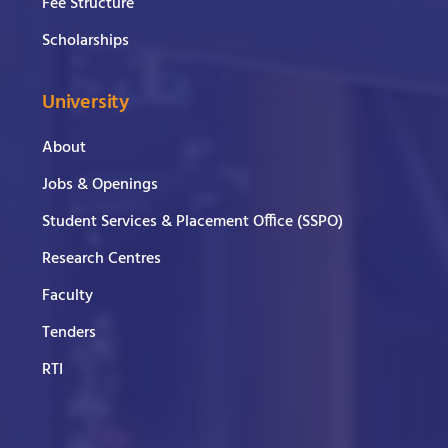
Fee Structure
Scholarships
University
About
Jobs & Openings
Student Services & Placement Office (SSPO)
Research Centres
Faculty
Tenders
RTI