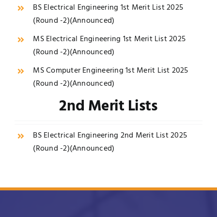
BS Electrical Engineering 1st Merit List 2025
(Round -2)(
Announced
)
MS Electrical Engineering 1st Merit List 2025
(Round -2)(
Announced
)
MS Computer Engineering 1st Merit List 2025
(Round -2)(
Announced
)
2nd Merit Lists
BS Electrical Engineering 2nd Merit List 2025
(Round -2)(
Announced
)