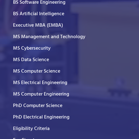
BS Software Engineering
BS Artificial Intelligence
Executive MBA (EMBA)
MS Management and Technology
MS Cybersecurity
MS Data Science
MS Computer Science
MS Electrical Engineering
MS Computer Engineering
PhD Computer Science
PhD Electrical Engineering
Eligibility Criteria