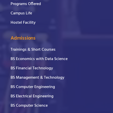
Programs Offered
Campus Life
Hostel Facility
Admissions
Trainings & Short Courses
BS Economics with Data Science
BS Financial Technology
BS Management & Technology
BS Computer Engineering
BS Electrical Engineering
BS Computer Science