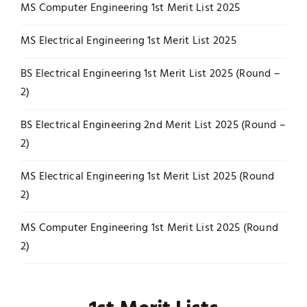
MS Computer Engineering 1st Merit List 2025
MS Electrical Engineering 1st Merit List 2025
BS Electrical Engineering 1st Merit List 2025 (Round –
2)
BS Electrical Engineering 2nd Merit List 2025 (Round –
2)
MS Electrical Engineering 1st Merit List 2025 (Round
2)
MS Computer Engineering 1st Merit List 2025 (Round
2)