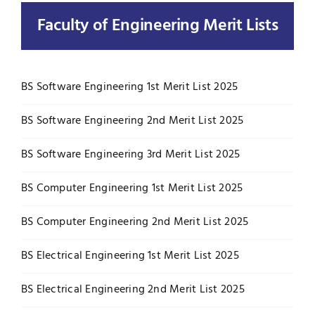
Faculty of Engineering Merit Lists
UNESCO CHAIR
Examinations
News
Contact
BS Software Engineering 1st Merit List 2025
Research
BS Software Engineering 2nd Merit List 2025
BS Software Engineering 3rd Merit List 2025
BS Computer Engineering 1st Merit List 2025
BS Computer Engineering 2nd Merit List 2025
BS Electrical Engineering 1st Merit List 2025
BS Electrical Engineering 2nd Merit List 2025