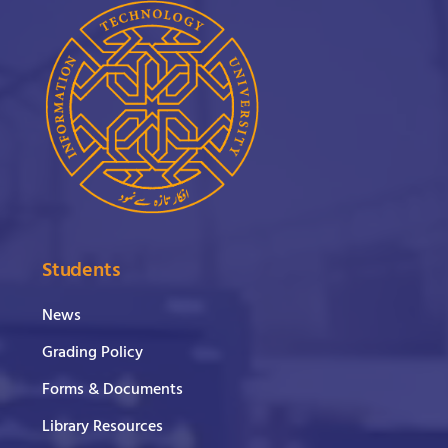
Students
News
Grading Policy
Forms & Documents
Library Resources