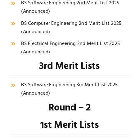
BS Software Engineering 2nd Merit List 2025
(
Announced
)
BS Computer Engineering 2nd Merit List 2025
(
Announced
)
BS Electrical Engineering 2nd Merit List 2025
(
Announced
)
3rd Merit Lists
BS Software Engineering 3rd Merit List 2025
(
Announced
)
Round – 2
1st Merit Lists