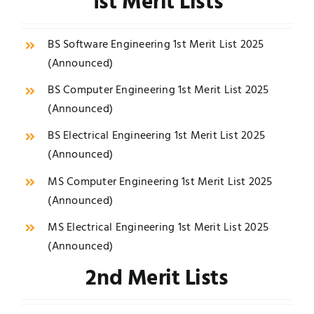
1st Merit Lists
BS Software Engineering 1st Merit List 2025
(
Announced
)
BS Computer Engineering 1st Merit List 2025
(
Announced
)
BS Electrical Engineering 1st Merit List 2025
(
Announced
)
MS Computer Engineering 1st Merit List 2025
(
Announced
)
MS Electrical Engineering 1st Merit List 2025
(
Announced
)
2nd Merit Lists