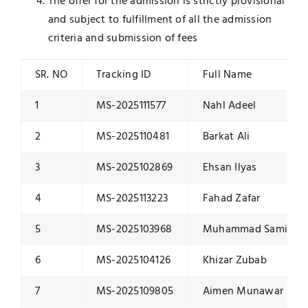
The offer for the admission is strictly provisional
and subject to fulfillment of all the admission
criteria and submission of fees
SR. NO
Tracking ID
Full Name
1
MS-2025111577
Nahl Adeel
2
MS-2025110481
Barkat Ali
3
MS-2025102869
Ehsan Ilyas
4
MS-2025113223
Fahad Zafar
5
MS-2025103968
Muhammad Sami Ul
6
MS-2025104126
Khizar Zubab
7
MS-2025109805
Aimen Munawar