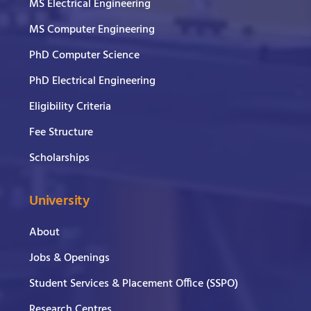
MS Electrical Engineering
MS Computer Engineering
PhD Computer Science
PhD Electrical Engineering
Eligibility Criteria
Fee Structure
Scholarships
University
About
Jobs & Openings
Student Services & Placement Office (SSPO)
Research Centres