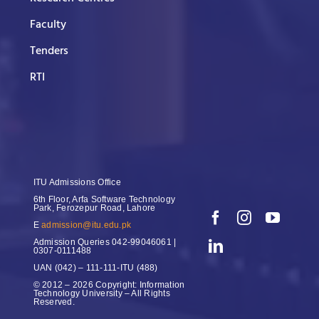
Faculty
Tenders
RTI
ITU Admissions Office
6th Floor, Arfa Software Technology
Park, Ferozepur Road, Lahore
E
admission@itu.edu.pk
Admission Queries
042-99046061 |
0307-0111488
UAN
(042) – 111-111-ITU (488)
© 2012 – 2026 Copyright: Information
Technology University – All Rights
Reserved.