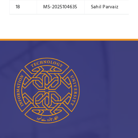
18
MS-2025104635
Sahil Parvaiz