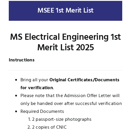
MSEE 1st Merit List
UNESCO CHAIR
Examinations
News
Contact
MS Electrical Engineering 1st
Research
Merit List 2025
Instructions
Bring all your
Original Certificates/Documents
for verification
.
Please note that the Admission Offer Letter will
only be handed over after successful verification
Required Documents
2 passport-size photographs
2 copies of CNIC