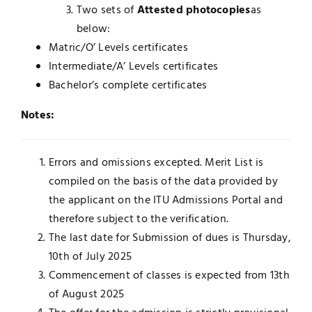
Two sets of
Attested photocopies
as
below:
Matric/O’ Levels certificates
Intermediate/A’ Levels certificates
Bachelor’s complete certificates
Notes:
Errors and omissions excepted. Merit List is
compiled on the basis of the data provided by
the applicant on the ITU Admissions Portal and
therefore subject to the verification.
The last date for Submission of dues is Thursday,
10th of July 2025
Commencement of classes is expected from 13th
of August 2025