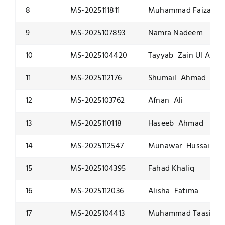
8
MS-2025111811
Muhammad Faizan T
9
MS-2025107893
Namra Nadeem
10
MS-2025104420
Tayyab Zain Ul Abid
11
MS-2025112176
Shumail Ahmad
12
MS-2025103762
Afnan Ali
13
MS-2025110118
Haseeb Ahmad
14
MS-2025112547
Munawar Hussain
15
MS-2025104395
Fahad Khaliq
16
MS-2025112036
Alisha Fatima
17
MS-2025104413
Muhammad Taasin S