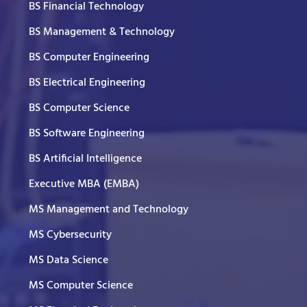
BS Financial Technology
BS Management & Technology
BS Computer Engineering
BS Electrical Engineering
BS Computer Science
BS Software Engineering
BS Artificial Intelligence
Executive MBA (EMBA)
MS Management and Technology
MS Cybersecurity
MS Data Science
MS Computer Science