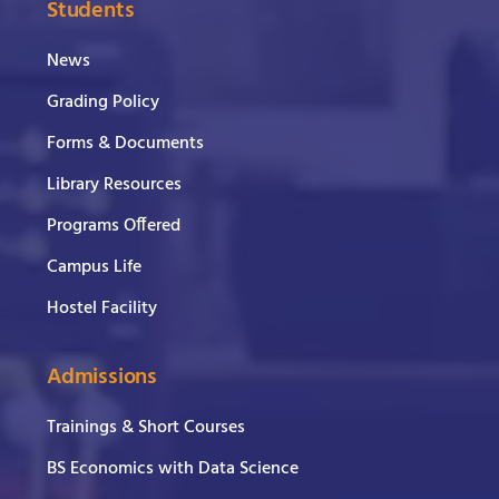
Students
News
Grading Policy
Forms & Documents
Library Resources
Programs Offered
Campus Life
Hostel Facility
Admissions
Trainings & Short Courses
BS Economics with Data Science