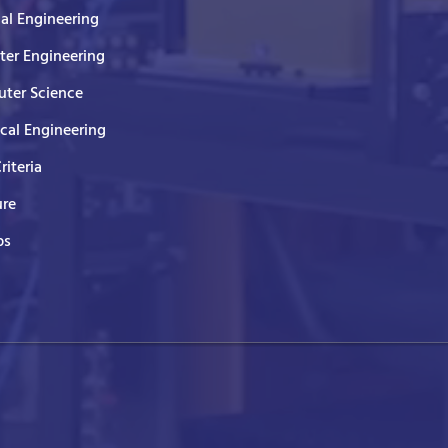
cal Engineering
er Engineering
ter Science
ical Engineering
Criteria
ure
ps