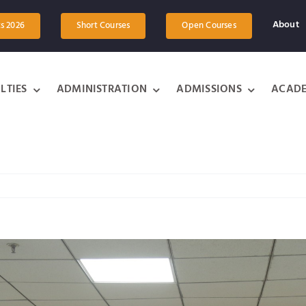
About
ts 2026
Short Courses
Open Courses
LTIES
ADMINISTRATION
ADMISSIONS
ACADE