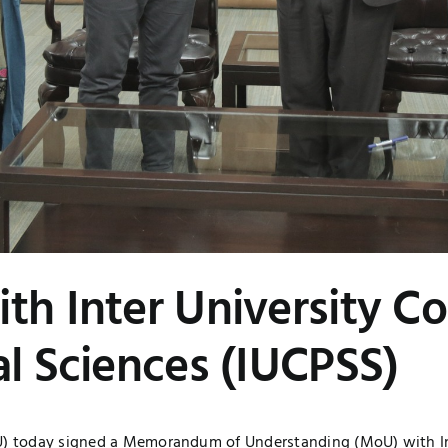
th Inter University Co
al Sciences (IUCPSS)
TU) today signed a Memorandum of Understanding (MoU) with In