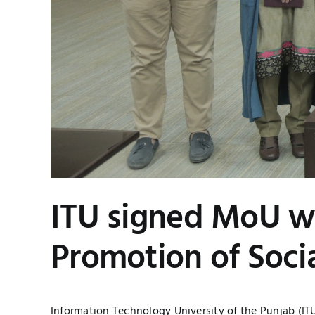
ITU signed MoU wi
Promotion of Soci
Information Technology University of the Punjab (I