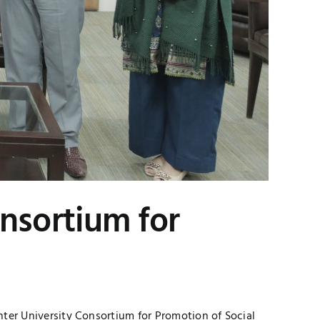
nsortium for
ter University Consortium for Promotion of Social