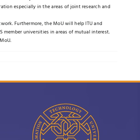
ion especially in the areas of joint research and
etwork. Furthermore, the MoU will help ITU and
S member universities in areas of mutual interest.
 MoU.