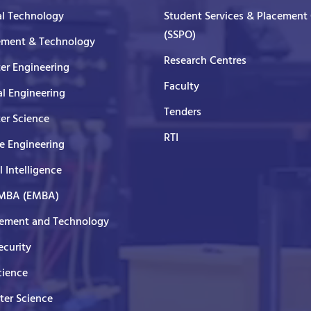
al Technology
Student Services & Placement 
(SSPO)
ment & Technology
Research Centres
er Engineering
Faculty
al Engineering
Tenders
er Science
RTI
e Engineering
al Intelligence
 MBA (EMBA)
ment and Technology
curity
cience
er Science