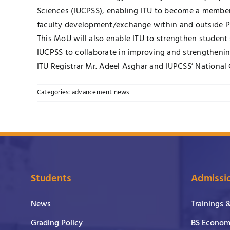
Sciences (IUCPSS), enabling ITU to become a member 
faculty development/exchange within and outside P
This MoU will also enable ITU to strengthen student
IUCPSS to collaborate in improving and strengthening
ITU Registrar Mr. Adeel Asghar and IUPCSS’ Nation
Categories:
advancement news
Students
Admissi
News
Trainings 
Grading Policy
BS Economi