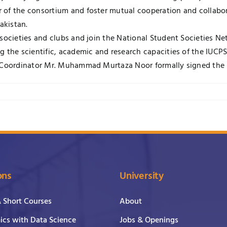
of the consortium and foster mutual cooperation and collaborat
akistan.
 societies and clubs and join the National Student Societies N
 the scientific, academic and research capacities of the IUCPS
al Coordinator Mr. Muhammad Murtaza Noor formally signed the
ons
University
& Short Courses
About
cs with Data Science
Jobs & Openings