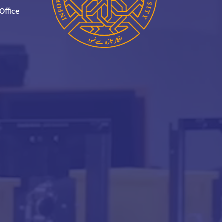
Office