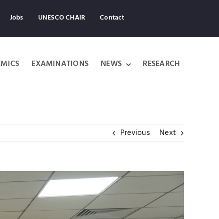
Jobs
UNESCO CHAIR
Contact
MICS
EXAMINATIONS
NEWS
RESEARCH
Previous
Next