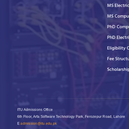
MS Electri
MS Comput
PhD Compu
PhD Electr
Eligibility 
Fee Struct
Scholarshi
ITU Admissions Office
6th Floor, Arfa Software Technology Park, Ferozepur Road, Lahore
E
admission@itu.edu.pk