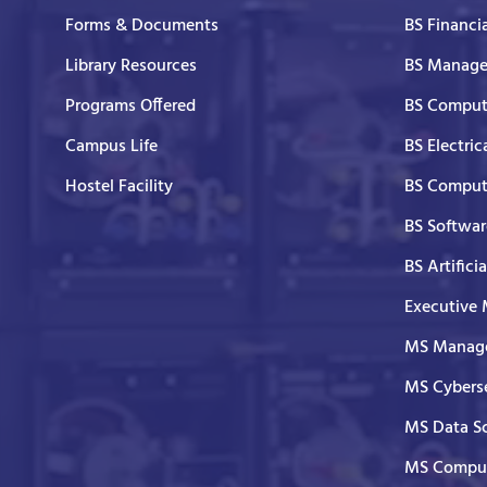
Forms & Documents
BS Financi
Library Resources
BS Manage
Programs Offered
BS Comput
Campus Life
BS Electric
Hostel Facility
BS Comput
BS Softwar
BS Artifici
Executive
MS Manage
MS Cyberse
MS Data S
MS Comput