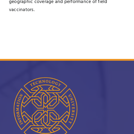
geographic coverage and performance of field
vaccinators.