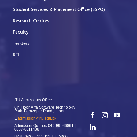
Student Services & Placement Office (SSPO)
Research Centres
Faculty
Tenders
RTI
ITU Admissions Office
6th Floor, Arfa Software Technology
Park, Ferozepur Road, Lahore
E
admission@itu.edu.pk
Admission Queries
042-99046061 |
0307-0111488
UAN
(042) – 111-111-ITU (488)