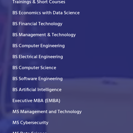
Trainings & Short Courses
BS Economics with Data Science
BS Financial Technology
BS Management & Technology
BS Computer Engineering
BS Electrical Engineering
BS Computer Science
BS Software Engineering
BS Artificial Intelligence
Executive MBA (EMBA)
MS Management and Technology
MS Cybersecurity