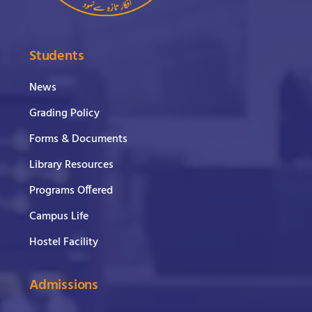
Students
News
Grading Policy
Forms & Documents
Library Resources
Programs Offered
Campus Life
Hostel Facility
Admissions