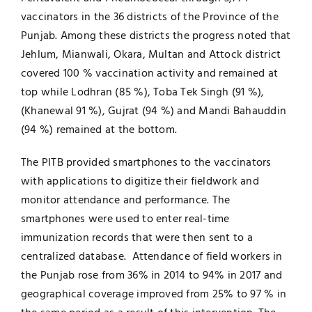
vaccinators in the 36 districts of the Province of the
Punjab. Among these districts the progress noted that
Jehlum, Mianwali, Okara, Multan and Attock district
covered 100 % vaccination activity and remained at
top while Lodhran (85 %), Toba Tek Singh (91 %),
(Khanewal 91 %), Gujrat (94 %) and Mandi Bahauddin
(94 %) remained at the bottom.
The PITB provided smartphones to the vaccinators
with applications to digitize their fieldwork and
monitor attendance and performance. The
smartphones were used to enter real-time
immunization records that were then sent to a
centralized database. Attendance of field workers in
the Punjab rose from 36% in 2014 to 94% in 2017 and
geographical coverage improved from 25% to 97 % in