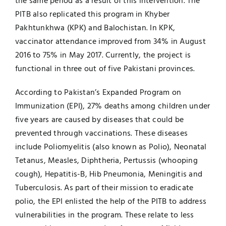
the same period as a result of this intervention. The
PITB also replicated this program in Khyber
Pakhtunkhwa (KPK) and Balochistan. In KPK,
vaccinator attendance improved from 34% in August
2016 to 75% in May 2017. Currently, the project is
functional in three out of five Pakistani provinces.
According to Pakistan’s Expanded Program on
Immunization (EPI), 27% deaths among children under
five years are caused by diseases that could be
prevented through vaccinations. These diseases
include Poliomyelitis (also known as Polio), Neonatal
Tetanus, Measles, Diphtheria, Pertussis (whooping
cough), Hepatitis-B, Hib Pneumonia, Meningitis and
Tuberculosis. As part of their mission to eradicate
polio, the EPI enlisted the help of the PITB to address
vulnerabilities in the program. These relate to less