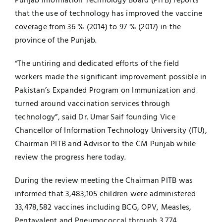
Punjab Information Technology Board (PITB) reports
that the use of technology has improved the vaccine
UNESCO CHAIR
Examinations
coverage from 36 % (2014) to 97 % (2017) in the
province of the Punjab.
News
Contact
“The untiring and dedicated efforts of the field
Research
workers made the significant improvement possible in
Pakistan’s Expanded Program on Immunization and
turned around vaccination services through
technology”, said Dr. Umar Saif founding Vice
Chancellor of Information Technology University (ITU),
Chairman PITB and Advisor to the CM Punjab while
review the progress here today.
During the review meeting the Chairman PITB was
informed that 3,483,105 children were administered
33,478,582 vaccines including BCG, OPV, Measles,
Pentavalent and Pneumococcal through 3,774