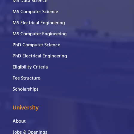
MS Data Science
MS Computer Science
MS Electrical Engineering
MS Computer Engineering
PhD Computer Science
PhD Electrical Engineering
Eligibility Criteria
Fee Structure
Scholarships
University
About
Jobs & Openings