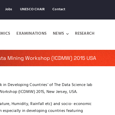
Jobs
UNESCO CHAIR
Contact
MICS
EXAMINATIONS
NEWS
RESEARCH
Data Mining Workshop (ICDMW) 2015 USA
 in Developing Countries’ of The Data Science lab
g Workshop (ICDMW) 2015, New Jersey, USA.
ature, Humidity, Rainfall etc) and socio- economic
on especially in developing countries featuring