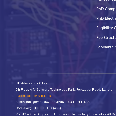
PhD Compu
PhD Electr
Eligibility 
Fee Struct
Scholarshi
ITU Admissions Office
6th Floor, Arfa Software Technology Park, Ferozepur Road, Lahore
E
admission@itu.edu.pk
Admission Queries
042-99046061 | 0307-0111488
UAN
(042) – 111-111-ITU (488)
© 2012 – 2026 Copyright: Information Technology University – All R