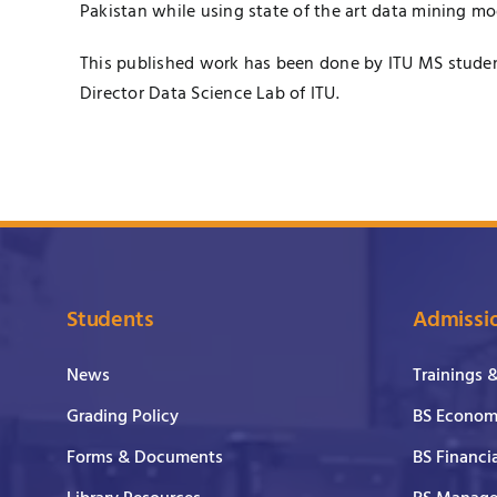
Pakistan while using state of the art data mining mo
This published work has been done by ITU MS stude
Director
Data Science Lab
of ITU.​
Students
Admissi
News
Trainings 
Grading Policy
BS Economi
Forms & Documents
BS Financi