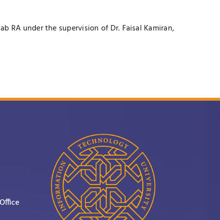
ab RA under the supervision of
Dr. Faisal Kamiran
,
Office