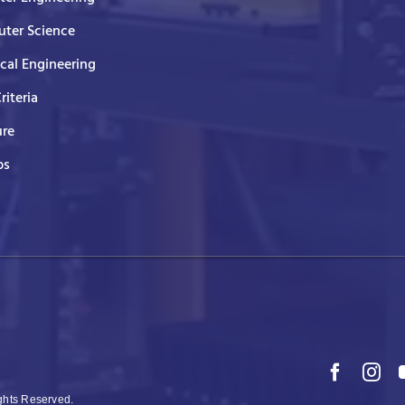
ter Science
ical Engineering
Criteria
ure
ps
ights Reserved.