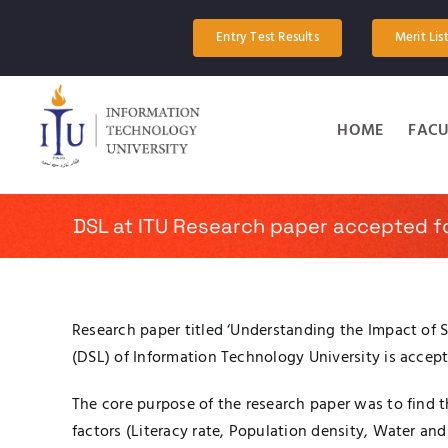
Skip
to
Entry Test Results
Merit Lis
content
HOME
FACU
DSL at ITU Research paper accepted f
Research paper titled ‘Understanding the Impact of 
(DSL) of Information Technology University is acce
The core purpose of the research paper was to find t
factors (Literacy rate, Population density, Water and 