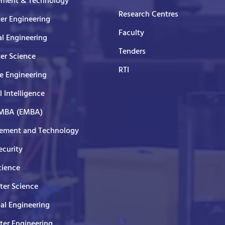
ment & Technology
Research Centres
er Engineering
Faculty
al Engineering
Tenders
er Science
RTI
e Engineering
al Intelligence
 MBA (EMBA)
ment and Technology
curity
cience
er Science
cal Engineering
er Engineering