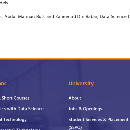
dels.
nt Abdul Mannan Butt and Zaheer ud Din Babar, Data Science L
ons
University
& Short Courses
About
cs with Data Science
Jobs & Openings
al Technology
Student Services & Placement 
(SSPO)