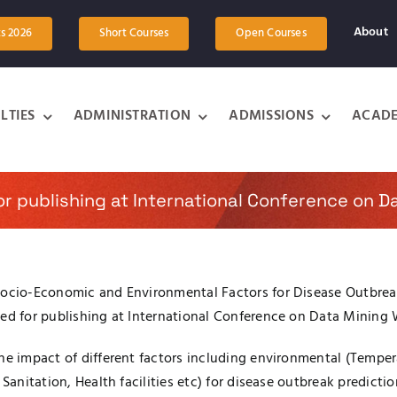
About
ts 2026
Short Courses
Open Courses
LTIES
ADMINISTRATION
ADMISSIONS
ACADE
or publishing at International Conference on 
Socio-Economic and Environmental Factors for Disease Outbreak
pted for publishing at International Conference on Data Minin
he impact of different factors including environmental (Temper
Sanitation, Health facilities etc) for disease outbreak predicti