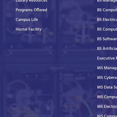
Library Resources
BS Manage
Programs Offered
BS Comput
Campus Life
BS Electric
Hostel Facility
BS Comput
BS Softwar
BS Artifici
Executive
MS Manage
MS Cyberse
MS Data S
MS Comput
MS Electri
MS Comput