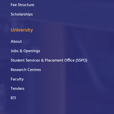
Fee Structure
Scholarships
University
About
Jobs & Openings
Student Services & Placement Office (SSPO)
Research Centres
Faculty
Tenders
RTI