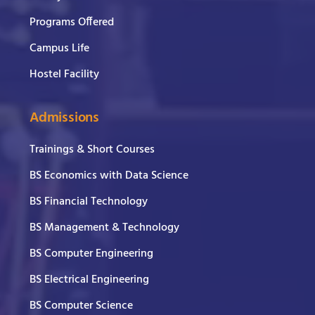
Programs Offered
Campus Life
Hostel Facility
Admissions
Trainings & Short Courses
BS Economics with Data Science
BS Financial Technology
BS Management & Technology
BS Computer Engineering
BS Electrical Engineering
BS Computer Science