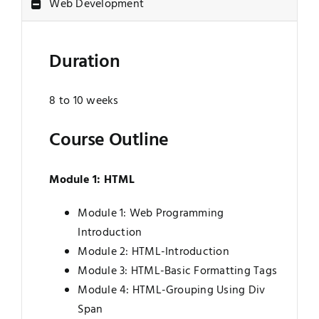
Web Development
Jobs
Examinations
Duration
News
UNESCO CHAIR
8 to 10 weeks
Research
Contact
Course Outline
Module 1: HTML
Module 1: Web Programming
Introduction
Module 2: HTML-Introduction
Module 3: HTML-Basic Formatting Tags
Module 4: HTML-Grouping Using Div
Span