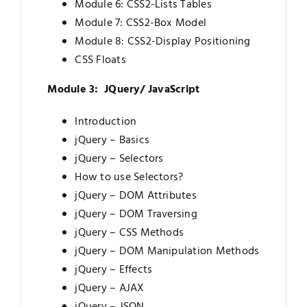
Module 6: CSS2-Lists Tables
Module 7: CSS2-Box Model
Module 8: CSS2-Display Positioning
CSS Floats
Module 3: JQuery/ JavaScript
Introduction
jQuery – Basics
jQuery – Selectors
How to use Selectors?
jQuery – DOM Attributes
jQuery – DOM Traversing
jQuery – CSS Methods
jQuery – DOM Manipulation Methods
jQuery – Effects
jQuery – AJAX
jQuery – JSON