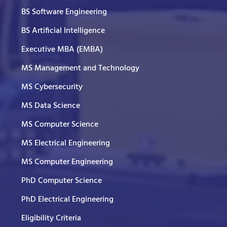
BS Software Engineering
BS Artificial Intelligence
Executive MBA (EMBA)
MS Management and Technology
MS Cybersecurity
MS Data Science
MS Computer Science
MS Electrical Engineering
MS Computer Engineering
PhD Computer Science
PhD Electrical Engineering
Eligibility Criteria