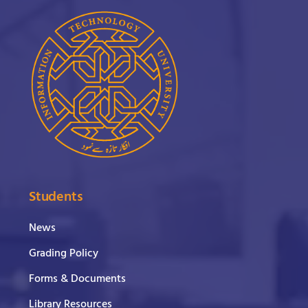
Students
News
Grading Policy
Forms & Documents
Library Resources