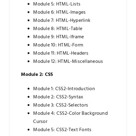
Module 5: HTML-Lists
Module 6: HTML-Images
Module 7: HTML-Hyperlink
Module 8: HTML-Table
Module 9: HTML-Iframe
Module 10: HTML-Form
Module 11: HTML-Headers
Module 12: HTML-Miscellaneous
Module 2: CSS
Module 1: CSS2-Introduction
Module 2: CSS2-Syntax
Module 3: CSS2-Selectors
Module 4: CSS2-Color Background
Cursor
Module 5: CSS2-Text Fonts