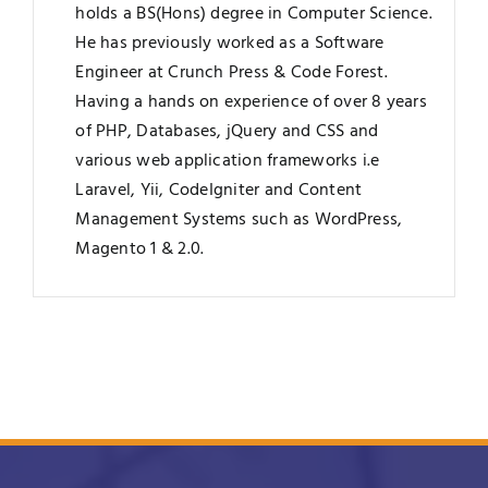
holds a BS(Hons) degree in Computer Science.
He has previously worked as a Software
Engineer at Crunch Press & Code Forest.
Having a hands on experience of over 8 years
of PHP, Databases, jQuery and CSS and
various web application frameworks i.e
Laravel, Yii, CodeIgniter and Content
Management Systems such as WordPress,
Magento 1 & 2.0.