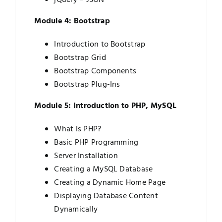
Module 4: Bootstrap
Introduction to Bootstrap
Bootstrap Grid
Bootstrap Components
Bootstrap Plug-Ins
Module 5: Introduction to PHP, MySQL
What Is PHP?
Basic PHP Programming
Server Installation
Creating a MySQL Database
Creating a Dynamic Home Page
Displaying Database Content
Dynamically