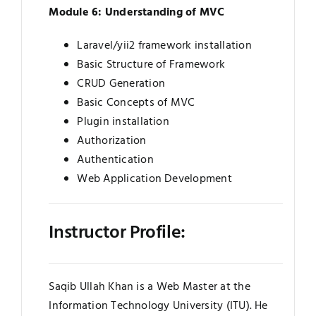
Module 6: Understanding of MVC
Laravel/yii2 framework installation
Basic Structure of Framework
CRUD Generation
Basic Concepts of MVC
Plugin installation
Authorization
Authentication
Web Application Development
Instructor Profile:
Saqib Ullah Khan is a Web Master at the
Information Technology University (ITU). He