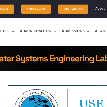
About
ts 2026
Short Courses
Open Courses
LTIES
ADMINISTRATION
ADMISSIONS
ACADE
ter Systems Engineering La