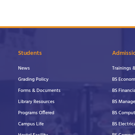
Students
Admissi
News
Trainings 
Grading Policy
BS Economi
Forms & Documents
BS Financi
Library Resources
BS Manage
Programs Offered
BS Comput
Campus Life
BS Electric