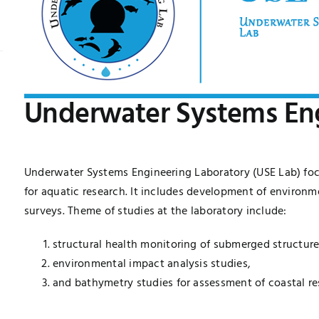
Underwater Systems Eng
Underwater Systems Engineering Laboratory (USE Lab) fo
for aquatic research. It includes development of environ
surveys. Theme of studies at the laboratory include:
structural health monitoring of submerged structur
environmental impact analysis studies,
and bathymetry studies for assessment of coastal re