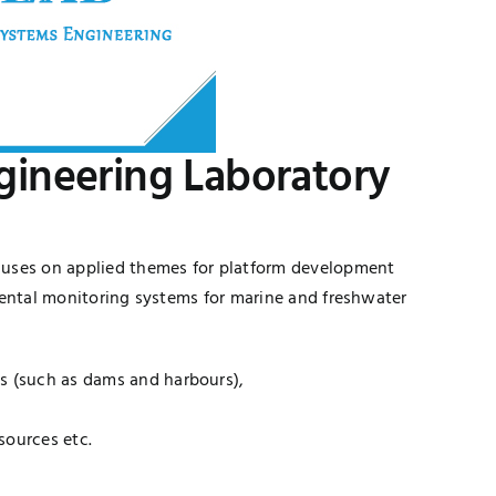
ineering Laboratory
cuses on applied themes for platform development
mental monitoring systems for marine and freshwater
es (such as dams and harbours),
sources etc.