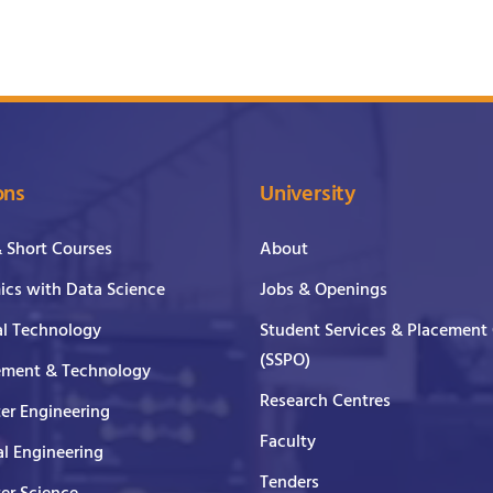
ons
University
& Short Courses
About
cs with Data Science
Jobs & Openings
al Technology
Student Services & Placement 
(SSPO)
ment & Technology
Research Centres
er Engineering
Faculty
al Engineering
Tenders