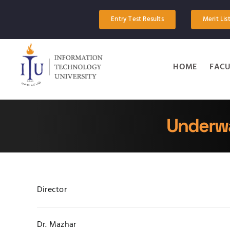
Skip
to
Entry Test Results
Merit Lis
content
HOME
FACU
Underwa
Director
Dr. Mazhar