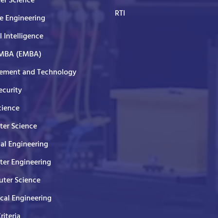
er Science
RTI
e Engineering
al Intelligence
 MBA (EMBA)
ment and Technology
curity
cience
er Science
cal Engineering
er Engineering
ter Science
ical Engineering
Criteria