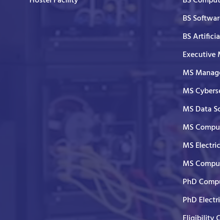
Hostel Facility
BS Comput
BS Softwar
BS Artifici
Executive
MS Manage
MS Cyberse
MS Data S
MS Comput
MS Electri
MS Comput
PhD Compu
PhD Electr
Eligibility 