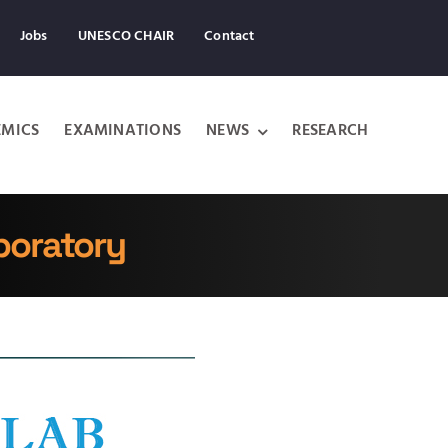
Jobs
UNESCO CHAIR
Contact
MICS
EXAMINATIONS
NEWS
RESEARCH
boratory