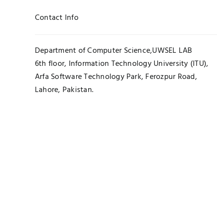
Contact Info
Department of Computer Science,UWSEL LAB
6th floor, Information Technology University (ITU),
Arfa Software Technology Park, Ferozpur Road,
Lahore, Pakistan.