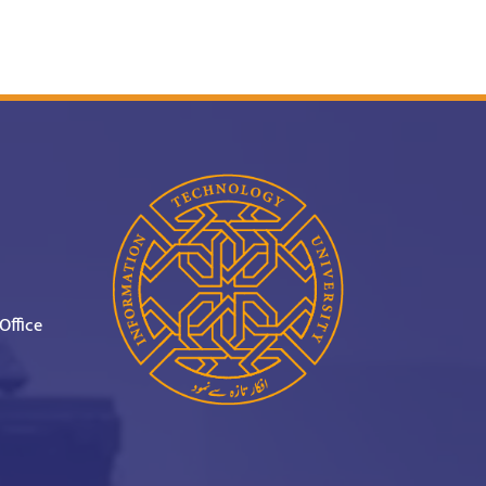
Office