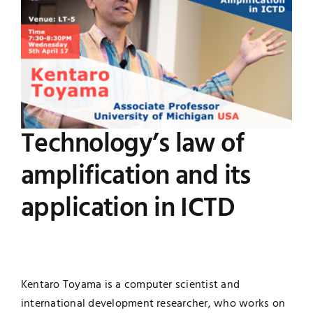
Image
Jobs
Examinations
News
UNESCO CHAIR
Research
Contact
Technology’s law of
amplification and its
application in ICTD
Kentaro Toyama is a computer scientist and
international development researcher, who works on