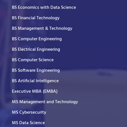
BS Economics with Data Science
BS Financial Technology
BS Management & Technology
BS Computer Engineering
BS Electrical Engineering
BS Computer Science
BS Software Engineering
BS Artificial Intelligence
Executive MBA (EMBA)
MS Management and Technology
MS Cybersecurity
MS Data Science