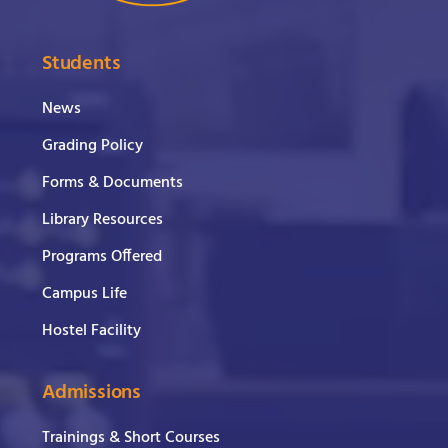
Students
News
Grading Policy
Forms & Documents
Library Resources
Programs Offered
Campus Life
Hostel Facility
Admissions
Trainings & Short Courses