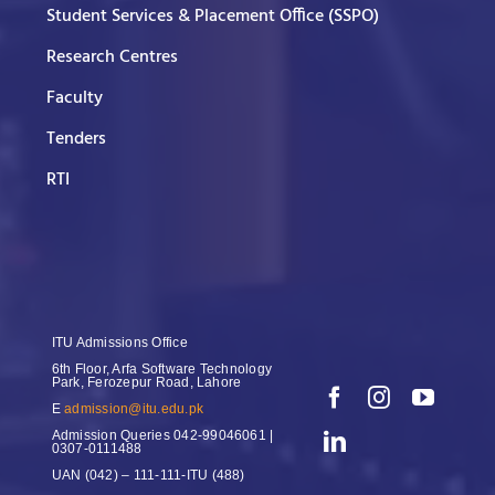
Student Services & Placement Office (SSPO)
Research Centres
Faculty
Tenders
RTI
ITU Admissions Office
6th Floor, Arfa Software Technology
Park, Ferozepur Road, Lahore
E
admission@itu.edu.pk
Admission Queries
042-99046061 |
0307-0111488
UAN
(042) – 111-111-ITU (488)