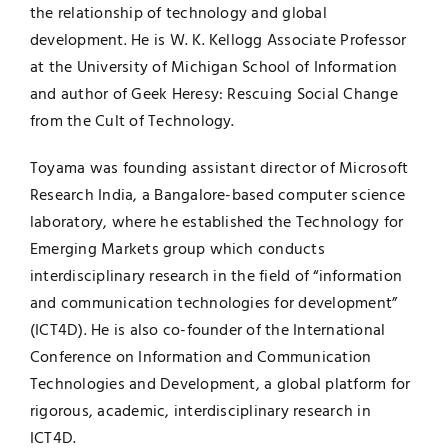
the relationship of technology and global
development. He is W. K. Kellogg Associate Professor
at the University of Michigan School of Information
and author of Geek Heresy: Rescuing Social Change
from the Cult of Technology.
Toyama was founding assistant director of Microsoft
Research India, a Bangalore-based computer science
laboratory, where he established the Technology for
Emerging Markets group which conducts
interdisciplinary research in the field of “information
and communication technologies for development”
(ICT4D). He is also co-founder of the International
Conference on Information and Communication
Technologies and Development, a global platform for
rigorous, academic, interdisciplinary research in
ICT4D.