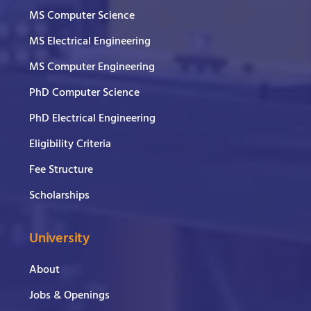
MS Computer Science
MS Electrical Engineering
MS Computer Engineering
PhD Computer Science
PhD Electrical Engineering
Eligibility Criteria
Fee Structure
Scholarships
University
About
Jobs & Openings