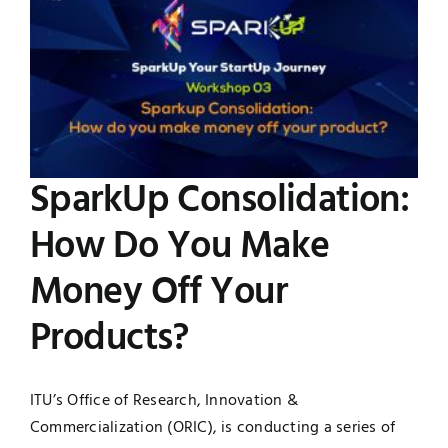
Image
UNESCO CHAIR
Examinations
News
Contact
Research
SparkUp Consolidation:
How Do You Make
Money Off Your
Products?
ITU’s Office of Research, Innovation &
Commercialization (ORIC), is conducting a series of