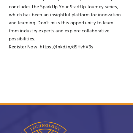
concludes the SparkUp Your StartUp Journey series,
which has been an insightful platform for innovation
and learning. Don’t miss this opportunity to learn
from industry experts and explore collaborative
possibilities.
Register Now:
https://lnkd.in/d5HvhV9s