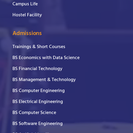
Campus Life
Hostel Facility
Admissions
Trainings & Short Courses
BS Economics with Data Science
BS Financial Technology
BS Management & Technology
BS Computer Engineering
BS Electrical Engineering
BS Computer Science
BS Software Engineering