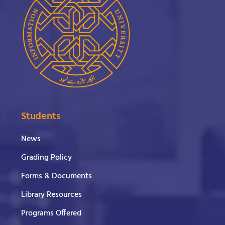
Students
News
Grading Policy
Forms & Documents
Library Resources
Programs Offered