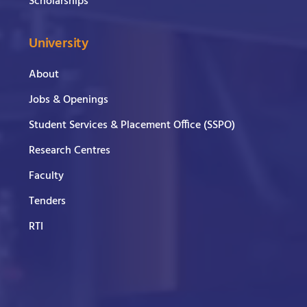
Scholarships
University
About
Jobs & Openings
Student Services & Placement Office (SSPO)
Research Centres
Faculty
Tenders
RTI