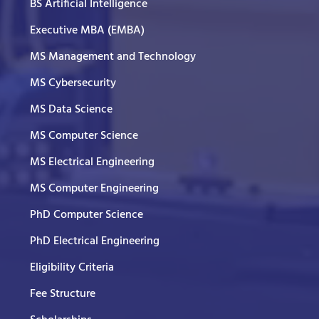
BS Artificial Intelligence
Executive MBA (EMBA)
MS Management and Technology
MS Cybersecurity
MS Data Science
MS Computer Science
MS Electrical Engineering
MS Computer Engineering
PhD Computer Science
PhD Electrical Engineering
Eligibility Criteria
Fee Structure