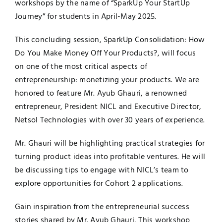
workshops by the name of “SparkUp Your StartUp
Journey” for students in April-May 2025.
This concluding session, SparkUp Consolidation: How
Do You Make Money Off Your Products?, will focus
on one of the most critical aspects of
entrepreneurship: monetizing your products. We are
honored to feature Mr. Ayub Ghauri, a renowned
entrepreneur, President NICL and Executive Director,
Netsol Technologies with over 30 years of experience.
Mr. Ghauri will be highlighting practical strategies for
turning product ideas into profitable ventures. He will
be discussing tips to engage with NICL’s team to
explore opportunities for Cohort 2 applications.
Gain inspiration from the entrepreneurial success
stories shared by Mr. Ayub Ghauri, This workshop